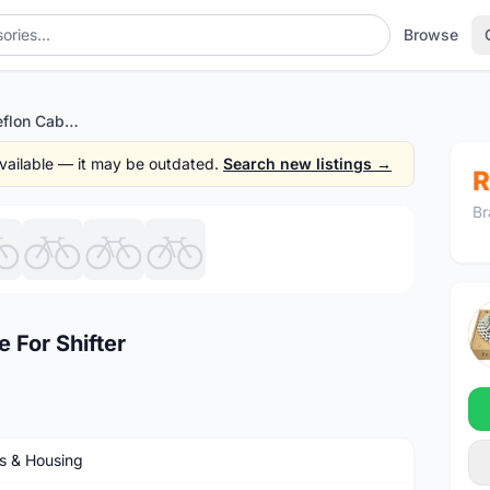
Browse
Cycling MTB RB Teflon Cable For Shifter
 available — it may be outdated.
Search new listings →
R
Br
1
/8
 For Shifter
s & Housing