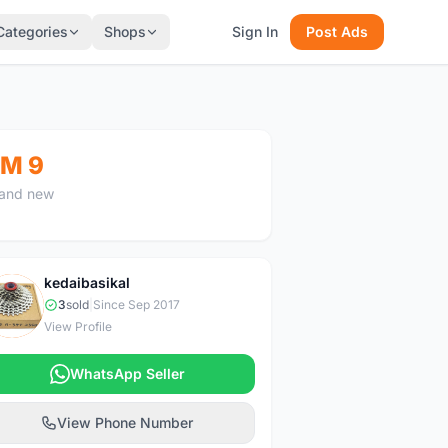
Categories
Shops
Sign In
Post Ads
M 9
and new
kedaibasikal
K
3
sold
|
Since Sep 2017
View Profile
WhatsApp Seller
View Phone Number