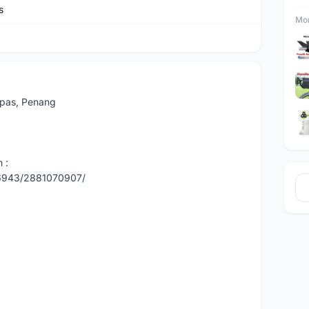
s
Mor
Lepas, Penang
 :
86943/2881070907/