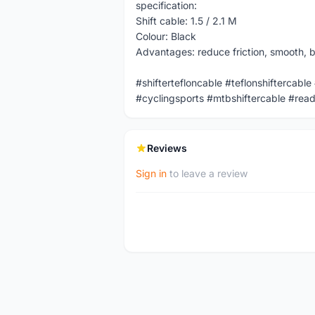
specification:
Shift cable: 1.5 / 2.1 M
Colour: Black
Advantages: reduce friction, smooth, br
#shiftertefloncable #teflonshiftercable
#cyclingsports #mtbshiftercable #read
Reviews
Sign in
to leave a review