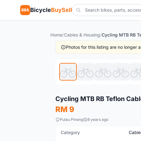
Bicycle
BuySell
BBS
Home
/
Cables & Housing
/
Photos for this listing are no longer
New
Cycling MTB RB Teflon Cable
RM 9
Pulau Pinang
8 years ago
Category
Cable