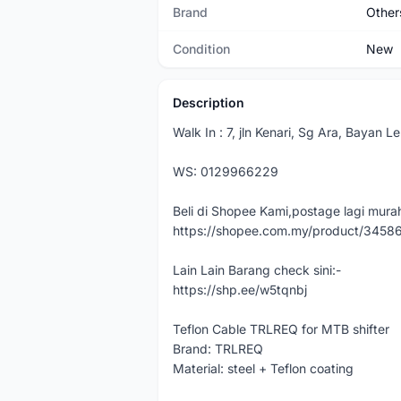
Brand
Other
Condition
New
Description
Walk In : 7, jln Kenari, Sg Ara, Bayan 
WS: 0129966229
Beli di Shopee Kami,postage lagi murah
https://shopee.com.my/product/345
Lain Lain Barang check sini:-
https://shp.ee/w5tqnbj
Teflon Cable TRLREQ for MTB shifter
Brand: TRLREQ
Material: steel + Teflon coating