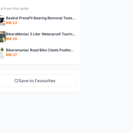
e from this seller
Basikal PressFit Bearing Removal Tools Bike Frame Bottom Axle For BB86 PF30 BB92 BB Removal Tool
RM 22
BikersManiac 5 Liter Waterproof Touring Bag Foldie Bag Cycling Bicycle Handle Bag Front Bag Outdoor Multi Purpose Bag
RM 26
Bikersmaniac Road Bike Cleats Position Adjuster Tool for Look KEO Shimano Fit Auxiliary Plate Cleats Adjustment Tool
RM 37
Save to Favourites