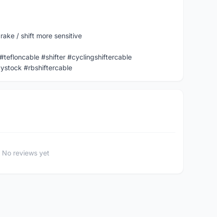
ake / shift more sensitive
 #tefloncable #shifter #cyclingshiftercable
ystock #rbshiftercable
No reviews yet