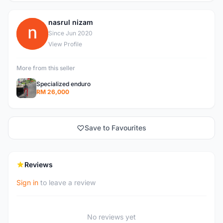
nasrul nizam
N
Since Jun 2020
View Profile
More from this seller
Specialized enduro
RM 26,000
Save to Favourites
Reviews
Sign in
to leave a review
No reviews yet