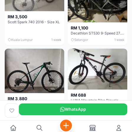
RM 3,500
Scott Spark 740 2016 - Size XL
RM 1,100
Decathlon ST530 9-Speed 27.5 Inch - Chrome
Kuala Lumpur
1 week
Selangor
1 week
RM 688
RM 3,880
LUNA Mountain Bike Bicycle with Disc Brakes
MTB 29er (15.5) XTM8100 + Sid Worldcup+ Elite Carbon Wheels - Like New !!
WhatsApp
Perak
3 weeks
Selangor
4 weeks