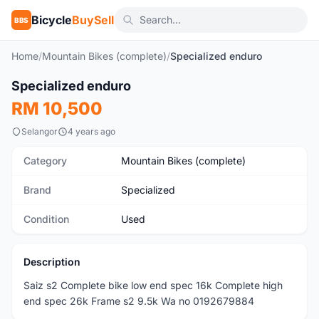
Bicycle
BuySell
BBS
Home
/
Mountain Bikes (complete)
/
Specialized enduro
1
/4
Specialized enduro
Used
RM 10,500
Selangor
4 years ago
Category
Mountain Bikes (complete)
Brand
Specialized
Condition
Used
Description
Saiz s2 Complete bike low end spec 16k Complete high
end spec 26k Frame s2 9.5k Wa no 0192679884