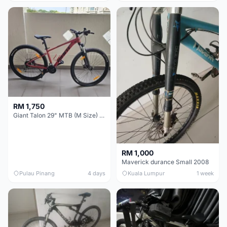
RM 1,750
Giant Talon 29" MTB (M Size) – Brand New, Never Used
RM 1,000
Maverick durance Small 2008
Pulau Pinang
4 days
Kuala Lumpur
1 week