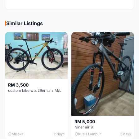
Similar Listings
RM 3,500
custom bike wts 29er saiz M/L
RM 5,000
Niner air 9
Melaka
2 days
Kuala Lumpur
3 days