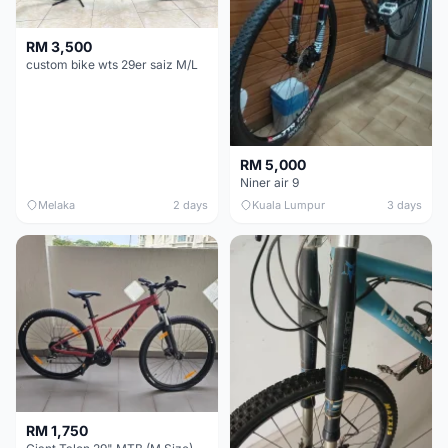
RM 3,500
custom bike wts 29er saiz M/L
RM 5,000
Niner air 9
Melaka
2 days
Kuala Lumpur
3 days
RM 1,750