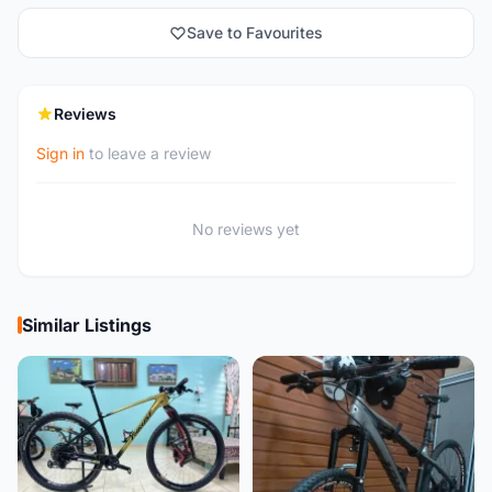
Save to Favourites
Reviews
Sign in
to leave a review
No reviews yet
Similar Listings