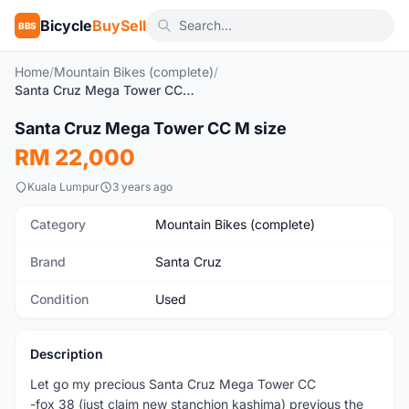
Bicycle
BuySell
BBS
Home
/
Mountain Bikes (complete)
/
Santa Cruz Mega Tower CC M size
1
/5
Santa Cruz Mega Tower CC M size
Used
RM 22,000
Kuala Lumpur
3 years ago
Category
Mountain Bikes (complete)
Brand
Santa Cruz
Condition
Used
Description
Let go my precious Santa Cruz Mega Tower CC
-fox 38 (just claim new stanchion kashima) previous the