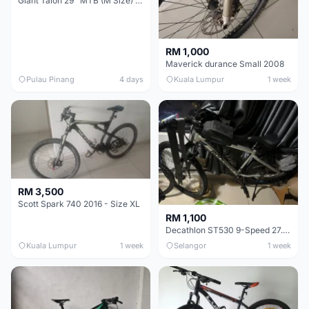
Giant Talon 29" MTB (M Size) – Brand New, Never Used
RM 1,000
Maverick durance Small 2008
Pulau Pinang
4 days
Kuala Lumpur
1 week
RM 3,500
Scott Spark 740 2016 - Size XL
RM 1,100
Decathlon ST530 9-Speed 27.5 Inch - Chrome
Kuala Lumpur
1 week
Selangor
1 week