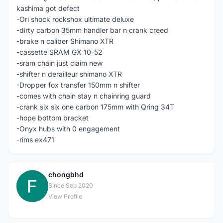
kashima got defect
-Ori shock rockshox ultimate deluxe
-dirty carbon 35mm handler bar n crank creed
-brake n caliber Shimano XTR
-cassette SRAM GX 10-52
-sram chain just claim new
-shifter n derailleur shimano XTR
-Dropper fox transfer 150mm n shifter
-comes with chain stay n chainring guard
-crank six six one carbon 175mm with Qring 34T
-hope bottom bracket
-Onyx hubs with 0 engagement
-rims ex471
chongbhd
C
Since Sep 2020
View Profile