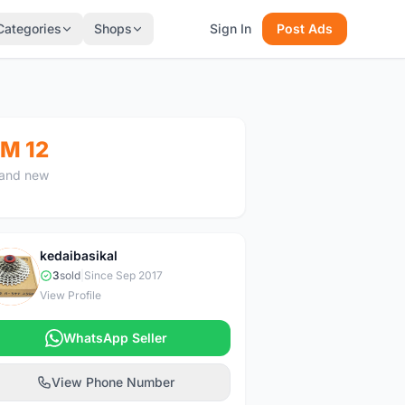
Categories
Shops
Sign In
Post Ads
M 12
and new
kedaibasikal
K
3
sold
|
Since Sep 2017
View Profile
WhatsApp Seller
View Phone Number