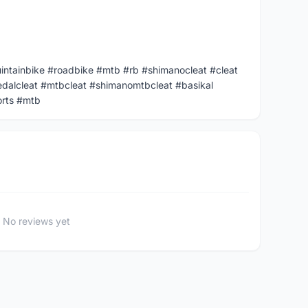
uintainbike #roadbike #mtb #rb #shimanocleat #cleat
dalcleat #mtbcleat #shimanomtbcleat #basikal
orts #mtb
No reviews yet