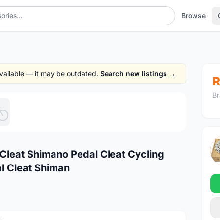
Browse
 available — it may be outdated.
Search new listings →
R
Br
1
/5
Cleat Shimano Pedal Cleat Cycling
l Cleat Shiman