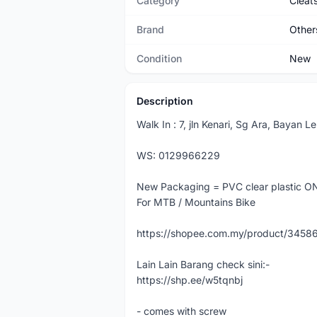
Category
Cleat
Brand
Other
Condition
New
Description
Walk In : 7, jln Kenari, Sg Ara, Bayan 
WS: 0129966229
New Packaging = PVC clear plastic ON
For MTB / Mountains Bike
https://shopee.com.my/product/345
Lain Lain Barang check sini:-
https://shp.ee/w5tqnbj
- comes with screw