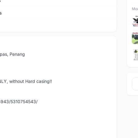
s
Mor
s
Lepas, Penang
LY, without Hard casing!!
86943/5310754543/