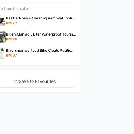
e from this seller
Basikal PressFit Bearing Removal Tools Bike Frame Bottom Axle For BB86 PF30 BB92 BB Removal Tool
RM 22
BikersManiac 5 Liter Waterproof Touring Bag Foldie Bag Cycling Bicycle Handle Bag Front Bag Outdoor Multi Purpose Bag
RM 26
Bikersmaniac Road Bike Cleats Position Adjuster Tool for Look KEO Shimano Fit Auxiliary Plate Cleats Adjustment Tool
RM 37
Save to Favourites