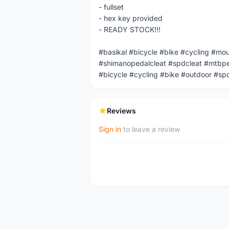
- fullset
- hex key provided
- READY STOCK!!!
#basikal #bicycle #bike #cycling #mo
#shimanopedalcleat #spdcleat #mtbpe
#bicycle #cycling #bike #outdoor #sp
Reviews
Sign in
to leave a review