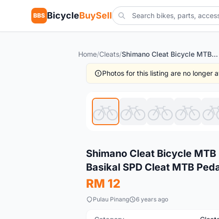
Bicycle
BuySell
BBS
Home
/
Cleats
/
Shimano Cleat Bicycle MTB Cleat Shimano Pedal Cleat Cycling Basikal SPD Cleat MTB Pedal Cleat Shiman
Photos for this listing are no longer
New
Shimano Cleat Bicycle MTB 
Basikal SPD Cleat MTB Peda
RM 12
Pulau Pinang
6 years ago