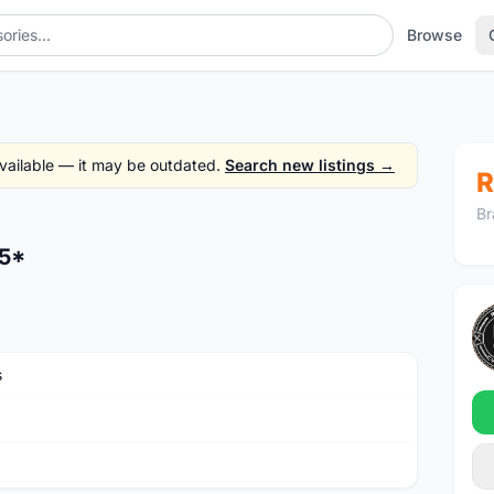
Browse
 available — it may be outdated.
Search new listings →
R
Br
.5*
s