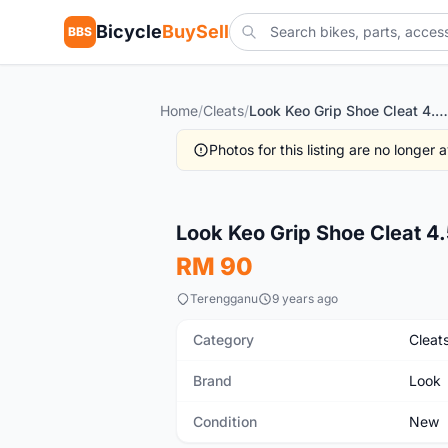
Bicycle
BuySell
BBS
Home
/
Cleats
/
Look Keo Grip Shoe Cleat 4.5*
Photos for this listing are no longer
New
Look Keo Grip Shoe Cleat 4
RM 90
Terengganu
9 years ago
Category
Cleat
Brand
Look
Condition
New