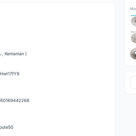
Mor
A , Kemaman )
hHwt17fY9
y/60169442266
route50