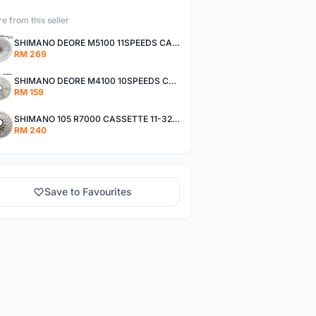
e from this seller
SHIMANO DEORE M5100 11SPEEDS CASSETTE 11-51T
RM 269
SHIMANO DEORE M4100 10SPEEDS CASSETTE 11-42T
RM 159
SHIMANO 105 R7000 CASSETTE 11-32T / 11-34T
RM 240
Save to Favourites