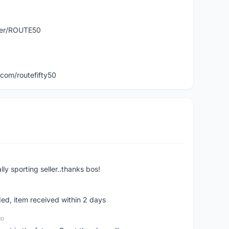
user/ROUTE50
com/routefifty50
ly sporting seller..thanks bos!
ed, item received within 2 days
go