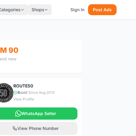
Categories
Shops
Sign In
Post Ads
M 90
and new
ROUTE50
R
6
sold
|
Since Aug 2015
View Profile
WhatsApp Seller
View Phone Number