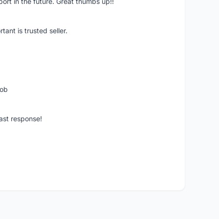
pport in the future. Great thumbs up!!
ant is trusted seller.
job
ast response!