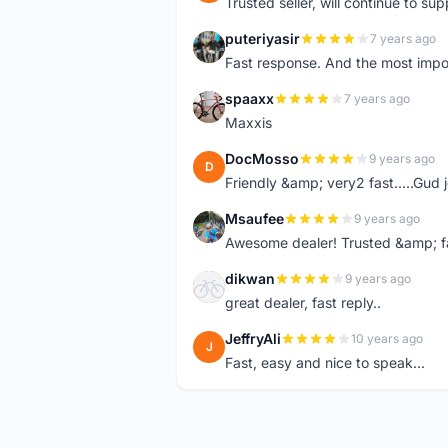
Trusted seller, will continue to su
puteriyasir
7 years ago
P
Fast response. And the most import
spaaxx
7 years ago
S
Maxxis
DocMosso
9 years ago
D
Friendly &amp; very2 fast.....Gud 
Msaufee
9 years ago
M
Awesome dealer! Trusted &amp; f
dikwan
9 years ago
D
great dealer, fast reply..
JeffryAli
10 years ago
J
Fast, easy and nice to speak...