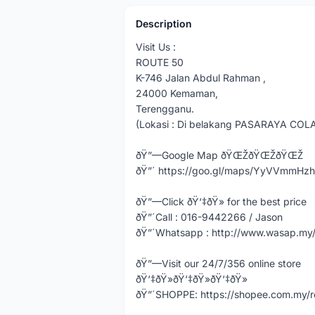
Description
Visit Us :
ROUTE 50
K-746 Jalan Abdul Rahman ,
24000 Kemaman,
Terengganu.
(Lokasi : Di belakang PASARAYA COL
ðŸ”—Google Map ðŸŒŽðŸŒŽðŸŒŽ
ðŸ”´ https://goo.gl/maps/YyVVmmHz
ðŸ”—Click ðŸ‘‡ðŸ» for the best price
ðŸ”´Call : 016-9442266 / Jason
ðŸ”´Whatsapp : http://www.wasap.m
ðŸ”—Visit our 24/7/356 online store
ðŸ‘‡ðŸ»ðŸ‘‡ðŸ»ðŸ‘‡ðŸ»
ðŸ”´SHOPPE: https://shopee.com.my/