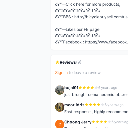
ðŸ”—Click here for more products,
ðŸ‘‡ðŸ»ðŸ‘‡ðŸ»ðŸ‘‡ðŸ»
ðŸ”´BBS : http://bicyclebuysell.com/
ðŸ”—Likes our FB page
ðŸ‘‡ðŸ»ðŸ‘‡ðŸ»ðŸ‘‡ðŸ»
ðŸ”´Facebook : https://www.facebook.
Reviews
(9)
Sign in
to leave a review
bujal91
6 years ago
B
just brought cema ceramic bb..real
meor idris
6 years ago
M
Fast response , highly recommend
Choong Jerry
6 years a
C