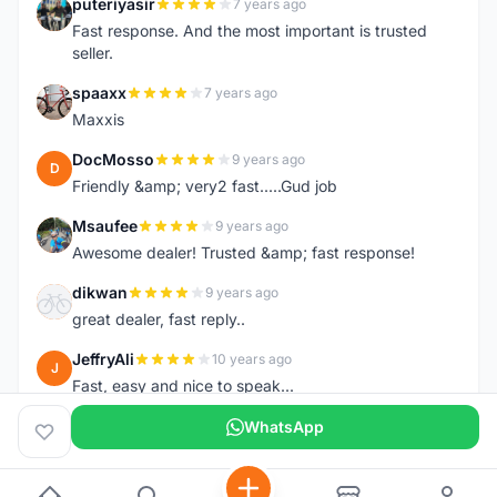
puteriyasir
7 years ago
P
Fast response. And the most important is trusted
seller.
spaaxx
7 years ago
S
Maxxis
DocMosso
9 years ago
D
Friendly &amp; very2 fast.....Gud job
Msaufee
9 years ago
M
Awesome dealer! Trusted &amp; fast response!
dikwan
9 years ago
D
great dealer, fast reply..
JeffryAli
10 years ago
J
Fast, easy and nice to speak...
WhatsApp