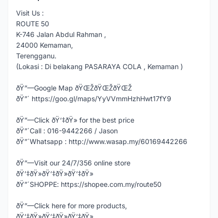
Visit Us :
ROUTE 50
K-746 Jalan Abdul Rahman ,
24000 Kemaman,
Terengganu.
(Lokasi : Di belakang PASARAYA COLA , Kemaman )
ðŸ”—Google Map ðŸŒŽðŸŒŽðŸŒŽ
ðŸ”´ https://goo.gl/maps/YyVVmmHzhHwt17fY9
ðŸ”—Click ðŸ‘‡ðŸ» for the best price
ðŸ”´Call : 016-9442266 / Jason
ðŸ”´Whatsapp : http://www.wasap.my/60169442266
ðŸ”—Visit our 24/7/356 online store
ðŸ‘‡ðŸ»ðŸ‘‡ðŸ»ðŸ‘‡ðŸ»
ðŸ”´SHOPPE: https://shopee.com.my/route50
ðŸ”—Click here for more products,
ðŸ‘‡ðŸ»ðŸ‘‡ðŸ»ðŸ‘‡ðŸ»