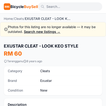
Bicycle
BuySell
BBS
Home
/
Cleats
/
EXUSTAR CLEAT - LOOK KEO STYLE
Photos for this listing are no longer available — it may be
outdated.
Search new listings →
EXUSTAR CLEAT - LOOK KEO STYLE
New
RM 60
Terengganu
8 years ago
Category
Cleats
Brand
Exustar
Condition
New
Description