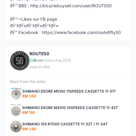
ðŸ”´BBS : http://bicyclebuysell.com/user/ROUTE50
ðŸ”—Likes our FB page
ðŸ‘‡ðŸ»ðŸ‘‡ðŸ»ðŸ‘‡ðŸ»
ðŸ”´Facebook : https://www.facebook.com/routefifty50
ROUTE50
R
6
sold
|
Since Aug 2015
View Profile
More from this seller
SHIMANO DEORE M5100 11SPEEDS CASSETTE 11-51T
RM 269
SHIMANO DEORE M4100 10SPEEDS CASSETTE 11-42T
RM 159
SHIMANO 105 R7000 CASSETTE 11-32T / 11-34T
RM 240