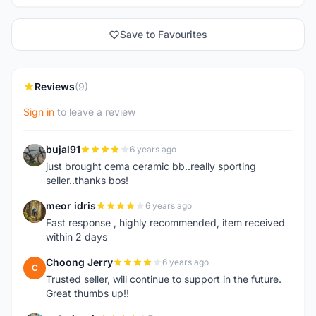
Save to Favourites
Reviews
(9)
Sign in
to leave a review
bujal91
6 years ago
B
just brought cema ceramic bb..really sporting
seller..thanks bos!
meor idris
6 years ago
M
Fast response , highly recommended, item received
within 2 days
Choong Jerry
6 years ago
C
Trusted seller, will continue to support in the future.
Great thumbs up!!