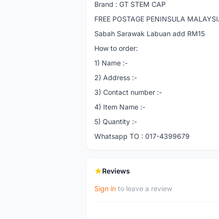
Brand : GT STEM CAP
FREE POSTAGE PENINSULA MALAYSIA 
Sabah Sarawak Labuan add RM15
How to order:
1) Name :-
2) Address :-
3) Contact number :-
4) Item Name :-
5) Quantity :-
Whatsapp TO : 017-4399679
Reviews
Sign in
to leave a review