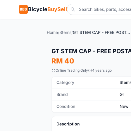
Bicycle
BuySell
BBS
Home
/
Stems
/
GT STEM CAP - FREE POSTAGE
New
GT STEM CAP - FREE POST
RM 40
Online Trading Only
4 years ago
Category
Stem
Brand
GT
Condition
New
Description