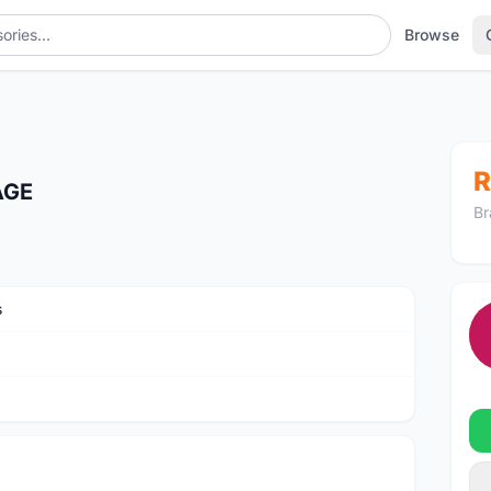
Browse
R
AGE
Br
s