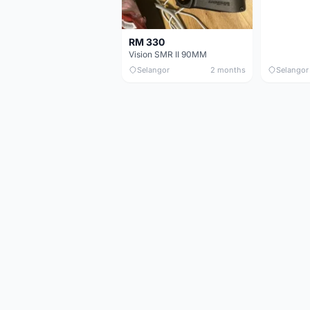
RM 330
Vision SMR II 90MM
Selangor
2 months
Selangor