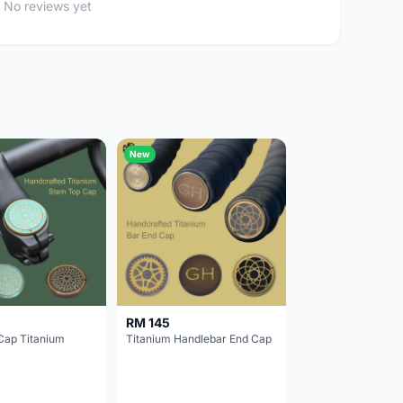
No reviews yet
New
RM 145
Cap Titanium
Titanium Handlebar End Cap