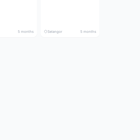
5 months
Selangor
5 months