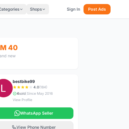
Categories
Shops
Sign In
Post Ads
M 40
and new
bestbike99
B
4.0
(184)
4
sold
|
Since May 2016
View Profile
WhatsApp Seller
View Phone Number