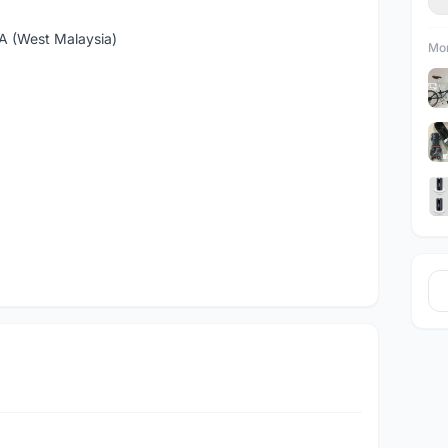
(West Malaysia)
Mor