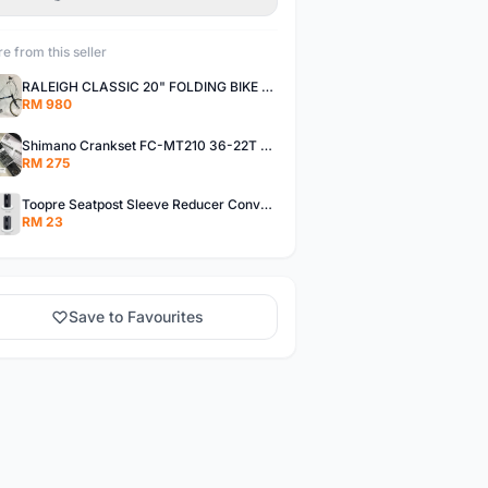
e from this seller
RALEIGH CLASSIC 20" FOLDING BIKE 7 SPD
RM 980
Shimano Crankset FC-MT210 36-22T Hollow Crank with BB - free pos
RM 275
Toopre Seatpost Sleeve Reducer Convertor - free pos
RM 23
Save to Favourites