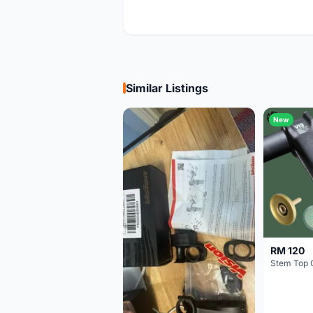
Similar Listings
New
RM 120
Stem Top 