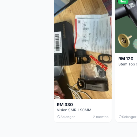
New
RM 120
Stem Top 
RM 330
Vision SMR II 90MM
Selangor
2 months
Selangor