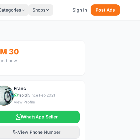
Categories
Shops
Sign In
Post Ads
M 30
and new
Franc
F
1
sold
|
Since Feb 2021
View Profile
WhatsApp Seller
View Phone Number