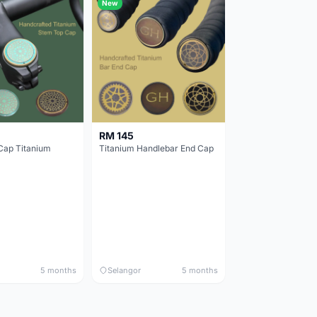
New
RM 145
Cap Titanium
Titanium Handlebar End Cap
5 months
Selangor
5 months