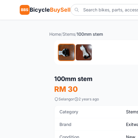
Bicycle
BuySell
BBS
Home
/
Stems
/
100mm stem
New
100mm stem
RM 30
Selangor
2 years ago
Category
Stem
Brand
Exitw
Condition
New