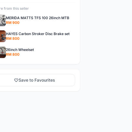
e from this seller
MERIDA MATTS TFS 100 26inch MTB
RM 900
HAYES Carbon Stroker Disc Brake set
RM 800
26inch Wheelset
RM 800
Save to Favourites