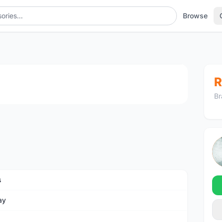
Browse
1
/2
R
Br
s
ay