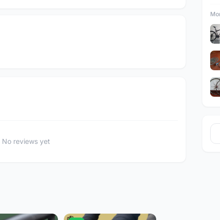
Mor
No reviews yet