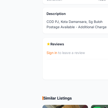
Description
COD PJ, Kota Damansara, Sg Buloh
Postage Available - Additional Charge
Reviews
Sign in
to leave a review
Similar Listings