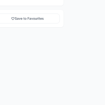
Save to Favourites