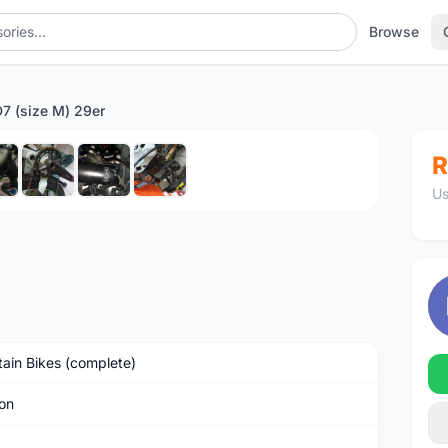
Browse
7 (size M) 29er
1
/8
R
Us
ain Bikes (complete)
on