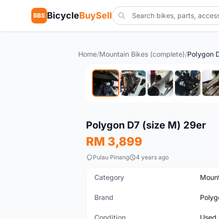
Bicycle
BuySell
BBS
Home
/
Mountain Bikes (complete)
/
Polygon D
Used
Polygon D7 (size M) 29er
RM 3,899
Pulau Pinang
4 years ago
Category
Mount
Brand
Polyg
Condition
Used