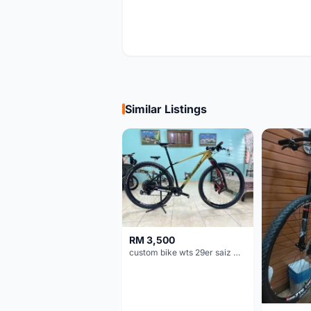
Similar Listings
RM 3,500
custom bike wts 29er saiz M/L