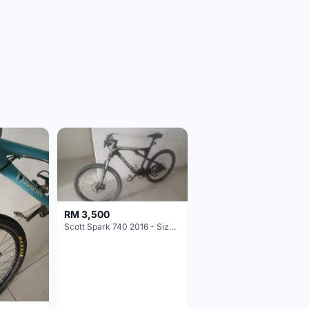
RM 3,500
Scott Spark 740 2016 - Size XL