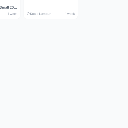
Maverick durance Small 2008
1 week
Kuala Lumpur
1 week