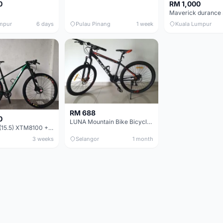
0
RM 1,000
mpur
6 days
Pulau Pinang
1 week
Kuala Lumpur
RM 688
0
LUNA Mountain Bike Bicycle with Disc Brakes
MTB 29er (15.5) XTM8100 + Sid Worldcup+ Elite Carbon Wheels - Like New !!
3 weeks
Selangor
1 month