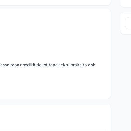
san repair sedikit dekat tapak skru brake tp dah