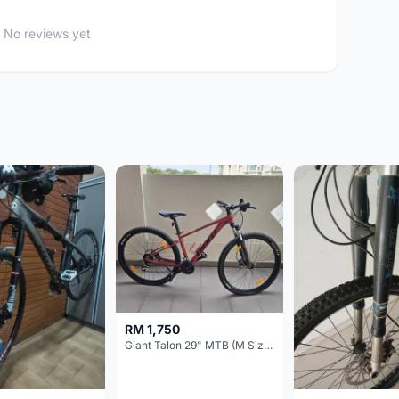
No reviews yet
RM 1,750
Giant Talon 29" MTB (M Size) – Brand New, Never Used