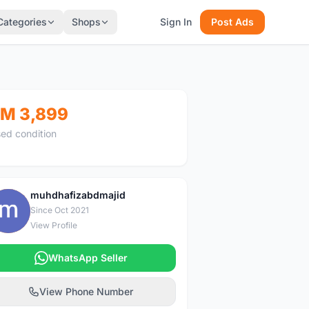
Categories
Shops
Sign In
Post Ads
M 3,899
ed condition
muhdhafizabdmajid
M
Since Oct 2021
View Profile
WhatsApp Seller
View Phone Number