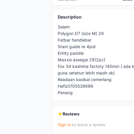
Description
Salam
Polygon D7 (size M) 29
Fatbar handlebar
Sram guide re 4pot
Entity paddle
Maxxis assegai 29(2pc)
Fox 34 kashima factory 140mm ( ada ke
guna setahun lebih masih ok)
Keadaan basikal cemerlang
Hafiz0105538686
Penang
Reviews
Sign in
to leave a review