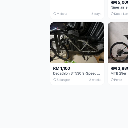
RM 5,00
Niner air 9
Melaka
5 days
Kuala Lu
RM 1,100
RM 3,88
Decathlon ST530 9-Speed 27.5 Inch - Chrome
Selangor
2 weeks
Perak