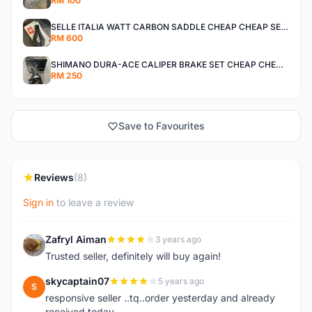
RM 100
SELLE ITALIA WATT CARBON SADDLE CHEAP CHEAP SELLING !
RM 600
SHIMANO DURA-ACE CALIPER BRAKE SET CHEAP CHEAP SELLING !
RM 250
Save to Favourites
Reviews
(8)
Sign in
to leave a review
Zafryl Aiman
3 years ago
Z
Trusted seller, definitely will buy again!
skycaptain07
5 years ago
S
responsive seller ..tq..order yesterday and already
received today..