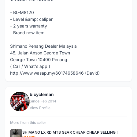
- BL-M8120
- Level &amp; caliper
- 2 years warranty
- Brand new item
Shimano Penang Dealer Malaysia
45, Jalan Anson George Town
George Town 10400 Penang.
( Call / What's app )
http://www.wasap.my/60174658646 (David)
bicycleman
B
Since Feb 2014
View Profile
More from this seller
SHIMANO LX RD MTB GEAR CHEAP CHEAP SELLING !