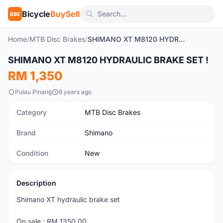
Bicycle
BuySell
BBS
Home
/
MTB Disc Brakes
/
SHIMANO XT M8120 HYDRAULIC BRAKE SET !
1
/2
SHIMANO XT M8120 HYDRAULIC BRAKE SET !
New
RM 1,350
Pulau Pinang
6 years ago
Category
MTB Disc Brakes
Brand
Shimano
Condition
New
Description
Shimano XT hydraulic brake set
On sale : RM 1350.00