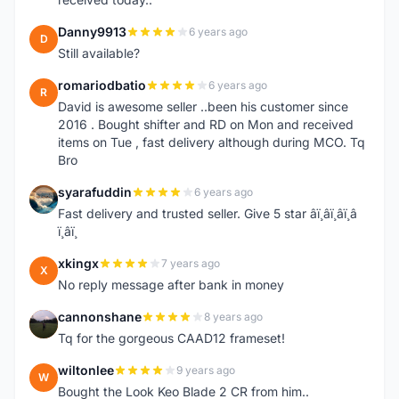
Danny9913
6 years ago
D
Still available?
romariodbatio
6 years ago
R
David is awesome seller ..been his customer since
2016 . Bought shifter and RD on Mon and received
items on Tue , fast delivery although during MCO. Tq
Bro
syarafuddin
6 years ago
S
Fast delivery and trusted seller. Give 5 star â­ï¸â­ï¸â­ï¸â­
ï¸â­ï¸
xkingx
7 years ago
X
No reply message after bank in money
cannonshane
8 years ago
C
Tq for the gorgeous CAAD12 frameset!
wiltonlee
9 years ago
W
Bought the Look Keo Blade 2 CR from him..