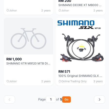
RM 200
SHIMANO DEORE XT M8000 MTB DISC BRAKE KIT (RIGHT SIDE ONLY)
Johor
2 years
Johor
2 years
RM 1,000
SHIMANO XTR M9120 MTB DISC BRAKE
RM 571
100% Original SHIMANO SLX M7120 4-pistons / M7000 / M7100 hydraulic brake set
Johor
2 years
Online Trading Only
3 years
Page
of
5
Go