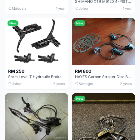
SHIMANO XTR M9120 4-PISTON BRAKE
Malaysia
1 year
Johor
1 year
New
New
RM 250
RM 800
Sram Level T Hydraulic Brake
HAYES Carbon Stroker Disc Brake set
Johor
2 years
Selangor
2 years
New