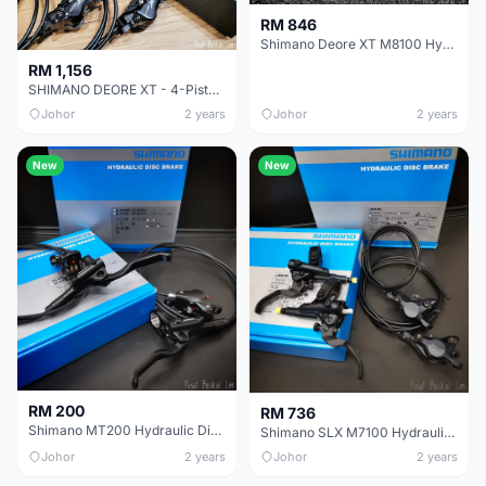
RM 846
Shimano Deore XT M8100 Hydraulic Disc Brake
RM 1,156
SHIMANO DEORE XT - 4-Piston - ICE TECHNOLOGIES - Hydraulic Disc Brake Caliper
Johor
2 years
Johor
2 years
New
New
RM 200
RM 736
Shimano MT200 Hydraulic Disc Brake
Shimano SLX M7100 Hydraulic Disc Brake
Johor
2 years
Johor
2 years