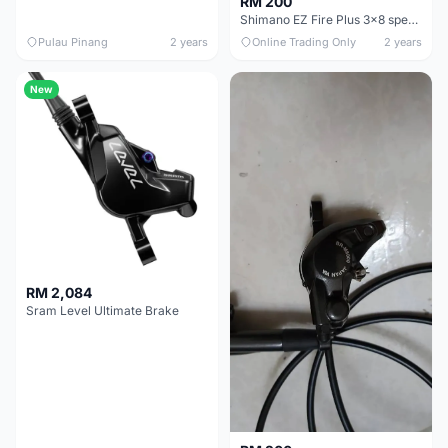
RM 200
Shimano EZ Fire Plus 3x8 speed shifter with Shimano Mechanical Disck Brake MTB Caliper
Pulau Pinang
2 years
Online Trading Only
2 years
New
RM 2,084
Sram Level Ultimate Brake