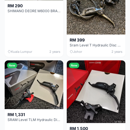
RM 290
SHIMANO DEORE M6000 BRAKE SET
RM 399
Sram Level T Hydraulic Disc Brake
Kuala Lumpur
2 years
Johor
2 years
New
New
RM 1,331
SRAM Level TLM Hydraulic Disc Brake
RM 1,500