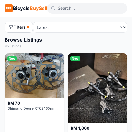
Bicycle
BuySell
BBS
Filters
Browse Listings
85 listings
New
New
RM 70
Shimano Deore RT62 160mm Centerlock Brake Rotor
RM 1,860