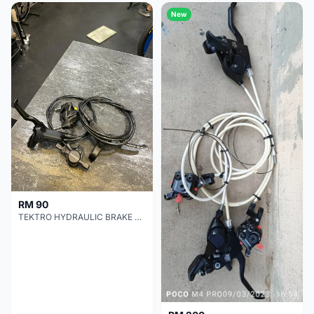
New
RM 90
TEKTRO HYDRAULIC BRAKE SET TIP TOP CONDITION !