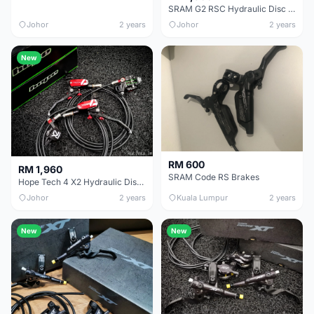
SRAM G2 RSC Hydraulic Disc Brake
Johor
2 years
Johor
2 years
New
RM 600
RM 1,960
SRAM Code RS Brakes
Hope Tech 4 X2 Hydraulic Disc Brake
Johor
2 years
Kuala Lumpur
2 years
New
New