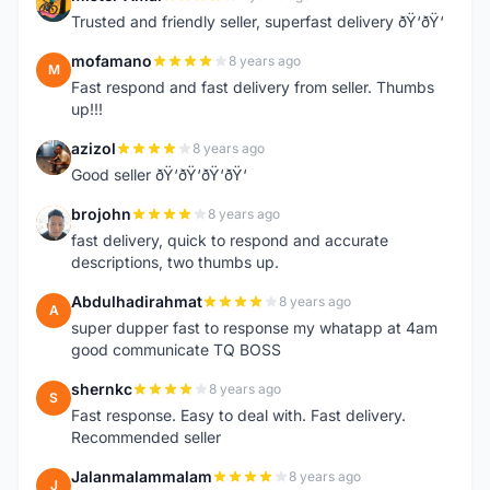
M
Trusted and friendly seller, superfast delivery ðŸ‘ðŸ‘
mofamano
8 years ago
M
Fast respond and fast delivery from seller. Thumbs
up!!!
azizol
8 years ago
A
Good seller ðŸ‘ðŸ‘ðŸ‘ðŸ‘
brojohn
8 years ago
B
fast delivery, quick to respond and accurate
descriptions, two thumbs up.
Abdulhadirahmat
8 years ago
A
super dupper fast to response my whatapp at 4am
good communicate TQ BOSS
shernkc
8 years ago
S
Fast response. Easy to deal with. Fast delivery.
Recommended seller
Jalanmalammalam
8 years ago
J