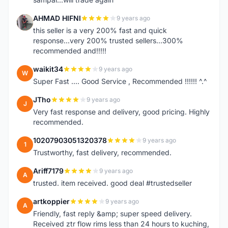
AHMAD HIFNI
9 years ago
A
this seller is a very 200% fast and quick
response...very 200% trusted sellers...300%
recommended and!!!!!
waikit34
9 years ago
W
Super Fast .... Good Service , Recommended !!!!!! ^.^
JTho
9 years ago
J
Very fast response and delivery, good pricing. Highly
recommended.
10207903051320378
9 years ago
1
Trustworthy, fast delivery, recommended.
Ariff7179
9 years ago
A
trusted. item received. good deal #trustedseller
artkoppier
9 years ago
A
Friendly, fast reply &amp; super speed delivery.
Received ztr flow rims less than 24 hours to kuching,