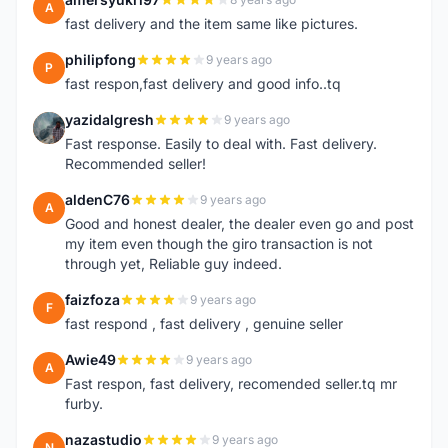
A
fast delivery and the item same like pictures.
philipfong
9 years ago
P
fast respon,fast delivery and good info..tq
yazidalgresh
9 years ago
Y
Fast response. Easily to deal with. Fast delivery.
Recommended seller!
aldenC76
9 years ago
A
Good and honest dealer, the dealer even go and post
my item even though the giro transaction is not
through yet, Reliable guy indeed.
faizfoza
9 years ago
F
fast respond , fast delivery , genuine seller
Awie49
9 years ago
A
Fast respon, fast delivery, recomended seller.tq mr
furby.
nazastudio
9 years ago
N