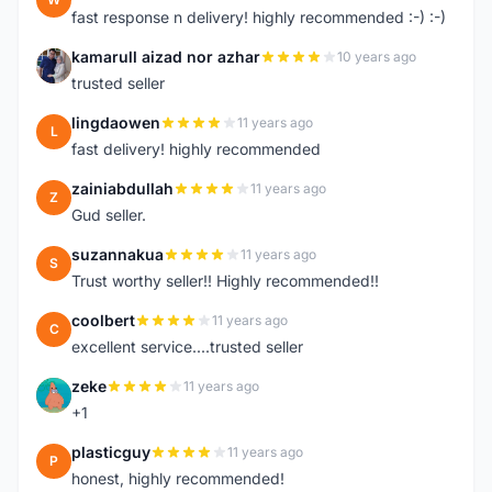
fast response n delivery! highly recommended :-) :-)
kamarull aizad nor azhar
10 years ago
K
trusted seller
lingdaowen
11 years ago
L
fast delivery! highly recommended
zainiabdullah
11 years ago
Z
Gud seller.
suzannakua
11 years ago
S
Trust worthy seller!! Highly recommended!!
coolbert
11 years ago
C
excellent service....trusted seller
zeke
11 years ago
Z
+1
plasticguy
11 years ago
P
honest, highly recommended!