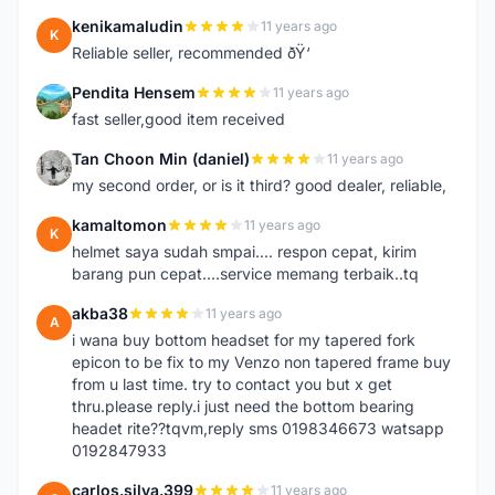
kenikamaludin
11 years ago
K
Reliable seller, recommended ðŸ‘
Pendita Hensem
11 years ago
P
fast seller,good item received
Tan Choon Min (daniel)
11 years ago
T
my second order, or is it third? good dealer, reliable,
kamaltomon
11 years ago
K
helmet saya sudah smpai.... respon cepat, kirim
barang pun cepat....service memang terbaik..tq
akba38
11 years ago
A
i wana buy bottom headset for my tapered fork
epicon to be fix to my Venzo non tapered frame buy
from u last time. try to contact you but x get
thru.please reply.i just need the bottom bearing
headet rite??tqvm,reply sms 0198346673 watsapp
0192847933
carlos.silva.399
11 years ago