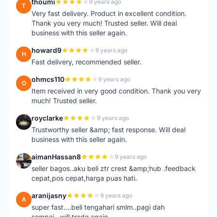
thoumi
9 years ago
T
Very fast delivery. Product in excellent condition.
Thank you very much! Trusted seller. Will deal
business with this seller again.
howard9
9 years ago
H
Fast delivery, recommended seller.
ohmcs110
9 years ago
O
Item received in very good condition. Thank you very
much! Trusted seller.
royclarke
9 years ago
R
Trustworthy seller &amp; fast response. Will deal
business with this seller again.
aimanHassan8
9 years ago
A
seller bagos..aku beli ztr crest &amp;hub .feedback
cepat,pos cepat,harga puas hati.
aranijasny
9 years ago
A
super fast....beli tengahari smlm..pagi dah
sampai...will trade again