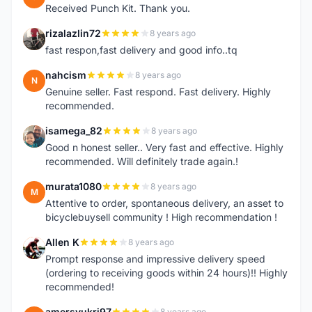
Received Punch Kit. Thank you.
rizalazlin72
8 years ago
R
fast respon,fast delivery and good info..tq
nahcism
8 years ago
N
Genuine seller. Fast respond. Fast delivery. Highly
recommended.
isamega_82
8 years ago
I
Good n honest seller.. Very fast and effective. Highly
recommended. Will definitely trade again.!
murata1080
8 years ago
M
Attentive to order, spontaneous delivery, an asset to
bicyclebuysell community ! High recommendation !
Allen K
8 years ago
A
Prompt response and impressive delivery speed
(ordering to receiving goods within 24 hours)!! Highly
recommended!
amersyukri97
8 years ago