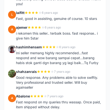
you!
laifitt
6 years ago
L
Fast, good in assisting, genuine of course. 10 stars
ajemer
6 years ago
A
i rekomen this seller.. terbaik boss. fast response.. i
give him 5star
hashimhensem
6 years ago
H
Ini seller memang highly recommended...fast
respond and wow barang sampai cepat...barang
habis stok ganti dgn barang yg lagi baik...Tq Furby
shahzanrais
7 years ago
S
Good response. Any problems able to solve swiftly.
Very professional and trusted seller. Will buy
againseller
Abalone
7 years ago
A
Fast respond on my queries thru wassap. Once paid,
item shipped without delay.