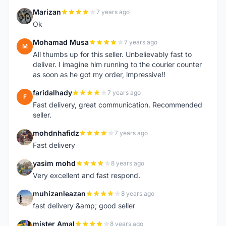
Marizan
7 years ago
M
Ok
Mohamad Musa
7 years ago
M
All thumbs up for this seller. Unbelievably fast to
deliver. I imagine him running to the courier counter
as soon as he got my order, impressive!!
faridalhady
7 years ago
F
Fast delivery, great communication. Recommended
seller.
mohdnhafidz
7 years ago
M
Fast delivery
yasim mohd
8 years ago
Y
Very excellent and fast respond.
muhizanleazan
8 years ago
M
fast delivery &amp; good seller
mister Amal
8 years ago