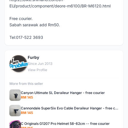
EU/product/component/deore-m6100/BR-M6120.html
Free courier.
Sabah sarawak add Rm50.
Tel:017-522 3693
Furby
F
Since Jun 2013
View Profile
More from this seller
Canyon Ultimate SL Deraileur Hanger - free courier
RM 145
Cannondale SuperSix Evo Cable Deraileur Hanger - free courier
RM 145
C Originals G1207 Pro Helmet 58-62cm -- free courier