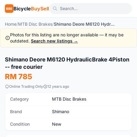
Bicycle
BuySell
BBS
Home
/
MTB Disc Brakes
/
Shimano Deore M6120 HydraulicBrake 4Piston -- free courier
Photos for this listing are no longer available — it may be
outdated.
Search new listings →
1
/8
Shimano Deore M6120 HydraulicBrake 4Piston
New
-- free courier
RM 785
Online Trading Only
12 years ago
Category
MTB Disc Brakes
Brand
Shimano
Condition
New