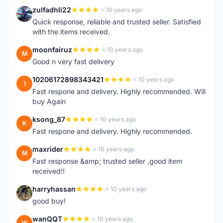
zulfadhli22
10 years ago
Z
Quick response, reliable and trusted seller. Satisfied
with the items received.
moonfairuz
10 years ago
M
Good n very fast delivery
10206172898343421
10 years ago
1
Fast respone and delivery. Highly recommended. Will
buy Again
ksong_87
10 years ago
K
Fast respone and delivery. Highly recommended.
maxrider
10 years ago
M
Fast response &amp; trusted seller ,good item
received!!
harryhassan
10 years ago
H
good buy!
wanQQT
10 years ago
W