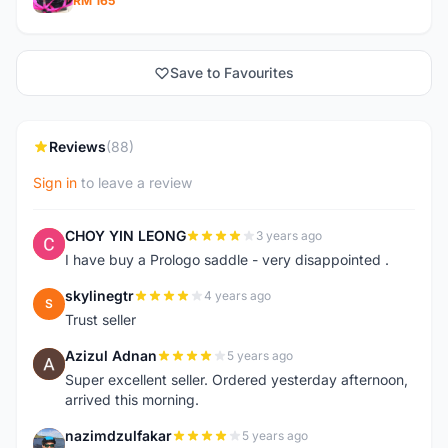
RM 165
Save to Favourites
Reviews
(88)
Sign in
to leave a review
CHOY YIN LEONG
3 years ago
C
I have buy a Prologo saddle - very disappointed .
skylinegtr
4 years ago
S
Trust seller
Azizul Adnan
5 years ago
A
Super excellent seller. Ordered yesterday afternoon,
arrived this morning.
nazimdzulfakar
5 years ago
N