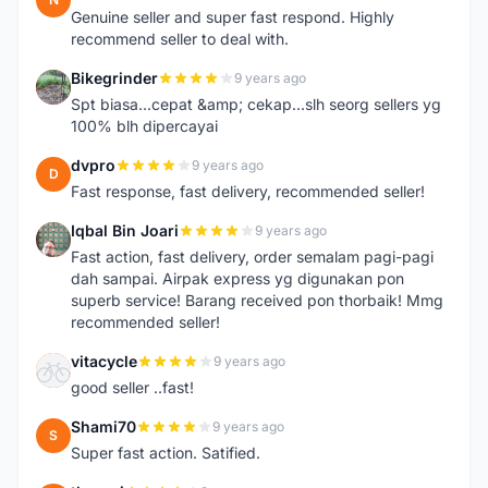
Genuine seller and super fast respond. Highly
recommend seller to deal with.
Bikegrinder
9 years ago
B
Spt biasa...cepat &amp; cekap...slh seorg sellers yg
100% blh dipercayai
dvpro
9 years ago
D
Fast response, fast delivery, recommended seller!
Iqbal Bin Joari
9 years ago
I
Fast action, fast delivery, order semalam pagi-pagi
dah sampai. Airpak express yg digunakan pon
superb service! Barang received pon thorbaik! Mmg
recommended seller!
vitacycle
9 years ago
V
good seller ..fast!
Shami70
9 years ago
S
Super fast action. Satified.