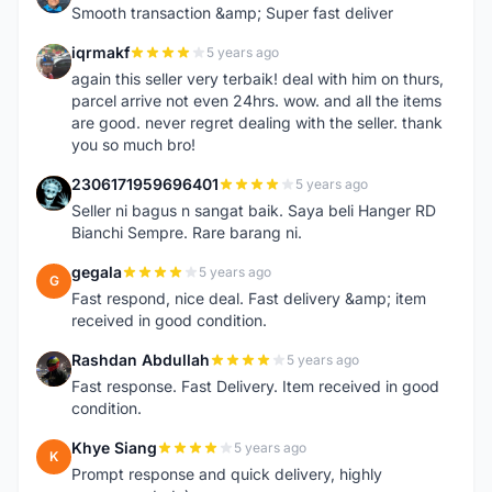
Smooth transaction &amp; Super fast deliver
iqrmakf
5 years ago
I
again this seller very terbaik! deal with him on thurs,
parcel arrive not even 24hrs. wow. and all the items
are good. never regret dealing with the seller. thank
you so much bro!
2306171959696401
5 years ago
2
Seller ni bagus n sangat baik. Saya beli Hanger RD
Bianchi Sempre. Rare barang ni.
gegala
5 years ago
G
Fast respond, nice deal. Fast delivery &amp; item
received in good condition.
Rashdan Abdullah
5 years ago
R
Fast response. Fast Delivery. Item received in good
condition.
Khye Siang
5 years ago
K
Prompt response and quick delivery, highly