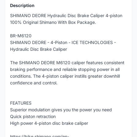
Description
SHIMANO DEORE Hydraulic Disc Brake Caliper 4-piston
100% Original Shimano With Box Package.
BR-M6120
SHIMANO DEORE - 4-Piston - ICE TECHNOLOGIES -
Hydraulic Disc Brake Caliper
The SHIMANO DEORE M6120 caliper features consistent
braking performance and reliable stopping power in all
conditions. The 4-piston caliper instills greater downhill
confidence and control.
FEATURES
Superior modulation gives you the power you need
Quick piston retraction
High power 4-piston disc brake caliper
https://bike.shimano.com/en-