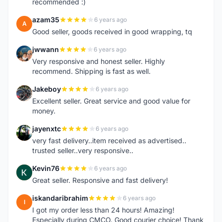
recommended :)
azam35
6 years ago
A
Good seller, goods received in good wrapping, tq
jwwann
6 years ago
J
Very responsive and honest seller. Highly
recommend. Shipping is fast as well.
Jakeboy
6 years ago
J
Excellent seller. Great service and good value for
money.
jayenxtc
6 years ago
J
very fast delivery..item received as advertised..
trusted seller..very responsive..
Kevin76
6 years ago
K
Great seller. Responsive and fast delivery!
iskandaribrahim
6 years ago
I
I got my order less than 24 hours! Amazing!
Especially during CMCO. Good courier choice! Thank