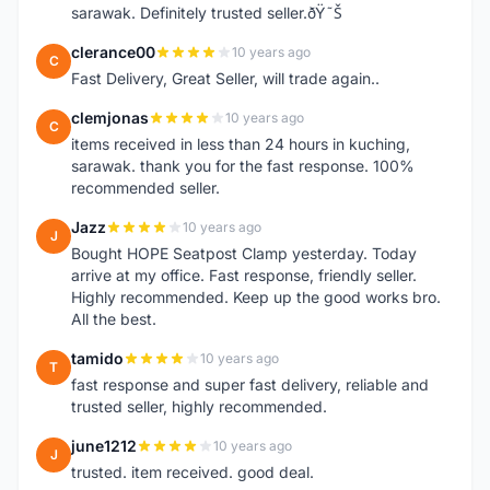
sarawak. Definitely trusted seller.ðŸ˜Š
clerance00
10 years ago
C
Fast Delivery, Great Seller, will trade again..
clemjonas
10 years ago
C
items received in less than 24 hours in kuching,
sarawak. thank you for the fast response. 100%
recommended seller.
Jazz
10 years ago
J
Bought HOPE Seatpost Clamp yesterday. Today
arrive at my office. Fast response, friendly seller.
Highly recommended. Keep up the good works bro.
All the best.
tamido
10 years ago
T
fast response and super fast delivery, reliable and
trusted seller, highly recommended.
june1212
10 years ago
J
trusted. item received. good deal.