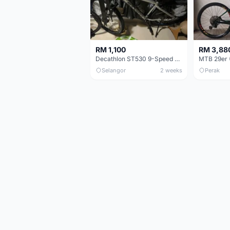
RM 1,100
RM 3,88
Decathlon ST530 9-Speed 27.5 Inch - Chrome
Selangor
2 weeks
Perak