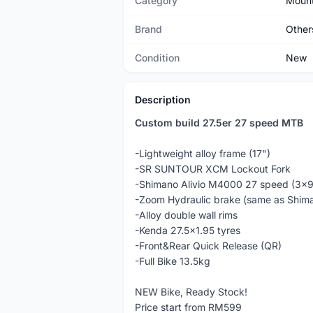
Category
Mount
Brand
Other
Condition
New
Description
Custom build 27.5er 27 speed MTB
-Lightweight alloy frame (17")
-SR SUNTOUR XCM Lockout Fork
-Shimano Alivio M4000 27 speed (3x
-Zoom Hydraulic brake (same as Shi
-Alloy double wall rims
-Kenda 27.5x1.95 tyres
-Front&Rear Quick Release (QR)
-Full Bike 13.5kg
NEW Bike, Ready Stock!
Price start from RM599