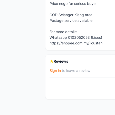
Price nego for serious buyer
COD Selangor Klang area.
Postage service available.
For more details:
Whatsapp 0102052053 (Licus)
https://shopee.com.my/licustan
Reviews
Sign in
to leave a review