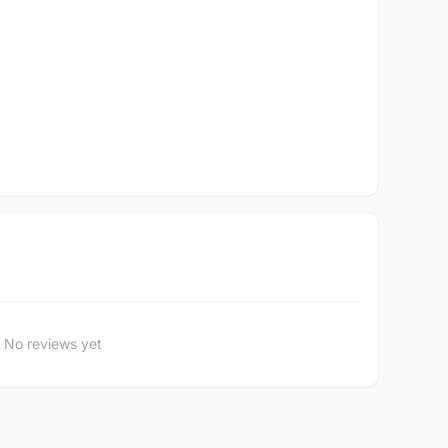
No reviews yet