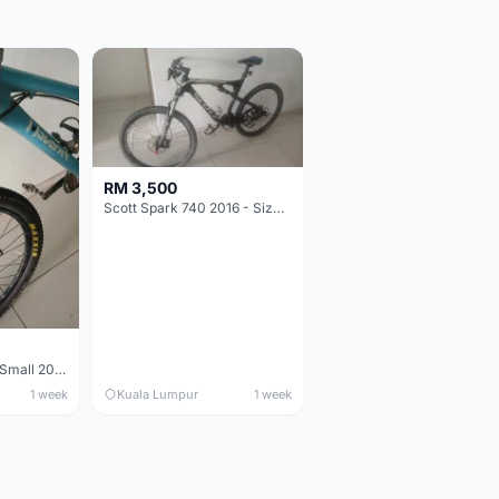
RM 3,500
Scott Spark 740 2016 - Size XL
Maverick durance Small 2008
1 week
Kuala Lumpur
1 week