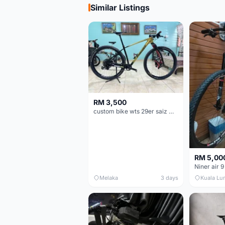
Similar Listings
RM 3,500
custom bike wts 29er saiz M/L
RM 5,00
Niner air 9
Melaka
3 days
Kuala Lu