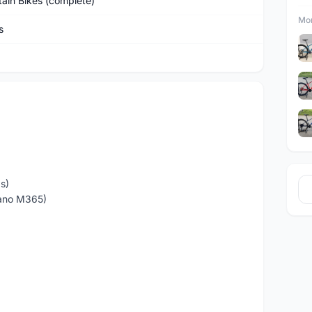
ain Bikes (complete)
Mor
s
9s)
mano M365)