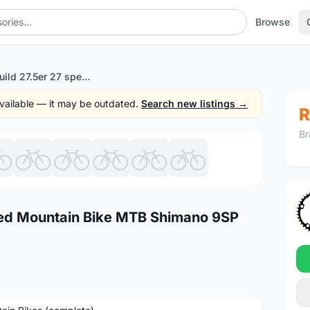
Browse
Custom build 27.5er 27 speed Mountain Bike MTB Shimano 9SP 650b
 available — it may be outdated.
Search new listings →
R
Br
1
/10
eed Mountain Bike MTB Shimano 9SP