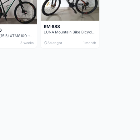
RM 688
0
LUNA Mountain Bike Bicycle with Disc Brakes
MTB 29er (15.5) XTM8100 + Sid Worldcup+ Elite Carbon Wheels - Like New !!
3 weeks
Selangor
1 month