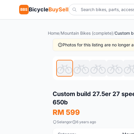
Bicycle
BuySell
BBS
Home
/
Mountain Bikes (complete)
/
Photos for this listing are no longer
New
Custom build 27.5er 27 sp
650b
RM 599
Selangor
6 years ago