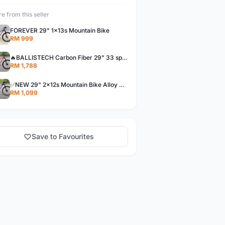
e from this seller
FOREVER 29" 1x13s Mountain Bike
RM 999
🔥BALLISTECH Carbon Fiber 29" 33 speed Mountain Bike MTB CF 3x11s loud hub 120s bunyi kuat! NEW
RM 1,788
✅NEW 29" 2x12s Mountain Bike Alloy MTB hardtail FOREVER aluminium 24s xc offer baru basikal bicycle
RM 1,099
Save to Favourites