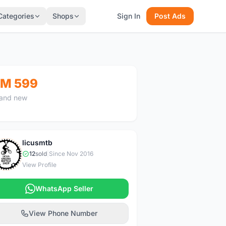
Categories
Shops
Sign In
Post Ads
M 599
and new
licusmtb
L
12
sold
|
Since Nov 2016
View Profile
WhatsApp Seller
View Phone Number