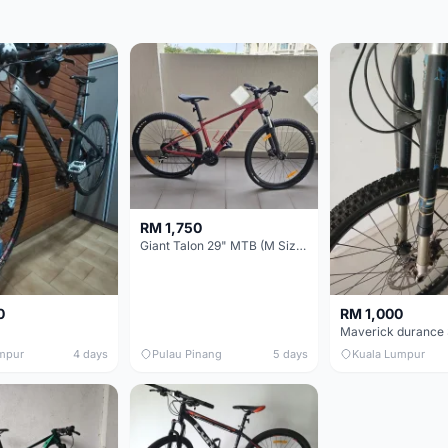
RM 1,750
Giant Talon 29" MTB (M Size) – Brand New, Never Used
0
RM 1,000
mpur
4 days
Pulau Pinang
5 days
Kuala Lumpur