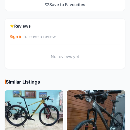
Save to Favourites
Reviews
Sign in
to leave a review
No reviews yet
Similar Listings