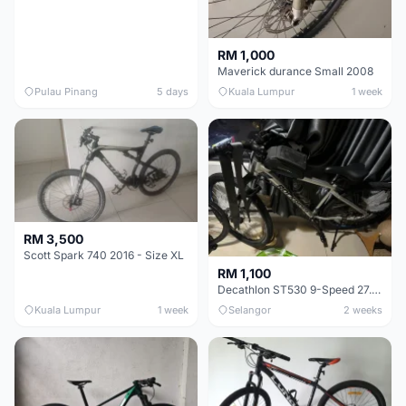
RM 1,000
Maverick durance Small 2008
Pulau Pinang
5 days
Kuala Lumpur
1 week
RM 3,500
Scott Spark 740 2016 - Size XL
RM 1,100
Decathlon ST530 9-Speed 27.5 Inch - Chrome
Kuala Lumpur
1 week
Selangor
2 weeks