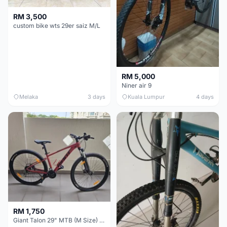
RM 3,500
custom bike wts 29er saiz M/L
RM 5,000
Niner air 9
Melaka
3 days
Kuala Lumpur
4 days
RM 1,750
Giant Talon 29" MTB (M Size) – Brand New, Never Used