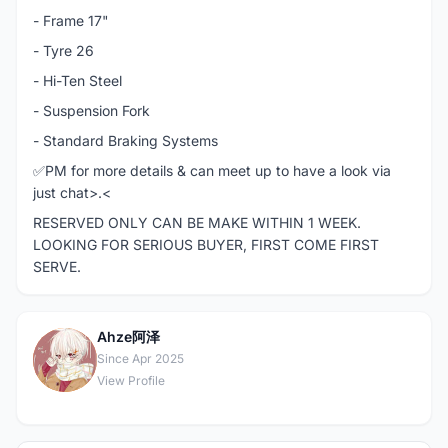
- Frame 17"
- Tyre 26
- Hi-Ten Steel
- Suspension Fork
- Standard Braking Systems
✅PM for more details & can meet up to have a look via
just chat>.<
RESERVED ONLY CAN BE MAKE WITHIN 1 WEEK.
LOOKING FOR SERIOUS BUYER, FIRST COME FIRST
SERVE.
Ahze阿泽
A
Since Apr 2025
View Profile