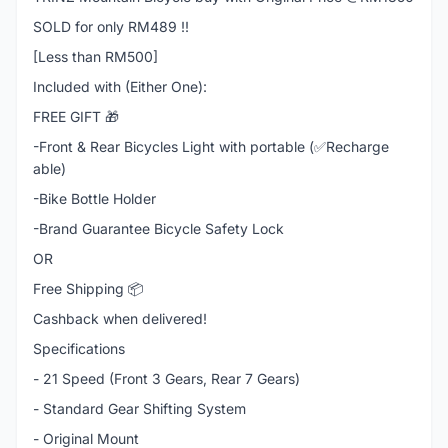
SOLD for only RM489 !!
[Less than RM500]
Included with (Either One):
FREE GIFT 🎁
-Front & Rear Bicycles Light with portable (✅Recharge
able)
-Bike Bottle Holder
-Brand Guarantee Bicycle Safety Lock
OR
Free Shipping 📦
Cashback when delivered!
Specifications
- 21 Speed (Front 3 Gears, Rear 7 Gears)
- Standard Gear Shifting System
- Original Mount