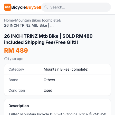
Bicycle
BuySell
BBS
Home
/
Mountain Bikes (complete)
/
26 INCH TRINZ Mtb Bike | SOLD RM489 included Shipping Fee/Free Gift!!
1
/5
26 INCH TRINZ Mtb Bike | SOLD RM489
Used
included Shipping Fee/Free Gift!!
RM 489
1 year ago
Category
Mountain Bikes (complete)
Brand
Others
Condition
Used
Description
TRINZ Mountain Bicycle buy with Original Price @RM1350