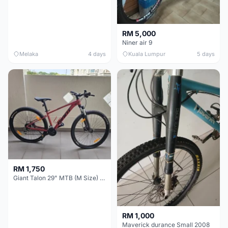
RM 5,000
Niner air 9
Melaka
4 days
Kuala Lumpur
5 days
RM 1,750
Giant Talon 29" MTB (M Size) – Brand New, Never Used
RM 1,000
Maverick durance Small 2008