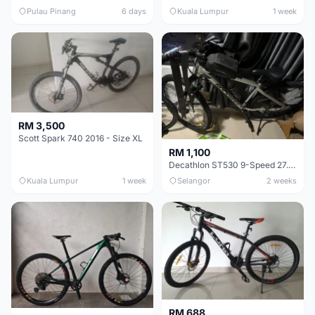
Pulau Pinang
6 days
Kuala Lumpur
1 week
RM 3,500
Scott Spark 740 2016 - Size XL
RM 1,100
Decathlon ST530 9-Speed 27.5 Inch - Chrome
Kuala Lumpur
1 week
Selangor
2 weeks
RM 688