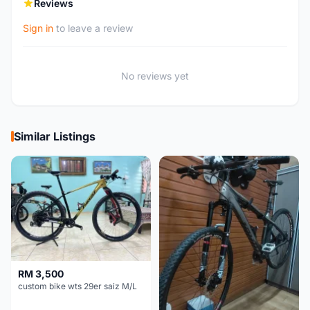
Reviews
Sign in
to leave a review
No reviews yet
Similar Listings
RM 3,500
custom bike wts 29er saiz M/L