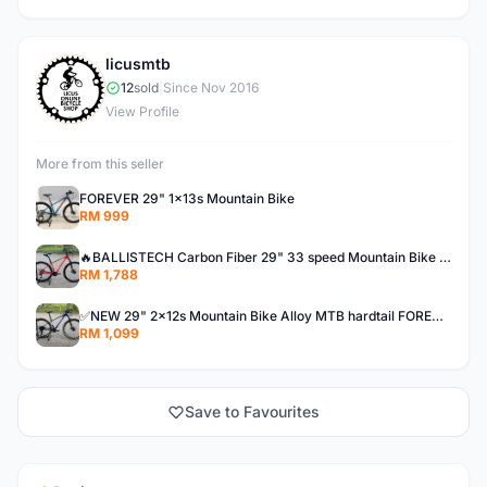
licusmtb
L
12
sold
|
Since Nov 2016
View Profile
More from this seller
FOREVER 29" 1x13s Mountain Bike
RM 999
🔥BALLISTECH Carbon Fiber 29" 33 speed Mountain Bike MTB CF 3x11s loud hub 120s bunyi kuat! NEW
RM 1,788
✅NEW 29" 2x12s Mountain Bike Alloy MTB hardtail FOREVER aluminium 24s xc offer baru basikal bicycle
RM 1,099
Save to Favourites