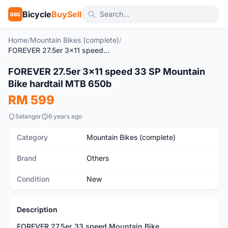
Bicycle
BuySell
BBS
Home
/
Mountain Bikes (complete)
/
FOREVER 27.5er 3x11 speed 33 SP Mountain Bike hardtail MTB 650b
1
/9
FOREVER 27.5er 3x11 speed 33 SP Mountain
New
Bike hardtail MTB 650b
RM 599
Selangor
6 years ago
Category
Mountain Bikes (complete)
Brand
Others
Condition
New
Description
FOREVER 27.5er 33 speed Mountain Bike