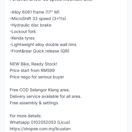
-Alloy 6061 frame (17" M)
-MicroShift 33 speed (3x11s)
-Hydraulic disc brake
-Lockout fork
-Kenda tyres
-Lightweight alloy double wall rims
-Front&rear Quick release (QR)
NEW Bike, Ready Stock!
Price start from RM599
Price nego for serious buyer
Free COD Selangor Klang area.
Delivery service available for all area.
Free assembly & settings
For more details:
Whatsapp 0102052053 (Licus)
https://shopee.com.my/licustan