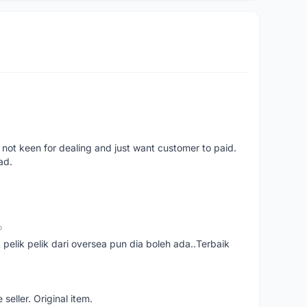
 not keen for dealing and just want customer to paid.
ad.
o
t pelik pelik dari oversea pun dia boleh ada..Terbaik
seller. Original item.