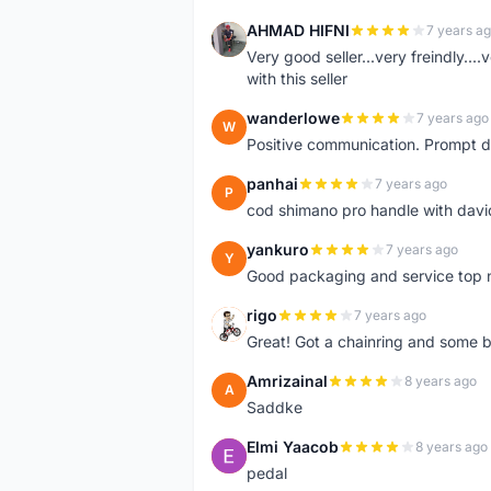
AHMAD HIFNI
7 years a
A
Very good seller...very freindly..
with this seller
wanderlowe
7 years ago
W
Positive communication. Prompt de
panhai
7 years ago
P
cod shimano pro handle with davi
yankuro
7 years ago
Y
Good packaging and service top 
rigo
7 years ago
R
Great! Got a chainring and some bo
Amrizainal
8 years ago
A
Saddke
Elmi Yaacob
8 years ago
E
pedal