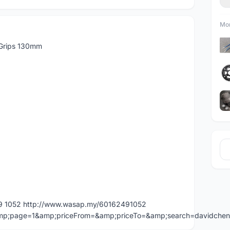
Mor
 Grips 130mm
49 1052 http://www.wasap.my/60162491052
=&amp;page=1&amp;priceFrom=&amp;priceTo=&amp;search=davidche