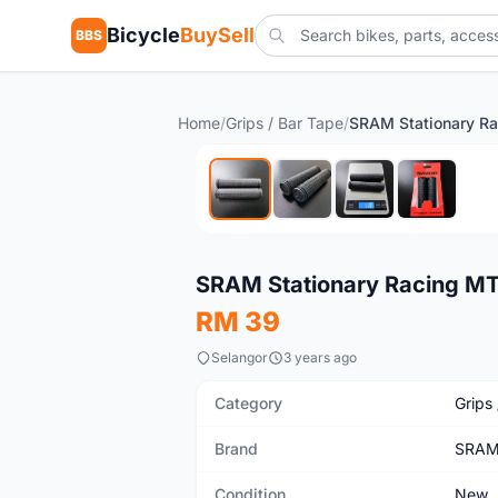
Bicycle
BuySell
BBS
Home
/
Grips / Bar Tape
/
New
SRAM Stationary Racing MT
RM 39
Selangor
3 years ago
Category
Grips
Brand
SRA
Condition
New