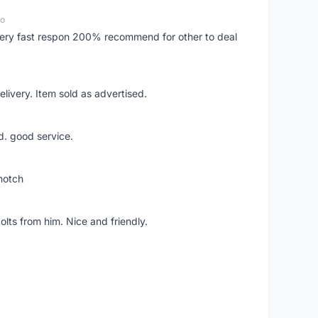
go
..very fast respon 200% recommend for other to deal
livery. Item sold as advertised.
d. good service.
notch
lts from him. Nice and friendly.