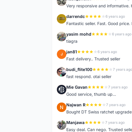
N
Very responsive and informative.
darrendc
6 years ago
D
Fantastic seller. Fast. Good price
yasim mohd
6 years ago
Y
tiagra
jan81
6 years ago
J
Fast delivery.. Trusted seller
budi_flite100
7 years ag
B
fast respond. otai seller
Mie Gavan
7 years ago
M
Good service, thumb up...
Najwan R
7 years ago
N
Bought DT Swiss ratchet upgrade k
Manjawa
7 years ago
M
Easy deal. Can nego. Trusted sell