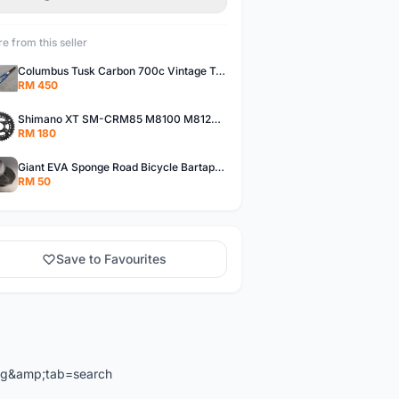
e from this seller
Columbus Tusk Carbon 700c Vintage Touring Fixie Bicycle Fork (USED)
RM 450
Shimano XT SM-CRM85 M8100 M8120 36/26T 12 Speed Chainring
RM 180
Giant EVA Sponge Road Bicycle Bartape Bar Tape
RM 50
Save to Favourites
ng&amp;tab=search