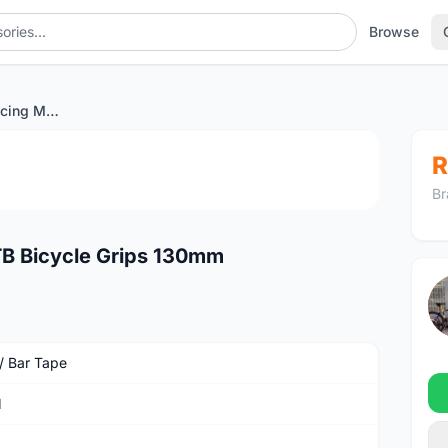
Browse
SRAM Stationary Racing MTB Bicycle Grips 130mm
1
/4
R
Br
B Bicycle Grips 130mm
 / Bar Tape
M