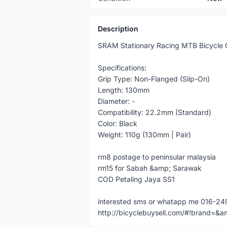
Description
SRAM Stationary Racing MTB Bicycle
Specifications:
Grip Type: Non-Flanged (Slip-On)
Length: 130mm
Diameter: -
Compatibility: 22.2mm (Standard)
Color: Black
Weight: 110g (130mm | Pair)
rm8 postage to peninsular malaysia
rm15 for Sabah &amp; Sarawak
COD Petaling Jaya SS1
interested sms or whatapp me 016-2
http://bicyclebuysell.com/#!brand