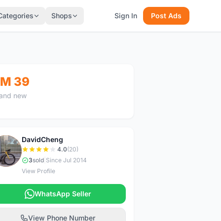
Categories
Shops
Sign In
Post Ads
M 39
and new
DavidCheng
D
4.0
(20)
3
sold
|
Since Jul 2014
View Profile
WhatsApp Seller
View Phone Number