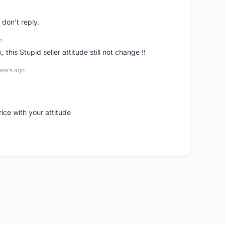
don't reply.
o
his Stupid seller attitude still not change !!
years ago
rice with your attitude