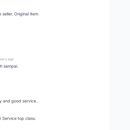
seller. Original item.
ears ago
ah sampai.
ery and good service..
r Service top class.