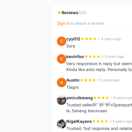
Reviews
(32)
Sign in
to leave a review
cyy012
4 years ago
C
Sora
kevinfoo
5 years ago
K
Very responsive in reply but seem
Kinda like auto reply. Personally b
Austin
5 years ago
A
Tiagra
amirulkwang
5 years ag
A
Trusted sellerðŸ˜ðŸ‘ðŸ»Sparepar
la..Senang berurusan
NigelKayans
5 years ago
N
Trusted, fast response and reliable 