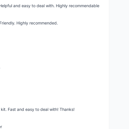
 Helpful and easy to deal with. Highly recommendable
. Friendly. Highly recommended.
o
it. Fast and easy to deal with! Thanks!
er