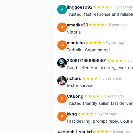
jinggoes092
5 years ago
J
Trusted, fast response and reliable 
amadke30
5 years ago
A
Vittoria
mantebo
5 years ago
M
Terbaik.. Cepat smpai
2306171959696401
5 y
2
Good seller. Hari ni order,, esok d
richard
5 years ago
R
5-star service
CKBong
5 years ago
C
Trusted friendly seller, fast deliv
kkng
6 years ago
K
Fast dealing, prompt reply, Courie
nabil_shukri
6 years ago