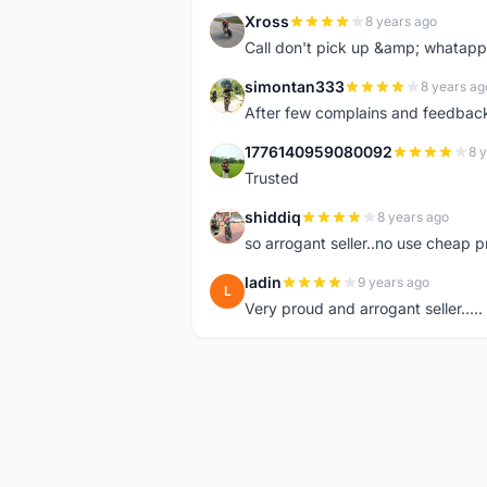
Xross
8 years ago
X
Call don't pick up &amp; whatapp 
simontan333
8 years ag
S
After few complains and feedback, t
1776140959080092
8 
1
Trusted
shiddiq
8 years ago
S
so arrogant seller..no use cheap p
ladin
9 years ago
L
Very proud and arrogant seller.....