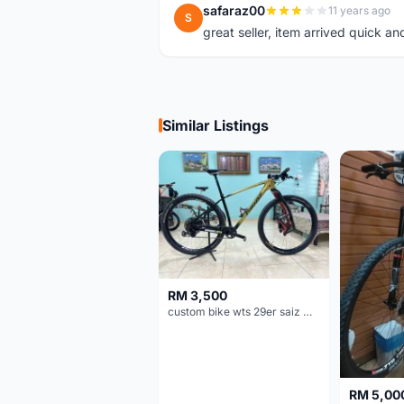
safaraz00
11 years ago
S
great seller, item arrived quick an
Similar Listings
RM 3,500
custom bike wts 29er saiz M/L
RM 5,00