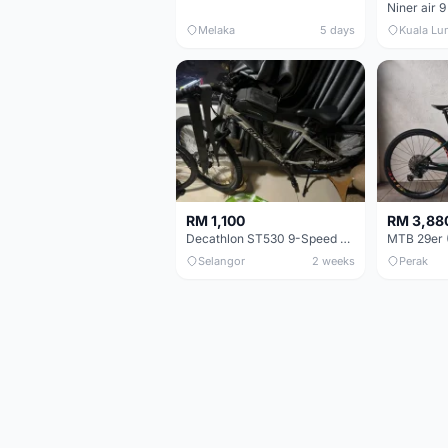
Niner air 9
Melaka
5 days
Kuala Lu
RM 1,100
RM 3,88
Decathlon ST530 9-Speed 27.5 Inch - Chrome
Selangor
2 weeks
Perak