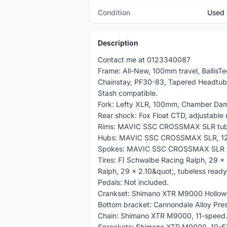
Condition
Used
Description
Contact me at 0123340087
Frame: All-New, 100mm travel, BallisT
Chainstay, PF30-83, Tapered Headtube
Stash compatible.
Fork: Lefty XLR, 100mm, Chamber Dam
Rear shock: Fox Float CTD, adjustable
Rims: MAVIC SSC CROSSMAX SLR tube
Hubs: MAVIC SSC CROSSMAX SLR, 12
Spokes: MAVIC SSC CROSSMAX SLR
Tires: F) Schwalbe Racing Ralph, 29 x 
Ralph, 29 x 2.10&quot;, tubeless ready
Pedals: Not included.
Crankset: Shimano XTR M9000 Hollow
Bottom bracket: Cannondale Alloy Pres
Chain: Shimano XTR M9000, 11-speed
Sprockets: Shimano XTR M9000, 10-51