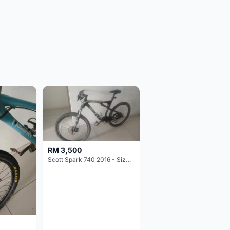
RM 3,500
Scott Spark 740 2016 - Size XL