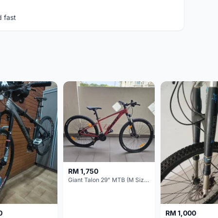
d fast
RM 1,750
Giant Talon 29" MTB (M Size) – Brand New, Never Used
0
RM 1,000