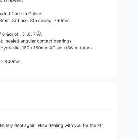
raided Custom Colour
.8mm, 3rd rise, 8th sweep, 760mm.
 8 &quot;, 31.8, 7 Â°.
ot;, sealed angular contact bearings.
 Hydraulic, 180 / 180mm XT sm-rt86-m rotors.
6 x 400mm.
finitely deal again! Nice dealing with you for the xtr