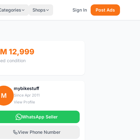
Categories
Shops
Sign In
Post Ads
M 12,999
ed condition
mybikestuff
M
Since Apr 2011
View Profile
WhatsApp Seller
View Phone Number