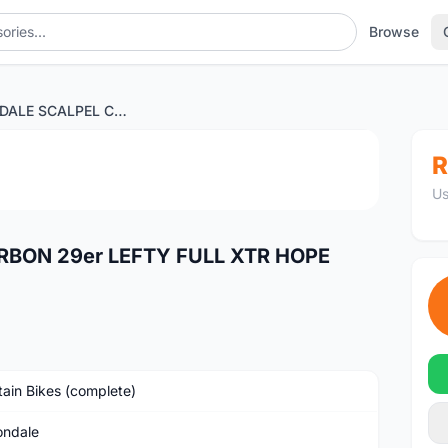
Browse
CANNONDALE SCALPEL CARBON 29er LEFTY FULL XTR HOPE TECH 3 X2
1
/2
R
Us
BON 29er LEFTY FULL XTR HOPE
ain Bikes (complete)
ndale