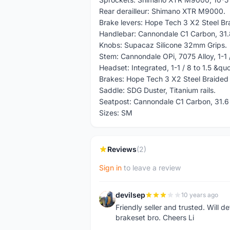
Rear derailleur: Shimano XTR M9000.
Brake levers: Hope Tech 3 X2 Steel B
Handlebar: Cannondale C1 Carbon, 31
Knobs: Supacaz Silicone 32mm Grips.
Stem: Cannondale OPi, 7075 Alloy, 1-1 /
Headset: Integrated, 1-1 / 8 to 1.5 &qu
Brakes: Hope Tech 3 X2 Steel Braided
Saddle: SDG Duster, Titanium rails.
Seatpost: Cannondale C1 Carbon, 31.
Sizes: SM
Reviews
(2)
Sign in
to leave a review
devilsep
10 years ago
D
Friendly seller and trusted. Will de
brakeset bro. Cheers Li