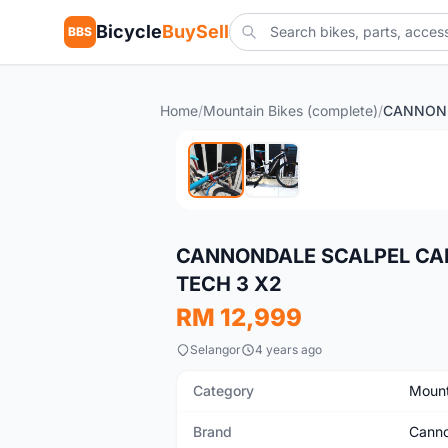
Bicycle
BuySell
BBS
Home
/
Mountain Bikes (complete)
/
Used
CANNONDALE SCALPEL CAR
TECH 3 X2
RM 12,999
Selangor
4 years ago
Category
Mount
Brand
Canno