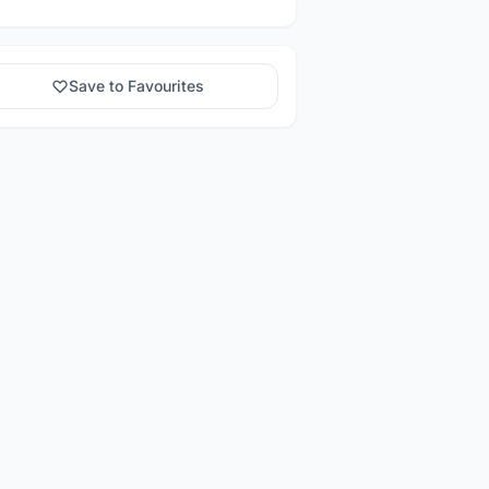
Save to Favourites