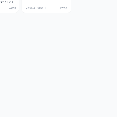
Maverick durance Small 2008
1 week
Kuala Lumpur
1 week