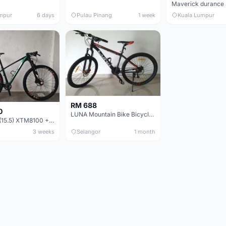
mpur
6 days
Pulau Pinang
1 week
Kuala Lumpur
RM 688
0
LUNA Mountain Bike Bicycle with Disc Brakes
MTB 29er (15.5) XTM8100 + Sid Worldcup+ Elite Carbon Wheels - Like New !!
3 weeks
Selangor
1 month