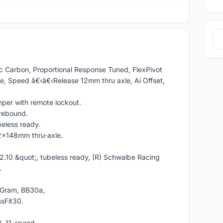
ec Carbon, Proportional Response Tuned, FlexPivot
, Speed â€‹â€‹Release 12mm thru axle, Ai Offset,
per with remote lockout.
 rebound.
less ready.
x148mm thru-axle.
2.10 &quot;, tubeless ready, (R) Schwalbe Racing
.
Gram, BB30a,
sFit30.
.
, 11-speed.