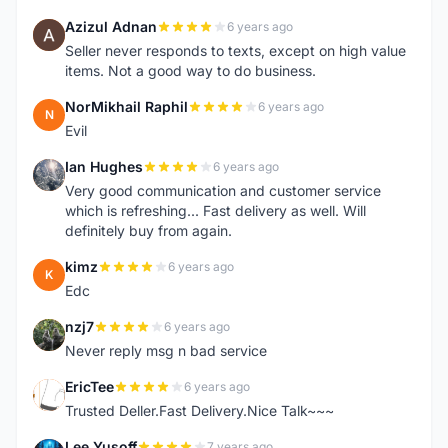
Azizul Adnan
6 years ago
A
Seller never responds to texts, except on high value
items. Not a good way to do business.
NorMikhail Raphil
6 years ago
N
Evil
Ian Hughes
6 years ago
I
Very good communication and customer service
which is refreshing... Fast delivery as well. Will
definitely buy from again.
kimz
6 years ago
K
Edc
nzj7
6 years ago
N
Never reply msg n bad service
EricTee
6 years ago
E
Trusted Deller.Fast Delivery.Nice Talk~~~
Lee Yusoff
7 years ago