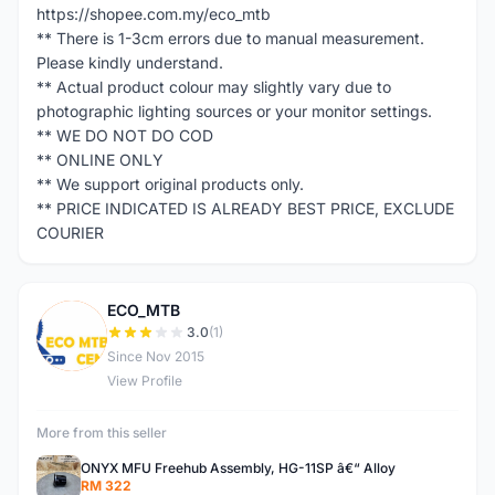
https://shopee.com.my/eco_mtb
** There is 1-3cm errors due to manual measurement.
Please kindly understand.
** Actual product colour may slightly vary due to
photographic lighting sources or your monitor settings.
** WE DO NOT DO COD
** ONLINE ONLY
** We support original products only.
** PRICE INDICATED IS ALREADY BEST PRICE, EXCLUDE
COURIER
ECO_MTB
E
3.0
(1)
Since Nov 2015
View Profile
More from this seller
ONYX MFU Freehub Assembly, HG-11SP â€“ Alloy
RM 322