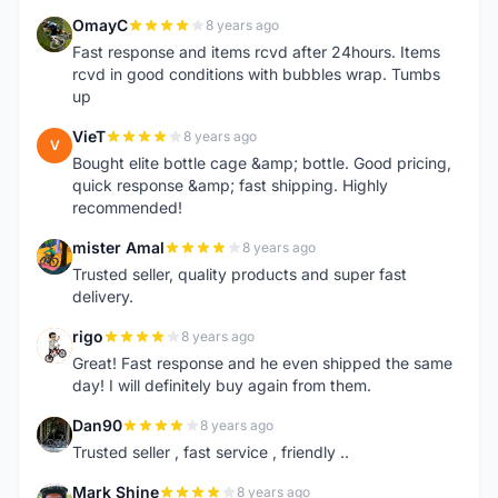
OmayC
8 years ago
O
Fast response and items rcvd after 24hours. Items
rcvd in good conditions with bubbles wrap. Tumbs
up
VieT
8 years ago
V
Bought elite bottle cage &amp; bottle. Good pricing,
quick response &amp; fast shipping. Highly
recommended!
mister Amal
8 years ago
M
Trusted seller, quality products and super fast
delivery.
rigo
8 years ago
R
Great! Fast response and he even shipped the same
day! I will definitely buy again from them.
Dan90
8 years ago
D
Trusted seller , fast service , friendly ..
Mark Shine
8 years ago