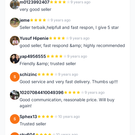
m0123992407
9 years ago
M
very good seller
jeme
9 years ago
J
Seller terbaik,helpfull and fast respon, I give 5 star
Yusuf Hipenie
9 years ago
Y
good seller, fast respond &amp; highly recommended
yap4956555
9 years ago
Y
Friendly &amp; trusted seller
schizinc
9 years ago
S
Good service and very fast delivery. Thumbs up!!!
10207084410049396
9 years ago
1
Good communication, reasonable price. Will buy
again!
Sphex13
10 years ago
S
Trusted seller
cky604
10 years ago