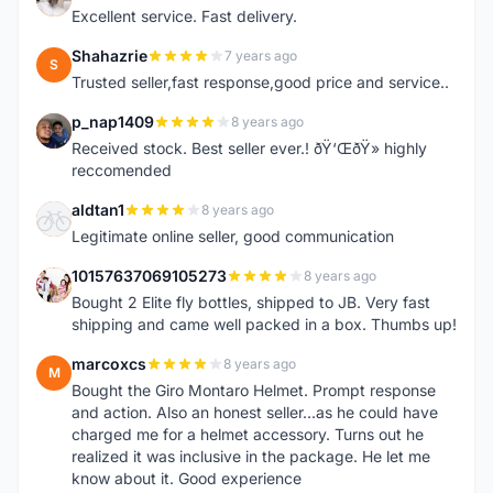
Excellent service. Fast delivery.
Shahazrie
7 years ago
S
Trusted seller,fast response,good price and service..
p_nap1409
8 years ago
P
Received stock. Best seller ever.! ðŸ‘ŒðŸ» highly
reccomended
aldtan1
8 years ago
A
Legitimate online seller, good communication
10157637069105273
8 years ago
1
Bought 2 Elite fly bottles, shipped to JB. Very fast
shipping and came well packed in a box. Thumbs up!
marcoxcs
8 years ago
M
Bought the Giro Montaro Helmet. Prompt response
and action. Also an honest seller...as he could have
charged me for a helmet accessory. Turns out he
realized it was inclusive in the package. He let me
know about it. Good experience