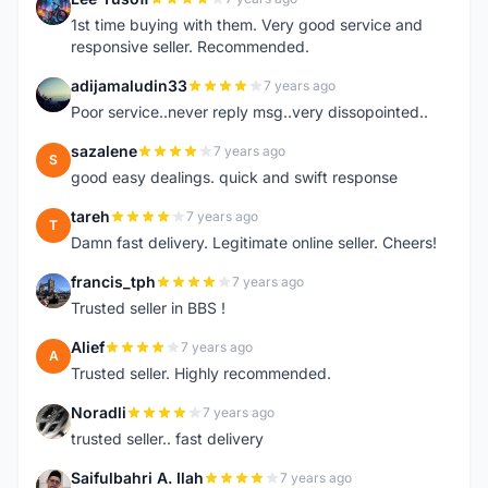
L
1st time buying with them. Very good service and
responsive seller. Recommended.
adijamaludin33
7 years ago
A
Poor service..never reply msg..very dissopointed..
sazalene
7 years ago
S
good easy dealings. quick and swift response
tareh
7 years ago
T
Damn fast delivery. Legitimate online seller. Cheers!
francis_tph
7 years ago
F
Trusted seller in BBS !
Alief
7 years ago
A
Trusted seller. Highly recommended.
Noradli
7 years ago
N
trusted seller.. fast delivery
Saifulbahri A. Ilah
7 years ago
S