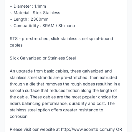
~ Diameter : 1.1mm
~ Material : Slick Stainless
~ Length : 2300mm
~ Compatibility : SRAM / Shimano
STS - pre-stretched, slick stainless steel spiral-bound
cables
Slick Galvanized or Stainless Steel
An upgrade from basic cables, these galvanized and
stainless steel strands are pre-stretched, then extruded
through a die that removes the rough edges resulting in a
smooth surface that reduces friction along the length of
the cable. These cables are the most popular choice for
riders balancing performance, durability and cost. The
stainless steel option offers greater resistance to
corrosion.
Please visit our website at http://www.ecomtb.com.my OR