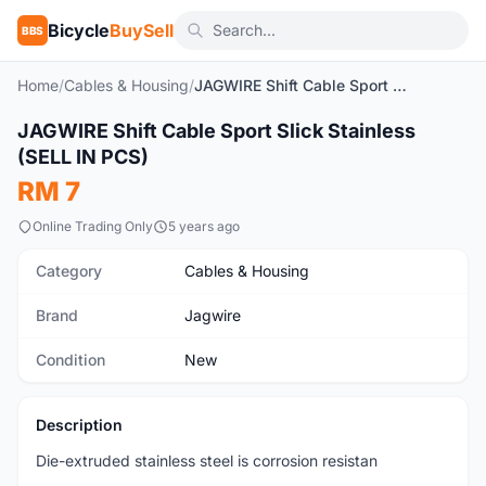
Bicycle
BuySell
BBS
Home
/
Cables & Housing
/
JAGWIRE Shift Cable Sport Slick Stainless (SELL IN PCS)
1
/5
JAGWIRE Shift Cable Sport Slick Stainless
New
(SELL IN PCS)
RM 7
Online Trading Only
5 years ago
Category
Cables & Housing
Brand
Jagwire
Condition
New
Description
Die-extruded stainless steel is corrosion resistan