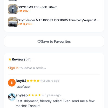
ONYX BMX Thru-bolt, 20mm
RM 207
Onyx Vesper MTB BOOST ISO 110/15 Thru-bolt /Vesper MTB BOOST ISO MS 148/12 Thru-bolt (SET)
RM 3,266
Save to Favourites
Reviews
(41)
Sign in
to leave a review
Boy84
3 years ago
B
raceface
ahyeap
5 years ago
A
Fast shipment, friendly seller! Even send me a few
masks! Thanks!