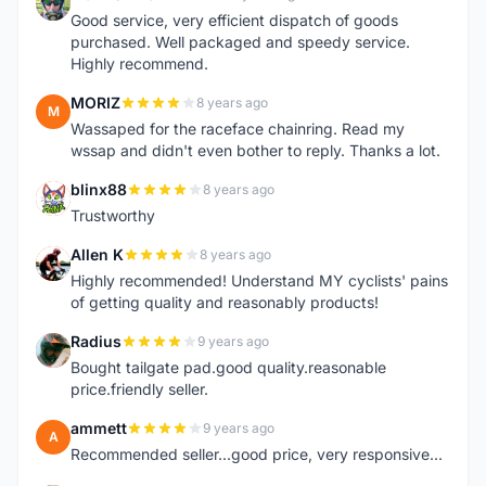
M
Good service, very efficient dispatch of goods
purchased. Well packaged and speedy service.
Highly recommend.
MORIZ
8 years ago
M
Wassaped for the raceface chainring. Read my
wssap and didn't even bother to reply. Thanks a lot.
blinx88
8 years ago
B
Trustworthy
Allen K
8 years ago
A
Highly recommended! Understand MY cyclists' pains
of getting quality and reasonably products!
Radius
9 years ago
R
Bought tailgate pad.good quality.reasonable
price.friendly seller.
ammett
9 years ago
A
Recommended seller...good price, very responsive...