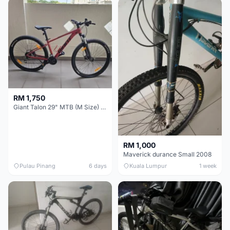
RM 1,750
Giant Talon 29" MTB (M Size) – Brand New, Never Used
RM 1,000
Maverick durance Small 2008
Pulau Pinang
6 days
Kuala Lumpur
1 week