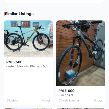
Similar Listings
RM 3,500
custom bike wts 29er saiz M/L
RM 5,000
Niner air 9
Melaka
4 days
Kuala Lumpur
5 days