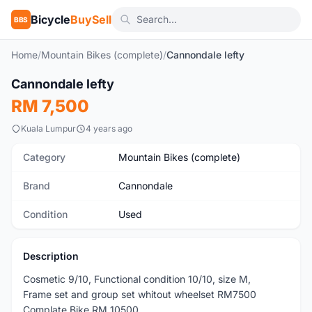
Bicycle
BuySell
BBS
Home
/
Mountain Bikes (complete)
/
Cannondale lefty
1
/7
Cannondale lefty
Used
RM 7,500
Kuala Lumpur
4 years ago
Category
Mountain Bikes (complete)
Brand
Cannondale
Condition
Used
Description
Cosmetic 9/10, Functional condition 10/10, size M,
Frame set and group set whitout wheelset RM7500
Complate Bike RM 10500