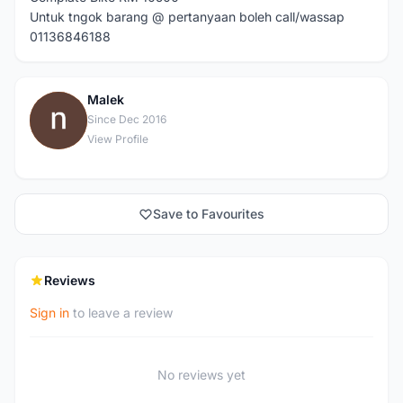
Untuk tngok barang @ pertanyaan boleh call/wassap
01136846188
Malek
M
Since Dec 2016
View Profile
Save to Favourites
Reviews
Sign in
to leave a review
No reviews yet