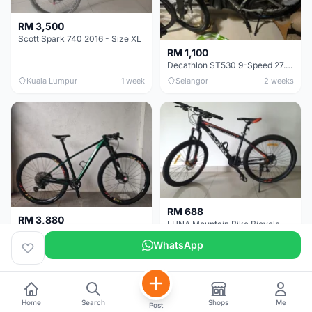
RM 3,500
Scott Spark 740 2016 - Size XL
RM 1,100
Decathlon ST530 9-Speed 27.5 Inch - Chrome
Kuala Lumpur
1 week
Selangor
2 weeks
RM 688
RM 3,880
LUNA Mountain Bike Bicycle with Disc Brakes
MTB 29er (15.5) XTM8100 + Sid Worldcup+ Elite Carbon Wheels - Like New !!
WhatsApp
Perak
3 weeks
Selangor
1 month
Home
Search
Shops
Me
Post