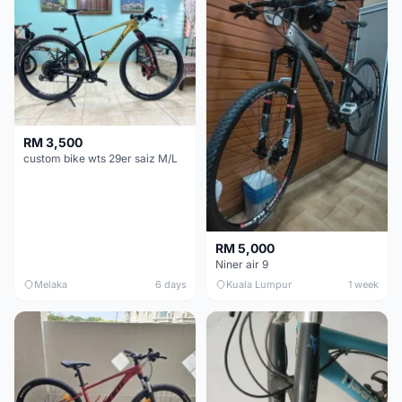
RM 3,500
custom bike wts 29er saiz M/L
RM 5,000
Niner air 9
Melaka
6 days
Kuala Lumpur
1 week