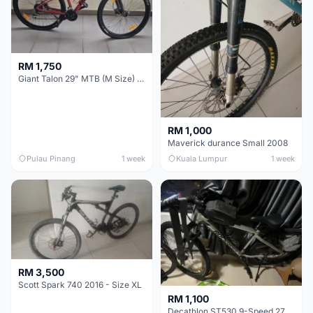
RM 1,750
Giant Talon 29" MTB (M Size) – Brand New, Never Used
RM 1,000
Maverick durance Small 2008
Pulau Pinang
1 week
Kuala Lumpur
1 week
RM 3,500
Scott Spark 740 2016 - Size XL
RM 1,100
Decathlon ST530 9-Speed 27.5 Inch - Chrome