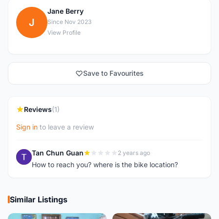
Jane Berry
J
Since Nov 2023
View Profile
Save to Favourites
Reviews
(1)
Sign in
to leave a review
Tan Chun Guan
2 years ago
T
How to reach you? where is the bike location?
Similar Listings