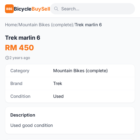
Bicycle
BuySell
BBS
Home
/
Mountain Bikes (complete)
/
Trek marlin 6
1
/7
Trek marlin 6
Used
RM 450
2 years ago
Category
Mountain Bikes (complete)
Brand
Trek
Condition
Used
Description
Used good condition