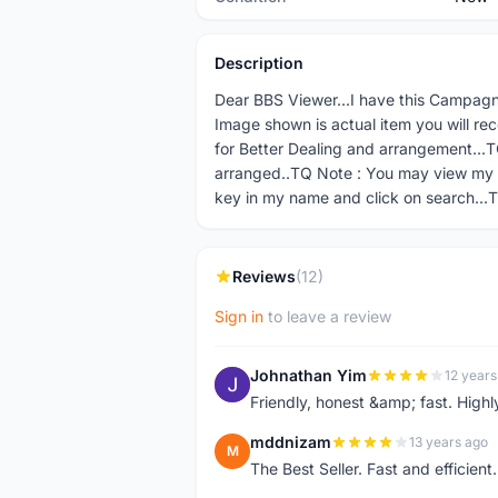
Description
Dear BBS Viewer...I have this Campagno
Image shown is actual item you will re
for Better Dealing and arrangement...TQ
arranged..TQ Note : You may view my 
key in my name and click on search...
Reviews
(12)
Sign in
to leave a review
Johnathan Yim
12 years
J
Friendly, honest &amp; fast. High
mddnizam
13 years ago
M
The Best Seller. Fast and effici