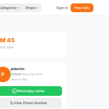
Categories
Shops
Sign In
Post Ads
M 45
and new
peterlim
P
1
sold
|
Since Apr 2011
View Profile
WhatsApp Seller
View Phone Number