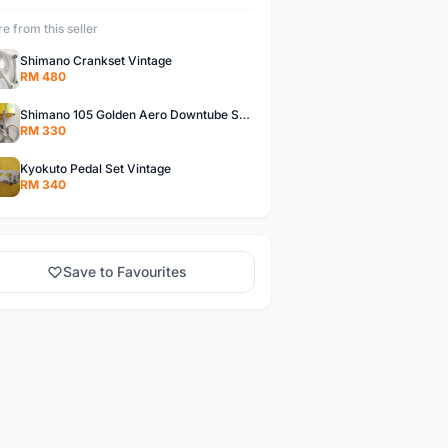
e from this seller
Shimano Crankset Vintage
RM 480
Shimano 105 Golden Aero Downtube Shifter Vintage
RM 330
Kyokuto Pedal Set Vintage
RM 340
Save to Favourites