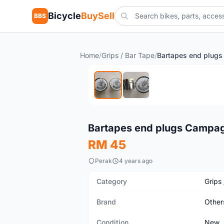
Bicycle
BuySell
BBS
Home
/
Grips / Bar Tape
/
New
Bartapes end plugs Campa
RM 45
Perak
4 years ago
Category
Grips
Brand
Other
Condition
New