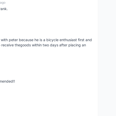
 ago
rank.
 with peter because he is a bicycle enthusiast first and
 receive thegoods within two days after placing an
mmended!!