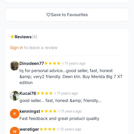
Save to Favourites
Reviews
(4)
Sign in
to leave a review
Dinodeen77
11 years ago
D
tq for personal advice...good seller, fast, honest
&amp; very2 friendly. Deen ktn. Buy Merida Big 7 XT
edition
Kucai76
11 years ago
K
good seller... fast, honest &amp; friendly...
kenningst
11 years ago
K
Fast feedback and great product quality
weretiger
12 years ago
W