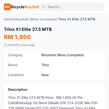
Bicycle
BuySell
BBS
Home
/
Mountain Bikes (complete)
/
Trinx X1 Elite 27.5 MTB
1
/5
Trinx X1 Elite 27.5 MTB
New
RM 1,950
Johor
3 years ago
Category
Mountain Bikes (complete)
Brand
Trinx
Condition
New
Description
Trinx X1 Elite 27.5 MTB Price : RM 1,950.00 Pls
Call/WhatsApp For More Details 019-724 3336 Wei 019-
779 0668 Daniel 012-731 3002 Desmond Trinx X1 Elite