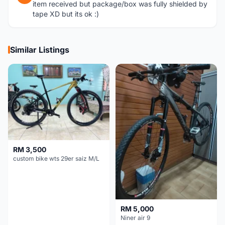
item received but package/box was fully shielded by
tape XD but its ok :)
Similar Listings
RM 3,500
custom bike wts 29er saiz M/L
RM 5,000
Niner air 9