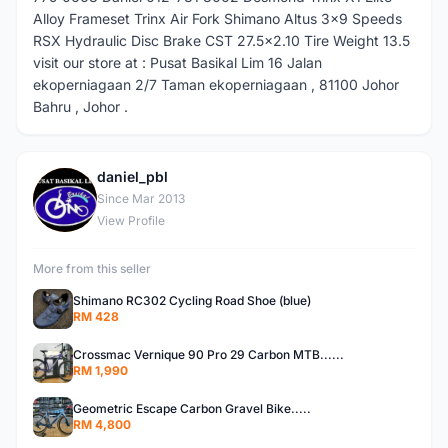
Alloy Frameset Trinx Air Fork Shimano Altus 3x9 Speeds
RSX Hydraulic Disc Brake CST 27.5x2.10 Tire Weight 13.5
visit our store at : Pusat Basikal Lim 16 Jalan
ekoperniagaan 2/7 Taman ekoperniagaan , 81100 Johor
Bahru , Johor .
daniel_pbl
D
Since Mar 2013
View Profile
More from this seller
Shimano RC302 Cycling Road Shoe (blue)
RM 428
Crossmac Vernique 90 Pro 29 Carbon MTB......
RM 1,990
Geometric Escape Carbon Gravel Bike.....
RM 4,800