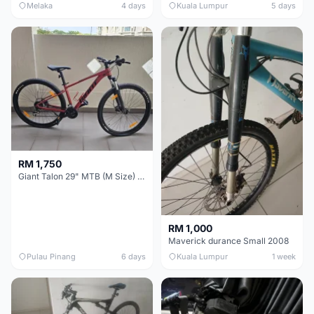
Melaka
4 days
Kuala Lumpur
5 days
RM 1,750
Giant Talon 29" MTB (M Size) – Brand New, Never Used
RM 1,000
Maverick durance Small 2008
Pulau Pinang
6 days
Kuala Lumpur
1 week