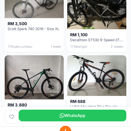
RM 3,500
Scott Spark 740 2016 - Size XL
RM 1,100
Decathlon ST530 9-Speed 27.5 Inch - Chrome
Kuala Lumpur
1 week
Selangor
2 weeks
RM 688
RM 3,880
LUNA Mountain Bike Bicycle with Disc Brakes
MTB 29er (15.5) XTM8100 + Sid Worldcup+ Elite Carbon Wheels - Like New !!
WhatsApp
Perak
3 weeks
Selangor
1 month