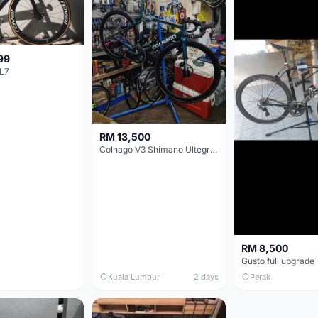
99
L7
RM 13,500
Colnago V3 Shimano Ultegra 11s
RM 8,500
Gusto full upgrade
Kuala Lumpur
2 days
Perak