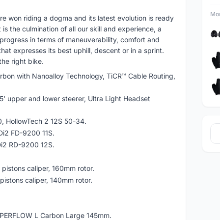
Mor
re won riding a dogma and its latest evolution is ready
is the culmination of all our skill and experience, a
 progress in terms of maneuverability, comfort and
at expresses its best uphill, descent or in a sprint.
he right bike.
bon with Nanoalloy Technology, TiCR™ Cable Routing,
5' upper and lower steerer, Ultra Light Headset
, HollowTech 2 12S 50-34.
 Di2 FD-9200 11S.
 Di2 RD-9200 12S.
pistons caliper, 160mm rotor.
istons caliper, 140mm rotor.
PERFLOW L Carbon Large 145mm.