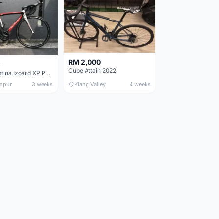
RM 2,000
0
Cube Attain 2022
Wilier Triestina Izoard XP Pro Race - 50cm
mpur
3 weeks
Klang Valley
4 weeks