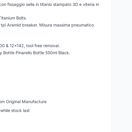
on fissaggio sella in titanio stampato 3D e viteria in
itanium Bolts.
7 tpi Aramid breaker. Misura massima pneumatico
00 & 12x142, tool free removal.
Bottle Pinarello Bottle 550ml Black.
om Original Manufacture
while stock last