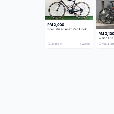
RM 2,900
Specialized Allez Red Hook Crit (RHC) Size 54 | Shimano 105 | GP5000
RM 3,10
Selangor
2 weeks
Kuala Lu