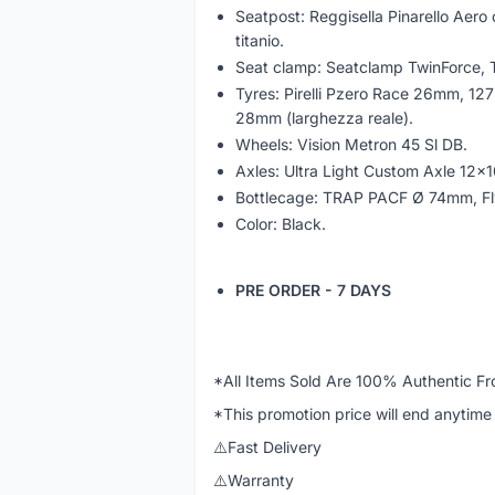
Seatpost: Reggisella Pinarello Aero c
titanio.
Seat clamp: Seatclamp TwinForce, T
Tyres: Pirelli Pzero Race 26mm, 12
28mm (larghezza reale).
Wheels: Vision Metron 45 Sl DB.
Axles: Ultra Light Custom Axle 12x1
Bottlecage: TRAP PACF Ø 74mm, Fly 
Color: Black.
PRE ORDER - 7 DAYS
*All Items Sold Are 100% Authentic Fr
*This promotion price will end anytime 
⚠️Fast Delivery
⚠️Warranty