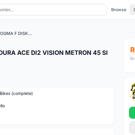
Browse
PINARELLO DOGMA F DISK DURA ACE DI2 VISION METRON 45 Sl DB - BLACK
R
DURA ACE DI2 VISION METRON 45 Sl
Br
Bikes (complete)
llo