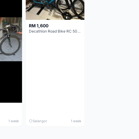
RM 1,600
Decathlon Road Bike RC 500 Sora
1 week
Selangor
1 week