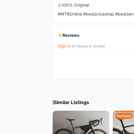
⚠️100% Original
#MTBOnline #bestpriceshop #bestser
Reviews
Sign in
to leave a review
Similar Listings
Featured