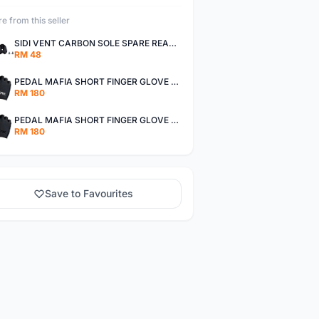
e from this seller
SIDI VENT CARBON SOLE SPARE REAR CLEATS - BLACK AUTHENTIC
RM 48
PEDAL MAFIA SHORT FINGER GLOVE - BLACK / WHITE AUTHENTIC
RM 180
PEDAL MAFIA SHORT FINGER GLOVE - STEALTH AUTHENTIC
RM 180
Save to Favourites