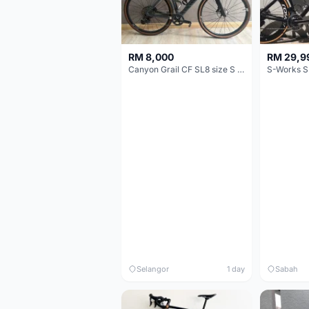
RM 8,000
RM 29,9
Canyon Grail CF SL8 size S Gravel bike
S-Works S
Selangor
1 day
Sabah