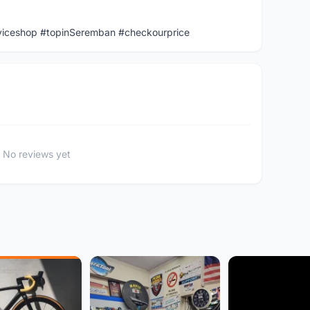
viceshop #topinSeremban #checkourprice
No reviews yet