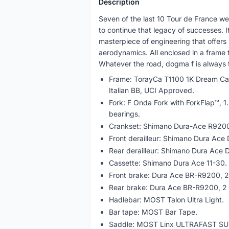
Description
Seven of the last 10 Tour de France we
to continue that legacy of successes. It 
masterpiece of engineering that offers
aerodynamics. All enclosed in a frame th
Whatever the road, dogma f is always t
Frame: TorayCa T1100 1K Dream Car
Italian BB, UCI Approved.
Fork: F Onda Fork with ForkFlap™, 1.
bearings.
Crankset: Shimano Dura-Ace R9200
Front derailleur: Shimano Dura Ace
Rear derailleur: Shimano Dura Ace
Cassette: Shimano Dura Ace 11-30.
Front brake: Dura Ace BR-R9200, 2 
Rear brake: Dura Ace BR-R9200, 2 p
Hadlebar: MOST Talon Ultra Light.
Bar tape: MOST Bar Tape.
Saddle: MOST Linx ULTRAFAST SU