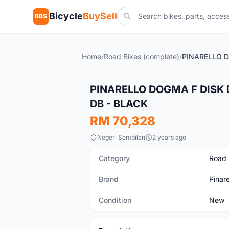
Bicycle
BuySell
BBS
Home
/
Road Bikes (complete)
/
New
PINARELLO DOGMA F DISK 
DB - BLACK
RM 70,328
Negeri Sembilan
2 years ago
Category
Road 
Brand
Pinare
Condition
New