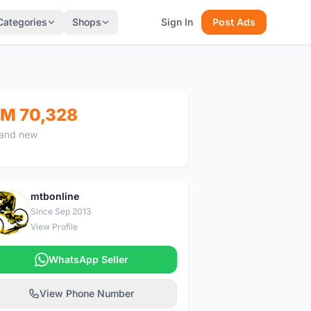
Categories
Shops
Sign In
Post Ads
M 70,328
and new
mtbonline
M
Since Sep 2013
View Profile
WhatsApp Seller
View Phone Number