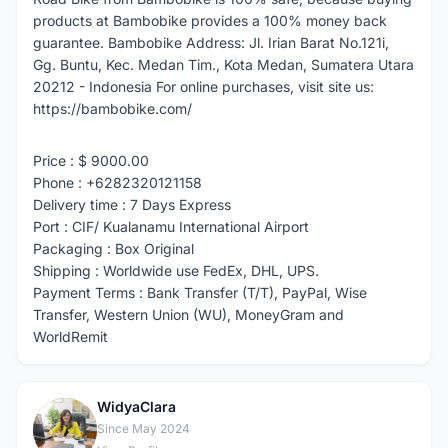
products at Bambobike provides a 100% money back
guarantee. Bambobike Address: Jl. Irian Barat No.121i,
Gg. Buntu, Kec. Medan Tim., Kota Medan, Sumatera Utara
20212 - Indonesia For online purchases, visit site us:
https://bambobike.com/
Price : $ 9000.00
Phone : +6282320121158
Delivery time : 7 Days Express
Port : CIF/ Kualanamu International Airport
Packaging : Box Original
Shipping : Worldwide use FedEx, DHL, UPS.
Payment Terms : Bank Transfer (T/T), PayPal, Wise
Transfer, Western Union (WU), MoneyGram and
WorldRemit
WidyaClara
W
Since May 2024