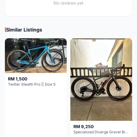
No reviews yet
Similar Listings
RM 1,500
Twitter Stealth Pro || Size S
RM 9,250
Specialized Diverge Gravel Bike - Carbon Size 49