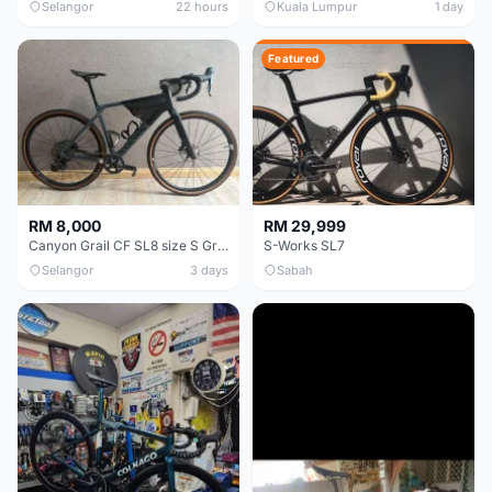
Selangor
22 hours
Kuala Lumpur
1 day
Featured
RM 8,000
RM 29,999
Canyon Grail CF SL8 size S Gravel bike
S-Works SL7
Selangor
3 days
Sabah