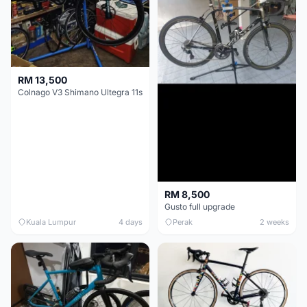
RM 13,500
Colnago V3 Shimano Ultegra 11s
RM 8,500
Gusto full upgrade
Kuala Lumpur
4 days
Perak
2 weeks