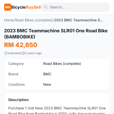
Bicycle
BuySell
BBS
Home
/
Road Bikes (complete)
/
2023 BMC Teammachine SLR01 One Road Bike (BAMBOBIKE)
2023 BMC Teammachine SLR01 One Road Bike
New
(BAMBOBIKE)
RM 42,650
Indonesia
2 years ago
Category
Road Bikes (complete)
Brand
BMC
Condition
New
Description
Purchase 1 Unit New 2023 BMC Teammachine SLR01 One
Road Bike from Bambobike is 100% safe, because buying