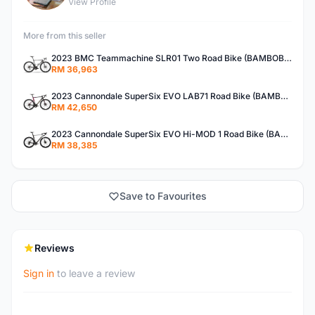
View Profile
More from this seller
2023 BMC Teammachine SLR01 Two Road Bike (BAMBOBIKE)
RM 36,963
2023 Cannondale SuperSix EVO LAB71 Road Bike (BAMBOBIKE)
RM 42,650
2023 Cannondale SuperSix EVO Hi-MOD 1 Road Bike (BAMBOBIKE)
RM 38,385
Save to Favourites
Reviews
Sign in
to leave a review