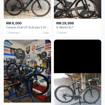
RM 8,000
RM 29,999
Canyon Grail CF SL8 size S Gravel bike
S-Works SL7
Selangor
1 day
Sabah