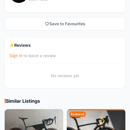
Save to Favourites
Reviews
Sign in
to leave a review
No reviews yet
Similar Listings
Featured