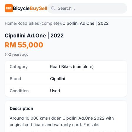
Bicycle
BuySell
BBS
Home
/
Road Bikes (complete)
/
Cipollini Ad.One | 2022
1
/2
Cipollini Ad.One | 2022
Used
RM 55,000
2 years ago
Category
Road Bikes (complete)
Brand
Cipollini
Condition
Used
Description
Around 10,000 kms ridden Cipollini Ad.One 2022 with
original certificate and warranty card. For sale.