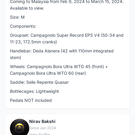
Coming to Malaysia from Feb 9, 2024 to March 15, 2024.
Available to view.
Size: M
Components:
Groupset: Campagnolo Super Record EPS V4 (50-34 and
11-23, 172.5mm cranks)
Handlebar: Deda Alanera (42 with 110mm integrated
stem)
Wheels: Campagnolo Bora Ultra WTO 45 (front) +
Campagnolo Bora Ultra WTO 60 (rear)
Saddle: Selle Repente Quasar
Bottlecages: Lightweight
Pedals NOT included
Nirav Bakshi
N
Since Jan 2024
View Profile