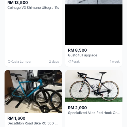
RM 13,500
Colnago V3 Shimano Ultegra 11s
RM 8,500
Gusto full upgrade
Kuala Lumpur
2 days
Perak
1 week
RM 2,900
Specialized Allez Red Hook Crit (RHC) Size 54 | Shimano 105 | GP5000
RM 1,600
Decathlon Road Bike RC 500 Sora