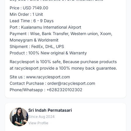
Price : USD 7149.00
Min Order : 1 Unit
Lead Time : 6 - 9 Days
Port : Kualanamu International Airport
Payment : Wise, Bank Transfer, Western union, Xoom,
Moneygram & Worldremit
Shipment : FedEx, DHL, UPS
Product : 100% New original & Warranty
Racyclesport is 100% safe, Because purchase products
at racyclesport provide a 100% money back guarantee.
Site us : www.racyclesport.com
Contact Purchase : order@racyclesport.com
Phone/Whatsapp : +6282320102302
Sri Indah Permatasari
S
Since Aug 2024
View Profile