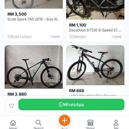
RM 3,500
Scott Spark 740 2016 - Size XL
RM 1,100
Decathlon ST530 9-Speed 27.5 Inch - Chrome
Kuala Lumpur
1 week
Selangor
1 week
RM 688
RM 3,880
LUNA Mountain Bike Bicycle with Disc Brakes
MTB 29er (15.5) XTM8100 + Sid Worldcup+ Elite Carbon Wheels - Like New !!
WhatsApp
Perak
3 weeks
Selangor
4 weeks
Home
Search
Shops
Me