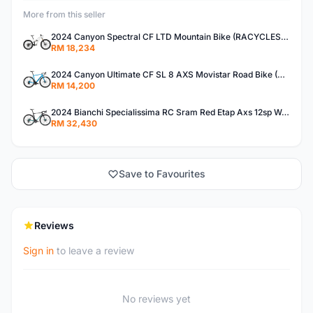
More from this seller
2024 Canyon Spectral CF LTD Mountain Bike (RACYCLESPORT)
RM 18,234
2024 Canyon Ultimate CF SL 8 AXS Movistar Road Bike (RACYCLESPORT)
RM 14,200
2024 Bianchi Specialissima RC Sram Red Etap Axs 12sp W-Powermeter Road Bike (RACYCLESPORT)
RM 32,430
Save to Favourites
Reviews
Sign in
to leave a review
No reviews yet