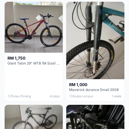
RM 1,750
Giant Talon 29" MTB (M Size) – Brand New, Never Used
RM 1,000
Maverick durance Small 2008
Pulau Pinang
4 days
Kuala Lumpur
1 week