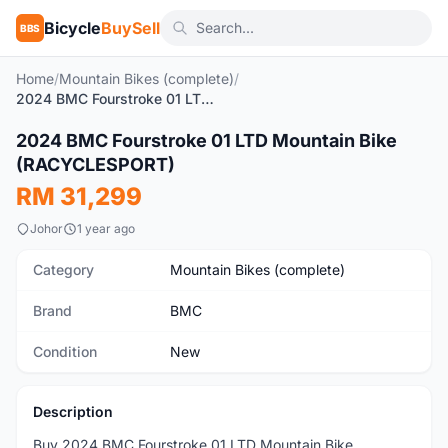
Bicycle
BuySell
BBS
Home
/
Mountain Bikes (complete)
/
2024 BMC Fourstroke 01 LTD Mountain Bike (RACYCLESPORT)
1
/3
2024 BMC Fourstroke 01 LTD Mountain Bike
New
(RACYCLESPORT)
RM 31,299
Johor
1 year ago
Category
Mountain Bikes (complete)
Brand
BMC
Condition
New
Description
Buy 2024 BMC Fourstroke 01 LTD Mountain Bike