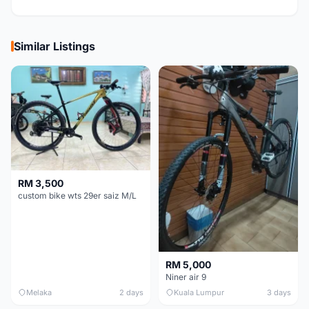
Similar Listings
RM 3,500
custom bike wts 29er saiz M/L
RM 5,000
Niner air 9
Melaka
2 days
Kuala Lumpur
3 days