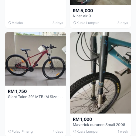
RM 5,000
Niner air 9
Melaka
3 days
Kuala Lumpur
3 days
RM 1,750
Giant Talon 29" MTB (M Size) – Brand New, Never Used
RM 1,000
Maverick durance Small 2008
Pulau Pinang
4 days
Kuala Lumpur
1 week