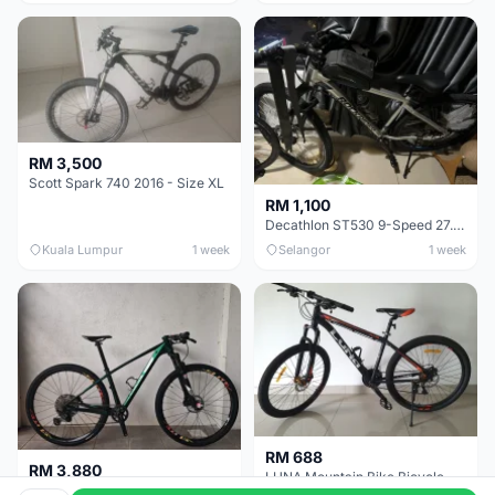
RM 3,500
Scott Spark 740 2016 - Size XL
RM 1,100
Decathlon ST530 9-Speed 27.5 Inch - Chrome
Kuala Lumpur
1 week
Selangor
1 week
RM 688
RM 3,880
LUNA Mountain Bike Bicycle with Disc Brakes
MTB 29er (15.5) XTM8100 + Sid Worldcup+ Elite Carbon Wheels - Like New !!