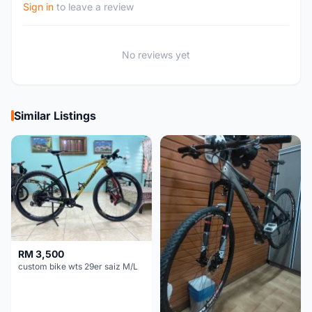
Sign in
to leave a review
No reviews yet
Similar Listings
RM 3,500
custom bike wts 29er saiz M/L