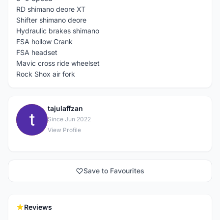
RD shimano deore XT
Shifter shimano deore
Hydraulic brakes shimano
FSA hollow Crank
FSA headset
Mavic cross ride wheelset
Rock Shox air fork
tajulaffzan
T
Since Jun 2022
View Profile
Save to Favourites
Reviews