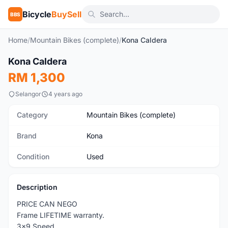
Bicycle
BuySell
BBS
Home
/
Mountain Bikes (complete)
/
Kona Caldera
1
/5
Kona Caldera
Used
RM 1,300
Selangor
4 years ago
Category
Mountain Bikes (complete)
Brand
Kona
Condition
Used
Description
PRICE CAN NEGO
Frame LIFETIME warranty.
3x9 Speed