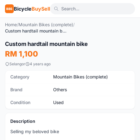
Bicycle
BuySell
BBS
Home
/
Mountain Bikes (complete)
/
Custom hardtail mountain bike
1
/5
Custom hardtail mountain bike
Used
RM 1,100
Selangor
4 years ago
Category
Mountain Bikes (complete)
Brand
Others
Condition
Used
Description
Selling my beloved bike