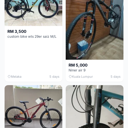
RM 3,500
custom bike wts 29er saiz M/L
RM 5,000
Niner air 9
Melaka
5 days
Kuala Lumpur
5 days