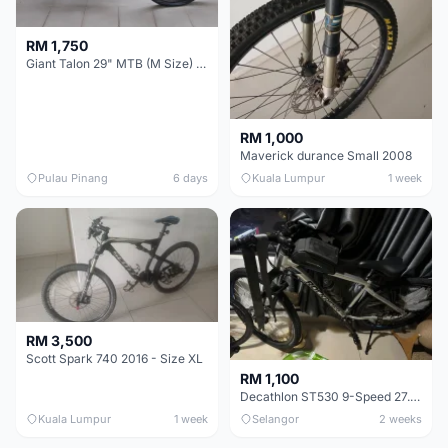
RM 1,750
Giant Talon 29" MTB (M Size) – Brand New, Never Used
RM 1,000
Maverick durance Small 2008
Pulau Pinang
6 days
Kuala Lumpur
1 week
RM 3,500
Scott Spark 740 2016 - Size XL
RM 1,100
Decathlon ST530 9-Speed 27.5 Inch - Chrome
Kuala Lumpur
1 week
Selangor
2 weeks