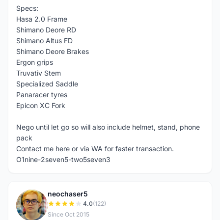
Specs:
Hasa 2.0 Frame
Shimano Deore RD
Shimano Altus FD
Shimano Deore Brakes
Ergon grips
Truvativ Stem
Specialized Saddle
Panaracer tyres
Epicon XC Fork
Nego until let go so will also include helmet, stand, phone
pack
Contact me here or via WA for faster transaction.
O1nine-2seven5-two5seven3
neochaser5
N
4.0
(122)
Since Oct 2015