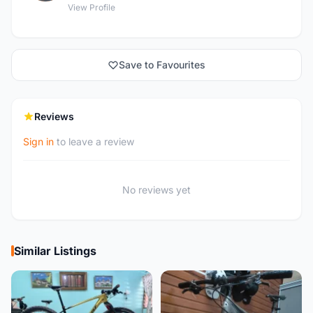
View Profile
Save to Favourites
Reviews
Sign in
to leave a review
No reviews yet
Similar Listings