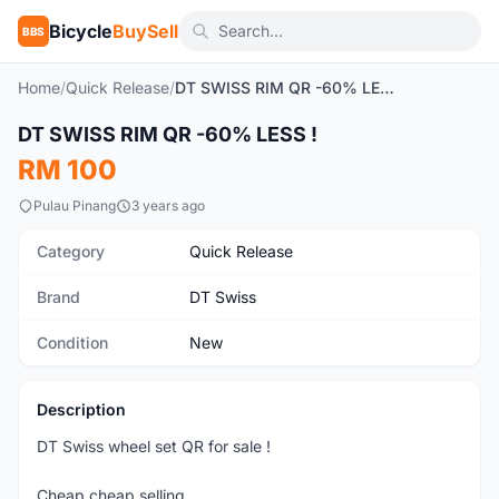
Bicycle
BuySell
BBS
Home
/
Quick Release
/
DT SWISS RIM QR -60% LESS !
1
/4
DT SWISS RIM QR -60% LESS !
New
RM 100
Pulau Pinang
3 years ago
Category
Quick Release
Brand
DT Swiss
Condition
New
Description
DT Swiss wheel set QR for sale !
Cheap cheap selling