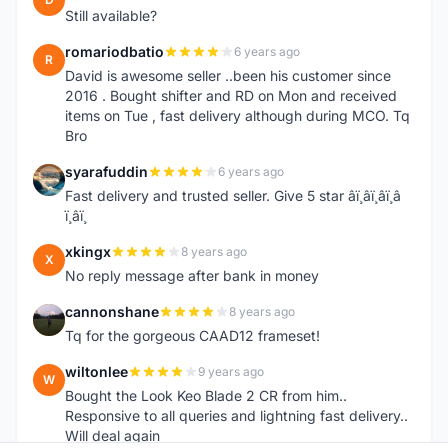
Still available?
romariodbatio
6 years ago
R
David is awesome seller ..been his customer since
2016 . Bought shifter and RD on Mon and received
items on Tue , fast delivery although during MCO. Tq
Bro
syarafuddin
6 years ago
S
Fast delivery and trusted seller. Give 5 star â­ï¸â­ï¸â­ï¸â­
ï¸â­ï¸
xkingx
8 years ago
X
No reply message after bank in money
cannonshane
8 years ago
C
Tq for the gorgeous CAAD12 frameset!
wiltonlee
9 years ago
W
Bought the Look Keo Blade 2 CR from him..
Responsive to all queries and lightning fast delivery..
Will deal again