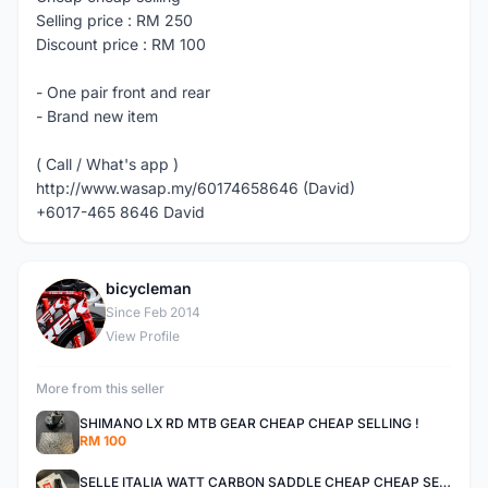
Selling price : RM 250
Discount price : RM 100
- One pair front and rear
- Brand new item
( Call / What's app )
http://www.wasap.my/60174658646 (David)
+6017-465 8646 David
bicycleman
B
Since Feb 2014
View Profile
More from this seller
SHIMANO LX RD MTB GEAR CHEAP CHEAP SELLING !
RM 100
SELLE ITALIA WATT CARBON SADDLE CHEAP CHEAP SELLING !