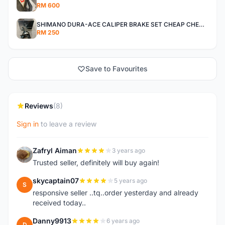
RM 600
SHIMANO DURA-ACE CALIPER BRAKE SET CHEAP CHEAP SELLING !
RM 250
Save to Favourites
Reviews
(8)
Sign in
to leave a review
Zafryl Aiman
3 years ago
Z
Trusted seller, definitely will buy again!
skycaptain07
5 years ago
S
responsive seller ..tq..order yesterday and already
received today..
Danny9913
6 years ago
D