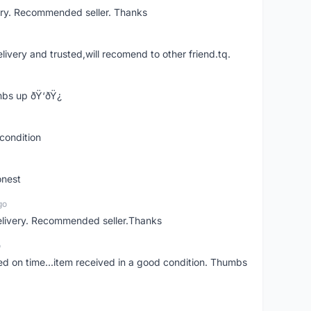
ery. Recommended seller. Thanks
elivery and trusted,will recomend to other friend.tq.
bs up ðŸ‘ðŸ¿
condition
onest
go
elivery. Recommended seller.Thanks
o
red on time...item received in a good condition. Thumbs