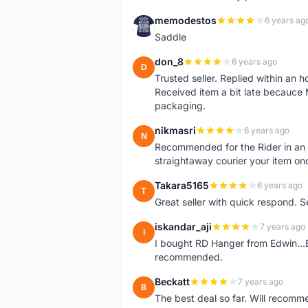
memodestos
6 years ag
M
Saddle
don_8
6 years ago
D
Trusted seller. Replied within an
Received item a bit late becauce
packaging.
nikmasri
6 years ago
N
Recommended for the Rider in an u
straightaway courier your item on
Takara5165
6 years ago
T
Great seller with quick respond. S
iskandar_aji
7 years ago
I
I bought RD Hanger from Edwin...E
recommended.
Beckatt
7 years ago
B
The best deal so far. Will recom