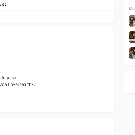
iss
Mor
ide pasar.
ybe I oversea,thx.