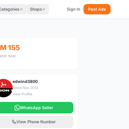
Categories
Shops
Sign In
Post Ads
M 155
and new
edwind3800
E
Since Nov 2012
View Profile
WhatsApp Seller
View Phone Number