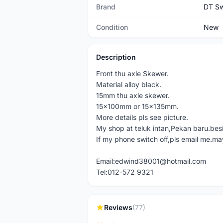
Brand
DT Sw
Condition
New
Description
Front thu axle Skewer.
Material alloy black.
15mm thu axle skewer.
15x100mm or 15x135mm.
More details pls see picture.
My shop at teluk intan,Pekan baru.bes
If my phone switch off,pls email me.ma
Email:edwind38001@hotmail.com
Tel:012-572 9321
Reviews
(77)