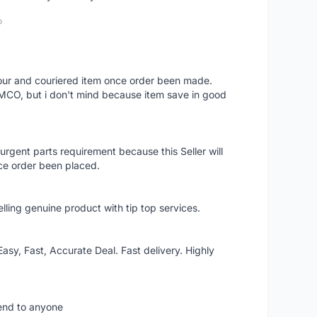
o
 hour and couriered item once order been made.
 MCO, but i don't mind because item save in good
rgent parts requirement because this Seller will
ce order been placed.
elling genuine product with tip top services.
asy, Fast, Accurate Deal. Fast delivery. Highly
mend to anyone