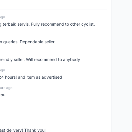
ago
erbaik servis. Fully recommend to other cyclist.
n queries. Dependable seller.
 freindly seller. Will recommend to anybody
ago
 24 hours! and item as advertised
ars ago
you.
fast delivery! Thank you!