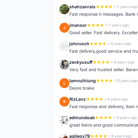
shahzanrais
7 years ago
S
Fast response ti messages. Bank i
jmansor
7 years ago
J
Good seller. Fast delivery. Excelle
johnvoch
8 years ago
J
Fast delivery,good service and tr
zeckyusuff
8 years ago
Z
Very fast and trusted seller. Bar
lamvuihiung
8 years ago
L
Deore brake
RizLanz
9 years ago
R
Fast response and delivery, item r
edmundoab
9 years ago
E
great items and good communicat
agileox79
9 years ago