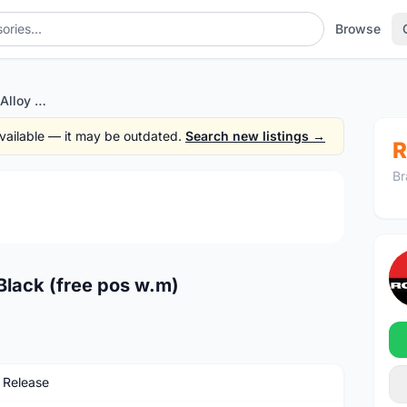
Browse
Thhu Axle 15mm QR - Alloy Black (free pos w.m)
 available — it may be outdated.
Search new listings →
R
Br
1
/2
Black (free pos w.m)
 Release