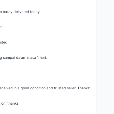
n today delivered today.
nt
usted.
ang sampai dalam masa 1 hari.
eceived in a good condition and trusted seller. Thankz
ion. thanks!