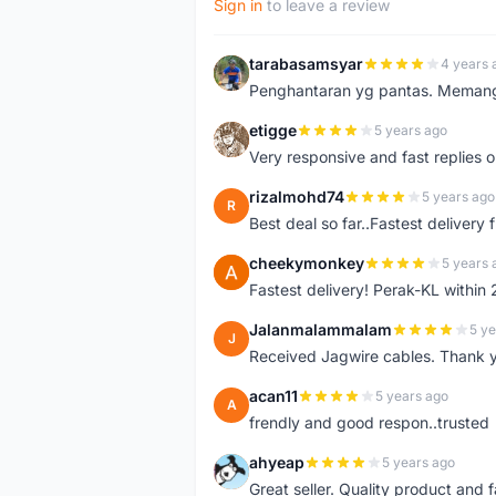
Sign in
to leave a review
tarabasamsyar
4 years 
T
Penghantaran yg pantas. Memang t
etigge
5 years ago
E
Very responsive and fast replies o
rizalmohd74
5 years ago
R
Best deal so far..Fastest delivery
cheekymonkey
5 years 
C
Fastest delivery! Perak-KL within
Jalanmalammalam
5 ye
J
Received Jagwire cables. Thank 
acan11
5 years ago
A
frendly and good respon..trusted
ahyeap
5 years ago
A
Great seller. Quality product and 