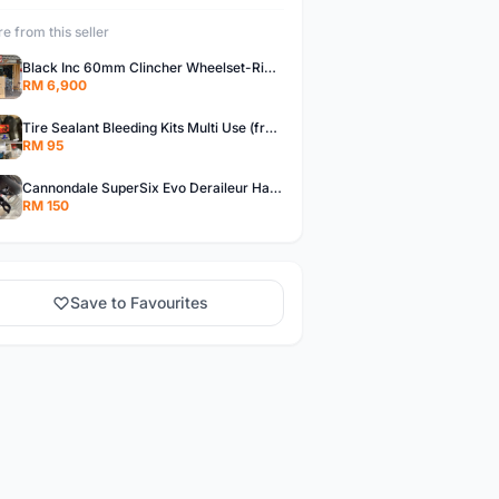
e from this seller
Black Inc 60mm Clincher Wheelset-Rim Brake-free pos w.m
RM 6,900
Tire Sealant Bleeding Kits Multi Use (free pos w.m)
RM 95
Cannondale SuperSix Evo Deraileur Hanger (free pos w.m)
RM 150
Save to Favourites