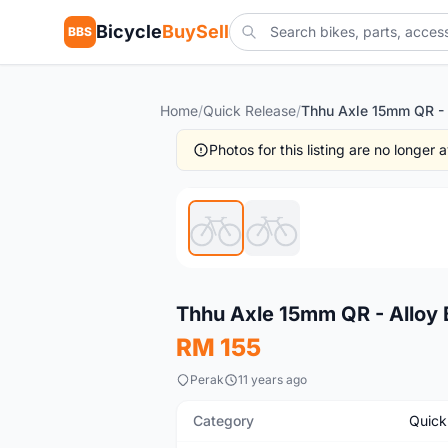
Bicycle
BuySell
BBS
Home
/
Quick Release
/
Photos for this listing are no longer
New
Thhu Axle 15mm QR - Alloy 
RM 155
Perak
11 years ago
Category
Quick