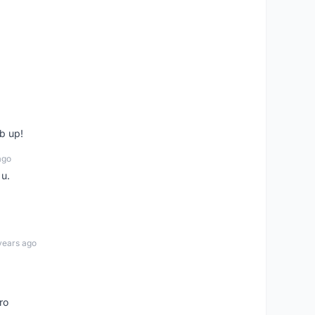
b up!
ago
 u.
years ago
ro