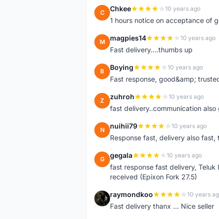
Chkee
10 years ago
C
1 hours notice on acceptance of 
magpies14
10 years ago
M
Fast delivery....thumbs up
Boying
10 years ago
B
Fast response, good&amp; trusted
zuhroh
10 years ago
Z
fast delivery..communication also
nuihii79
10 years ago
N
Response fast, delivery also fast, 
gegala
10 years ago
G
fast response fast delivery, Telu
received (Epixon Fork 27.5)
raymondkoo
10 years a
R
Fast delivery thanx ... Nice seller