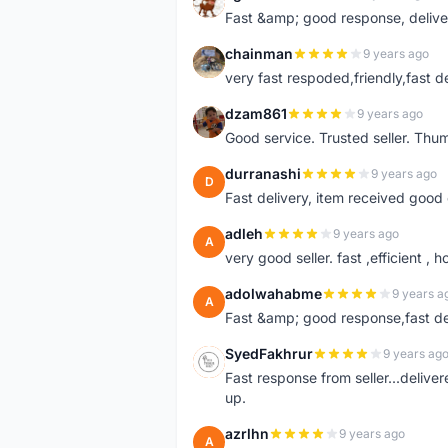
A
Fast &amp; good response, deliv
chainman
9 years ago
C
very fast respoded,friendly,fast d
dzam861
9 years ago
D
Good service. Trusted seller. Thum
durranashi
9 years ago
D
Fast delivery, item received good 
adleh
9 years ago
A
very good seller. fast ,efficient , h
adolwahabme
9 years a
A
Fast &amp; good response,fast d
SyedFakhrur
9 years ag
S
Fast response from seller...delive
up.
azrlhn
9 years ago
A