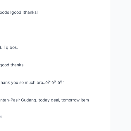
goods !good !thanks!
. Tq bos.
 good.thanks.
thank you so much bro..ðŸ‘ðŸ‘ðŸ‘
k Intan-Pasir Gudang, today deal, tomorrow item
go