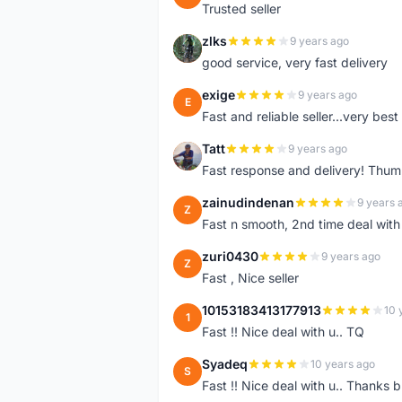
Trusted seller
zlks
9 years ago
Z
good service, very fast delivery
exige
9 years ago
E
Fast and reliable seller...very best
Tatt
9 years ago
T
Fast response and delivery! Thum
zainudindenan
9 years 
Z
Fast n smooth, 2nd time deal with
zuri0430
9 years ago
Z
Fast , Nice seller
10153183413177913
10 
1
Fast !! Nice deal with u.. TQ
Syadeq
10 years ago
S
Fast !! Nice deal with u.. Thanks b