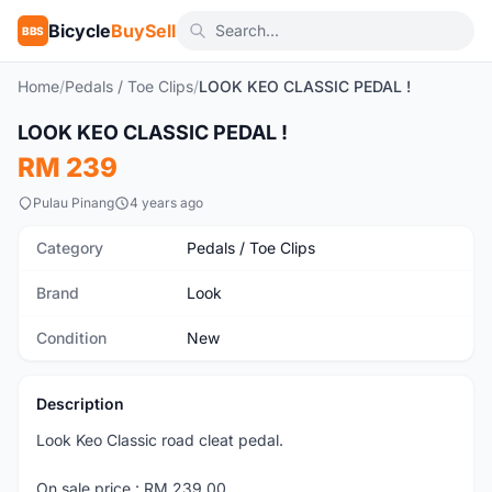
Bicycle
BuySell
BBS
Home
/
Pedals / Toe Clips
/
LOOK KEO CLASSIC PEDAL !
1
/3
LOOK KEO CLASSIC PEDAL !
New
RM 239
Pulau Pinang
4 years ago
Category
Pedals / Toe Clips
Brand
Look
Condition
New
Description
Look Keo Classic road cleat pedal.
On sale price : RM 239.00