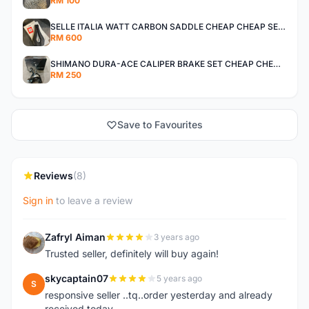
RM 100
SELLE ITALIA WATT CARBON SADDLE CHEAP CHEAP SELLING !
RM 600
SHIMANO DURA-ACE CALIPER BRAKE SET CHEAP CHEAP SELLING !
RM 250
Save to Favourites
Reviews
(8)
Sign in
to leave a review
Zafryl Aiman
3 years ago
Z
Trusted seller, definitely will buy again!
skycaptain07
5 years ago
S
responsive seller ..tq..order yesterday and already
received today..