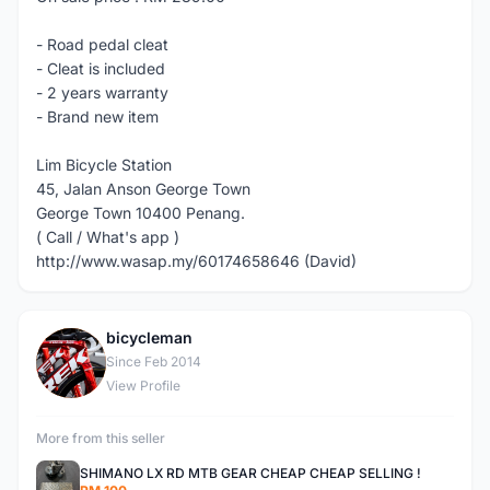
- Road pedal cleat
- Cleat is included
- 2 years warranty
- Brand new item
Lim Bicycle Station
45, Jalan Anson George Town
George Town 10400 Penang.
( Call / What's app )
http://www.wasap.my/60174658646 (David)
bicycleman
B
Since Feb 2014
View Profile
More from this seller
SHIMANO LX RD MTB GEAR CHEAP CHEAP SELLING !