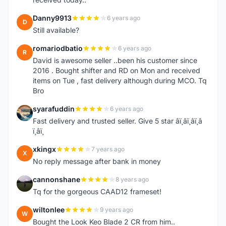
Danny9913
6 years ago
D
Still available?
romariodbatio
6 years ago
R
David is awesome seller ..been his customer since
2016 . Bought shifter and RD on Mon and received
items on Tue , fast delivery although during MCO. Tq
Bro
syarafuddin
6 years ago
S
Fast delivery and trusted seller. Give 5 star â­ï¸â­ï¸â­ï¸â­
ï¸â­ï¸
xkingx
7 years ago
X
No reply message after bank in money
cannonshane
8 years ago
C
Tq for the gorgeous CAAD12 frameset!
wiltonlee
9 years ago
W
Bought the Look Keo Blade 2 CR from him..