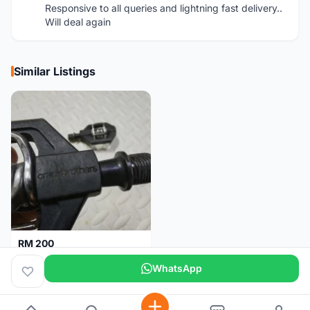
Responsive to all queries and lightning fast delivery..
Will deal again
Similar Listings
RM 200
Pedal Clip - CRANKBROTHERS
WhatsApp
Selangor
3 days