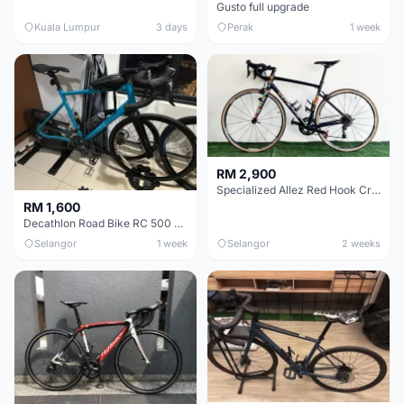
Gusto full upgrade
Kuala Lumpur
3 days
Perak
1 week
RM 2,900
Specialized Allez Red Hook Crit (RHC) Size 54 | Shimano 105 | GP5000
RM 1,600
Decathlon Road Bike RC 500 Sora
Selangor
1 week
Selangor
2 weeks