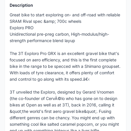
Description
Great bike to start exploring on- and off-road with reliable
SRAM Rival spec &amp; 700c wheels
Exploro PRO
Unidirectional pre-preg carbon, High-modulus/high-
strength performance blend layup
The 3T Exploro Pro GRX is an excellent gravel bike that's
focused on aero efficiency, and this is the first complete
bike in the range to be specced with a Shimano groupset.
With loads of tyre clearance, it offers plenty of comfort
and control to go along with its speed.â€‹
3T unveiled the Exploro, designed by Gerard Vroomen
(the co-founder of CervÃ©lo who has gone on to design
bikes at Open as well as at 3T), back in 2016, calling it
&quot;the world's first aero gravel bike&quot;. Fusing
different genres can be chancy. You might end up with
something cool like salted caramel popcorn, or you might
end up with something hideous like a liver trifle.