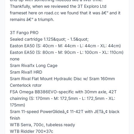
Thankfully, when we reviewed the 3T Exploro Ltd
frameset here on road.cc we found that it was â€“ and it
remains â€“ a triumph.
3T Fango PRO
Sealed cartridge 1.125&quot; - 1.5&quot;
Easton EA50 (S: 40cm - M: 44cm - L: 44cm - XL: 44cm)
Easton EA50 (S: 80cm - M: 90cm - L: 100cm - XL: 110cm)
none
Sram Rival1x Long Cage
Sram Rival1 HRD
Sram Rival Flat Mount Hydraulic Disc w/ Sram 160mm
Centerlock rotor
FSA Omega BB386EVO-specific with 30mm axle, 42T
chainring (S: 170mm - M: 172,5mm - L: 172,5mm - XL:
175mm)
Sram 11-speed PowerGlideâ„¢ 11-42T with JETâ„¢ black
finish
WTB Serra, 700c, tubeless ready
WTB Riddler 700x37c