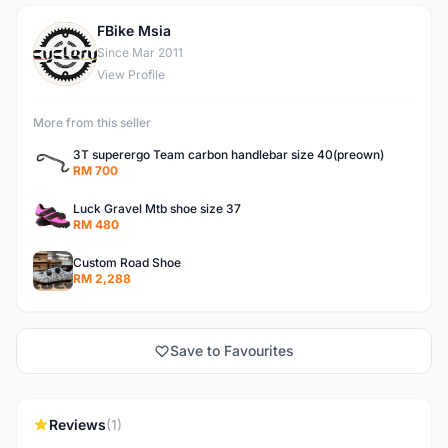
FBike Msia
F
Since Mar 2011
View Profile
More from this seller
3T superergo Team carbon handlebar size 40(preown)
RM 700
Luck Gravel Mtb shoe size 37
RM 480
Custom Road Shoe
RM 2,288
Save to Favourites
Reviews
(1)