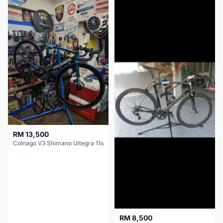
RM 13,500
Colnago V3 Shimano Ultegra 11s
RM 8,500