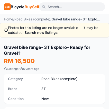
Bicycle
BuySell
BBS
Home
/
Road Bikes (complete)
/
Gravel bike range- 3T Exploro- Ready for Gravel?
Photos for this listing are no longer available — it may be
outdated.
Search new listings →
1
/10
Gravel bike range- 3T Exploro- Ready for
New
Gravel?
RM 16,500
Selangor
6 years ago
Category
Road Bikes (complete)
Brand
3T
Condition
New