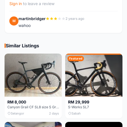
Sign in
to leave a review
martinbridger
2 years ago
M
wahoo
Similar Listings
Featured
RM 8,000
RM 29,999
Canyon Grail CF SL8 size S Gravel bike
S-Works SL7
Selangor
2 days
Sabah