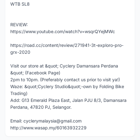
WTB SL8
REVIEW:
https://www.youtube.com/watch?v=wsqrQYejMWc
https://road.cc/content/review/271941-3t-exploro-pro-
grx-2020
Visit our store at &quot; Cyclery Damansara Perdana
&quot; (Facebook Page)
2pm to 10pm. (Preferably contact us prior to visit ya!)
Waze: &quot;Cyclery Studio&quot;-own by Folding Bike
Trading)
Add: G13 Emerald Plaza East, Jalan PJU 8/3, Damansara
Perdana, 47820 PJ, Selangor.
Email: cyclerymalaysia@gmail.com
http://www.wasap.my/60163932229