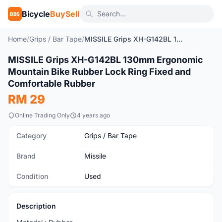
Bicycle
BuySell
BBS
Home
/
Grips / Bar Tape
/
MISSILE Grips XH-G142BL 130mm Ergonomic Mountain Bike Rubber Lock Ring Fixed and Comfortable Rubber
1
/5
MISSILE Grips XH-G142BL 130mm Ergonomic
Used
Mountain Bike Rubber Lock Ring Fixed and
Comfortable Rubber
RM 29
Online Trading Only
4 years ago
Category
Grips / Bar Tape
Brand
Missile
Condition
Used
Description