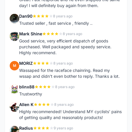
day! I will definitely buy again from them.
Dan90
8 years ago
D
Trusted seller , fast service , friendly ..
Mark Shine
8 years ago
M
Good service, very efficient dispatch of goods
purchased. Well packaged and speedy service.
Highly recommend.
MORIZ
8 years ago
M
Wassaped for the raceface chainring. Read my
wssap and didn't even bother to reply. Thanks a lot.
blinx88
8 years ago
B
Trustworthy
Allen K
8 years ago
A
Highly recommended! Understand MY cyclists' pains
of getting quality and reasonably products!
Radius
9 years ago
R