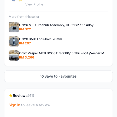
View Profile
More from this seller
ONYX MFU Freehub Assembly, HG-11SP â€“ Alloy
RM 322
ONYX BMX Thru-bolt, 20mm
RM 207
Onyx Vesper MTB BOOST ISO 110/15 Thru-bolt /Vesper MTB BOOST ISO MS 148/12 Thru-bolt (SET)
RM 3,266
Save to Favourites
Reviews
(41)
Sign in
to leave a review