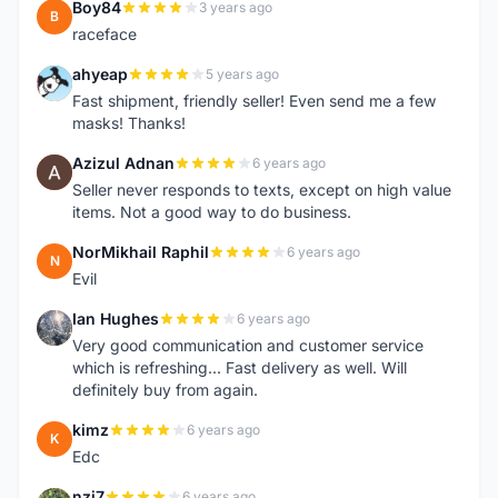
Boy84
3 years ago
B
raceface
ahyeap
5 years ago
A
Fast shipment, friendly seller! Even send me a few
masks! Thanks!
Azizul Adnan
6 years ago
A
Seller never responds to texts, except on high value
items. Not a good way to do business.
NorMikhail Raphil
6 years ago
N
Evil
Ian Hughes
6 years ago
I
Very good communication and customer service
which is refreshing... Fast delivery as well. Will
definitely buy from again.
kimz
6 years ago
K
Edc
nzj7
6 years ago