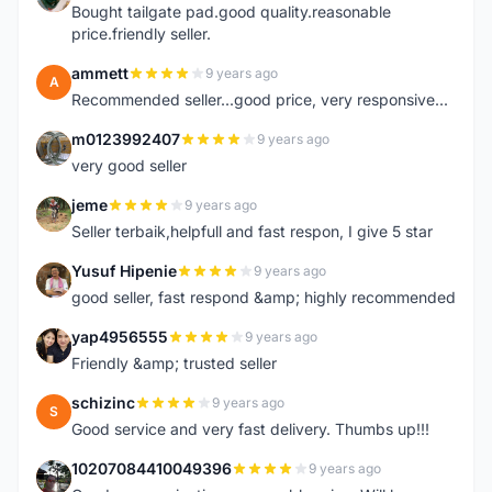
Bought tailgate pad.good quality.reasonable
price.friendly seller.
ammett
9 years ago
A
Recommended seller...good price, very responsive...
m0123992407
9 years ago
M
very good seller
jeme
9 years ago
J
Seller terbaik,helpfull and fast respon, I give 5 star
Yusuf Hipenie
9 years ago
Y
good seller, fast respond &amp; highly recommended
yap4956555
9 years ago
Y
Friendly &amp; trusted seller
schizinc
9 years ago
S
Good service and very fast delivery. Thumbs up!!!
10207084410049396
9 years ago
1