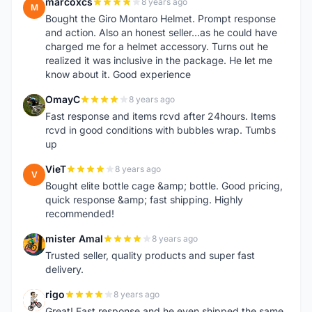
marcoxcs
8 years ago
M
Bought the Giro Montaro Helmet. Prompt response
and action. Also an honest seller...as he could have
charged me for a helmet accessory. Turns out he
realized it was inclusive in the package. He let me
know about it. Good experience
OmayC
8 years ago
O
Fast response and items rcvd after 24hours. Items
rcvd in good conditions with bubbles wrap. Tumbs
up
VieT
8 years ago
V
Bought elite bottle cage &amp; bottle. Good pricing,
quick response &amp; fast shipping. Highly
recommended!
mister Amal
8 years ago
M
Trusted seller, quality products and super fast
delivery.
rigo
8 years ago
R
Great! Fast response and he even shipped the same