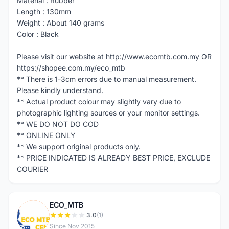
Material : Rubber
Length : 130mm
Weight : About 140 grams
Color : Black
Please visit our website at http://www.ecomtb.com.my OR
https://shopee.com.my/eco_mtb
** There is 1-3cm errors due to manual measurement.
Please kindly understand.
** Actual product colour may slightly vary due to
photographic lighting sources or your monitor settings.
** WE DO NOT DO COD
** ONLINE ONLY
** We support original products only.
** PRICE INDICATED IS ALREADY BEST PRICE, EXCLUDE
COURIER
ECO_MTB
E
3.0
(1)
Since Nov 2015