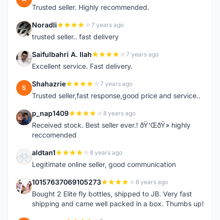
Trusted seller. Highly recommended.
Noradli
7 years ago
N
trusted seller.. fast delivery
Saifulbahri A. Ilah
7 years ago
S
Excellent service. Fast delivery.
Shahazrie
7 years ago
S
Trusted seller,fast response,good price and service..
p_nap1409
8 years ago
P
Received stock. Best seller ever.! ðŸ‘ŒðŸ» highly
reccomended
aldtan1
8 years ago
A
Legitimate online seller, good communication
10157637069105273
8 years ago
1
Bought 2 Elite fly bottles, shipped to JB. Very fast
shipping and came well packed in a box. Thumbs up!