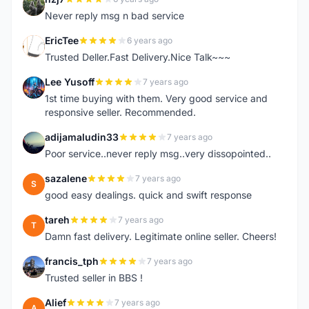
N
Never reply msg n bad service
EricTee
6 years ago
E
Trusted Deller.Fast Delivery.Nice Talk~~~
Lee Yusoff
7 years ago
L
1st time buying with them. Very good service and
responsive seller. Recommended.
adijamaludin33
7 years ago
A
Poor service..never reply msg..very dissopointed..
sazalene
7 years ago
S
good easy dealings. quick and swift response
tareh
7 years ago
T
Damn fast delivery. Legitimate online seller. Cheers!
francis_tph
7 years ago
F
Trusted seller in BBS !
Alief
7 years ago
A