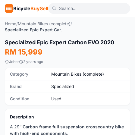
Bicycle
BuySell
BBS
Home
/
Mountain Bikes (complete)
/
Specialized Epic Expert Carbon EVO 2020
1
/10
Specialized Epic Expert Carbon EVO 2020
Used
RM 15,999
Johor
2 years ago
Category
Mountain Bikes (complete)
Brand
Specialized
Condition
Used
Description
A 29″
Carbon frame full suspension crosscountry bike
with high-end components
.