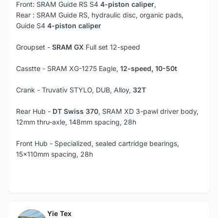
Front: SRAM Guide RS S4
4-piston caliper
,
Rear : SRAM Guide RS, hydraulic disc, organic pads,
Guide S4
4-piston caliper
Groupset -
SRAM GX
Full set 12-speed
Casstte - SRAM XG-1275 Eagle,
12-speed, 10-50t
Crank - Truvativ STYLO, DUB, Alloy,
32T
Rear Hub -
DT Swiss 370
, SRAM XD 3-pawl driver body,
12mm thru-axle, 148mm spacing, 28h
Front Hub - Specialized, sealed cartridge bearings,
15x110mm spacing, 28h
Yie Tex