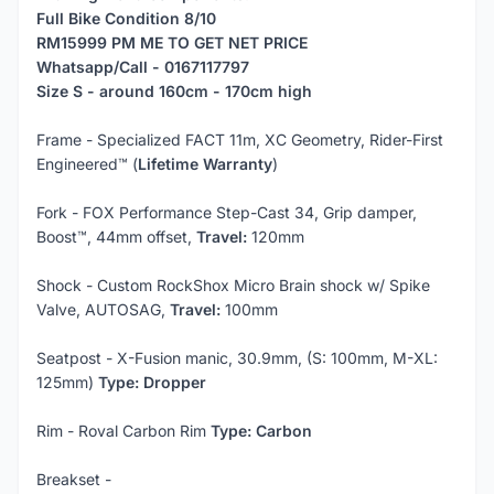
Full Bike
Condition 8/10
RM15999 PM ME TO GET NET PRICE
Whatsapp/Call - 0167117797
Size S - around 160cm - 170cm high
Frame - Specialized FACT 11m, XC Geometry, Rider-First
Engineered™ (
Lifetime Warranty
)
Fork - FOX Performance Step-Cast 34, Grip damper,
Boost™, 44mm offset,
Travel:
120mm
Shock - Custom RockShox Micro Brain shock w/ Spike
Valve, AUTOSAG,
Travel:
100mm
Seatpost - X-Fusion manic, 30.9mm, (S: 100mm, M-XL:
125mm)
Type: Dropper
Rim - Roval Carbon Rim
Type:
Carbon
Breakset -