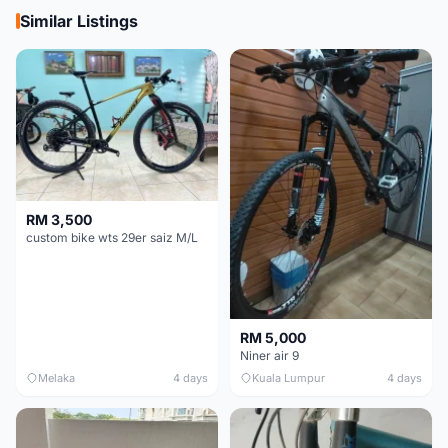
Similar Listings
RM 3,500
custom bike wts 29er saiz M/L
RM 5,000
Niner air 9
Melaka
4 days
Kuala Lumpur
4 days