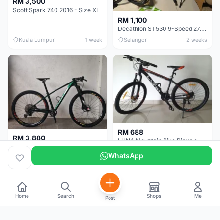
RM 3,500
Scott Spark 740 2016 - Size XL
RM 1,100
Decathlon ST530 9-Speed 27.5 Inch - Chrome
Kuala Lumpur
1 week
Selangor
2 weeks
RM 688
RM 3,880
LUNA Mountain Bike Bicycle with Disc Brakes
MTB 29er (15.5) XTM8100 + Sid Worldcup+ Elite Carbon Wheels - Like New !!
WhatsApp
Perak
3 weeks
Selangor
1 month
Home
Search
Shops
Me
Post