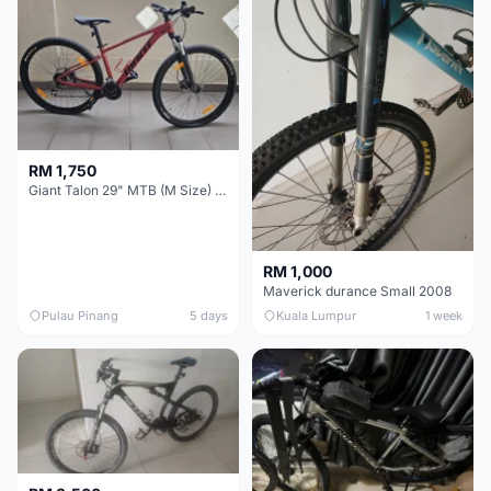
RM 1,750
Giant Talon 29" MTB (M Size) – Brand New, Never Used
RM 1,000
Maverick durance Small 2008
Pulau Pinang
5 days
Kuala Lumpur
1 week