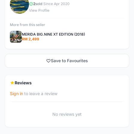
Y
2
sold
|
Since Apr 2020
View Profile
More from this seller
MERIDA BIG.NINE XT EDITION (2018)
RM 2,499
Save to Favourites
Reviews
Sign in
to leave a review
No reviews yet