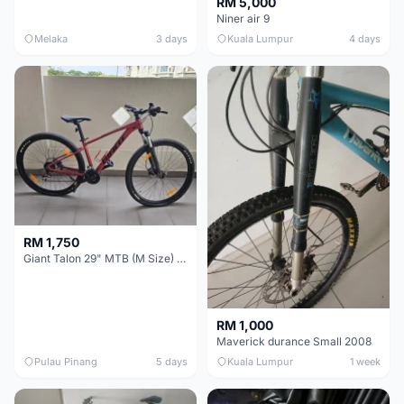
RM 5,000
Niner air 9
Melaka
3 days
Kuala Lumpur
4 days
RM 1,750
Giant Talon 29" MTB (M Size) – Brand New, Never Used
RM 1,000
Maverick durance Small 2008
Pulau Pinang
5 days
Kuala Lumpur
1 week