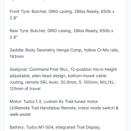
Front Tyre: Butcher, GRID casing, 2Bliss Ready, 650b x
2.8"
Rear Tyre: Butcher, GRID casing, 2Bliss Ready, 650b x
2.8"
Saddle: Body Geometry Henge Comp, hollow Cr-Mo rails,
143mm
Seatpost: Command Post IRcc, 12-position micro-height
adjustable, alien head design, bottom mount cable
routing, remote SRL lever, 30.9mm, S: 100mm, M/L/XL:
125mm of travel
Motor: Turbo 1.3, custom Rx Trail-tuned motor
UI/Remote Trail Handlebar Remote, motor mode switch &
walk-assist
Battery: Turbo M1-504, integrated Trail Display,