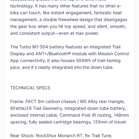
technology. It has many other features that no other e-
bike can touch, like instant engagement, fantastic heat
management, a double freewheel design that disengages
the gear box when you hit top speed, and silent, smooth,
and consistent output—even at max power.
The Turbo M1-504 battery features an integrated Trail
Display and ANT+/Bluetooth® module with Mission Control
App connectivity. It also houses 504Wh of trail-taming
juice, and it's neatly integrated into the down tube.
TECHNICAL SPECS
Frame: FACT 9m carbon chassis / M5 Alloy rear triangle,
6Fattie/29 Trail Geometry, Integrated down tube battery,
enclosed internal cable, Command Post IR routing, 148mm
spacing, fully sealed cartridge bearings, 135mm of travel
Rear Shock: RockShox Monarch RT, Rx Trail Tune,