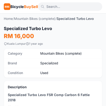
Bicycle
BuySell
BBS
Home
/
Mountain Bikes (complete)
/
Specialized Turbo Levo
1
/9
Specialized Turbo Levo
Used
RM 16,000
Kuala Lumpur
1 year ago
Category
Mountain Bikes (complete)
Brand
Specialized
Condition
Used
Description
Specialized Turbo Levo FSR Comp Carbon 6 Fattie
2018