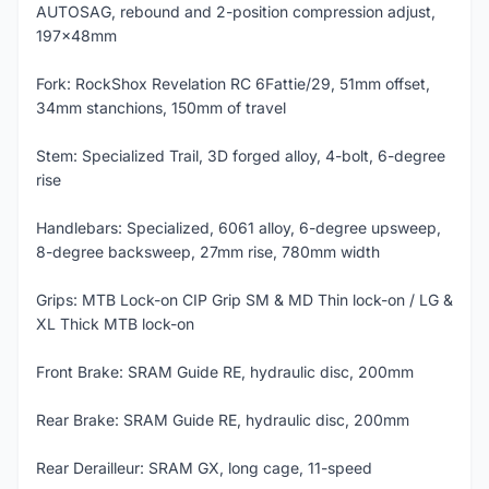
AUTOSAG, rebound and 2-position compression adjust,
197x48mm
Fork: RockShox Revelation RC 6Fattie/29, 51mm offset,
34mm stanchions, 150mm of travel
Stem: Specialized Trail, 3D forged alloy, 4-bolt, 6-degree
rise
Handlebars: Specialized, 6061 alloy, 6-degree upsweep,
8-degree backsweep, 27mm rise, 780mm width
Grips: MTB Lock-on CIP Grip SM & MD Thin lock-on / LG &
XL Thick MTB lock-on
Front Brake: SRAM Guide RE, hydraulic disc, 200mm
Rear Brake: SRAM Guide RE, hydraulic disc, 200mm
Rear Derailleur: SRAM GX, long cage, 11-speed