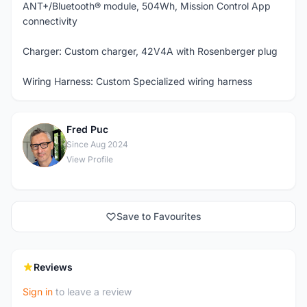
ANT+/Bluetooth® module, 504Wh, Mission Control App
connectivity
Charger: Custom charger, 42V4A with Rosenberger plug
Wiring Harness: Custom Specialized wiring harness
Fred Puc
F
Since Aug 2024
View Profile
Save to Favourites
Reviews
Sign in
to leave a review