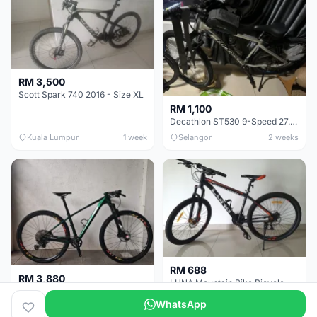
RM 3,500
Scott Spark 740 2016 - Size XL
RM 1,100
Decathlon ST530 9-Speed 27.5 Inch - Chrome
Kuala Lumpur
1 week
Selangor
2 weeks
RM 688
RM 3,880
LUNA Mountain Bike Bicycle with Disc Brakes
MTB 29er (15.5) XTM8100 + Sid Worldcup+ Elite Carbon Wheels - Like New !!
WhatsApp
Perak
3 weeks
Selangor
1 month