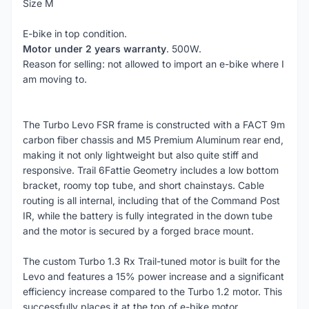
Size M
E-bike in top condition.
Motor under 2 years warranty
. 500W.
Reason for selling: not allowed to import an e-bike where I
am moving to.
The Turbo Levo FSR frame is constructed with a FACT 9m
carbon fiber chassis and M5 Premium Aluminum rear end,
making it not only lightweight but also quite stiff and
responsive. Trail 6Fattie Geometry includes a low bottom
bracket, roomy top tube, and short chainstays. Cable
routing is all internal, including that of the Command Post
IR, while the battery is fully integrated in the down tube
and the motor is secured by a forged brace mount.
The custom Turbo 1.3 Rx Trail-tuned motor is built for the
Levo and features a 15% power increase and a significant
efficiency increase compared to the Turbo 1.2 motor. This
successfully places it at the top of e-bike motor