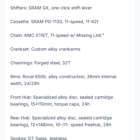
Shifters: SRAM GX, one-click shift-lever
Cassette: SRAM PG-1130, 11-speed, 11-42t
Chain: KMC X11ET, 11-speed w/ Missing Link™
Crankset: Custom alloy crankarms
Chainrings: Forged steel, 32T
Rims: Roval 650b, alloy construction, 38mm internal
width, 24/28h
Front Hub: Specialized alloy disc, sealed cartridge
bearings, 15x110mm, torque caps, 24h
Rear Hub: Specialized alloy disc, sealed cartridge
bearings, 12x148mm, 10-/11- speed freehub, 28h
Spokes: DT Swiss, stainless