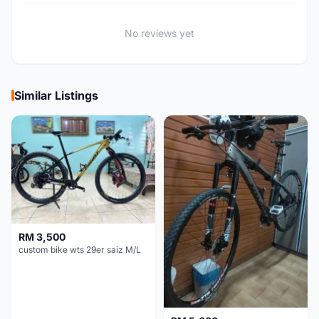
No reviews yet
Similar Listings
RM 3,500
custom bike wts 29er saiz M/L