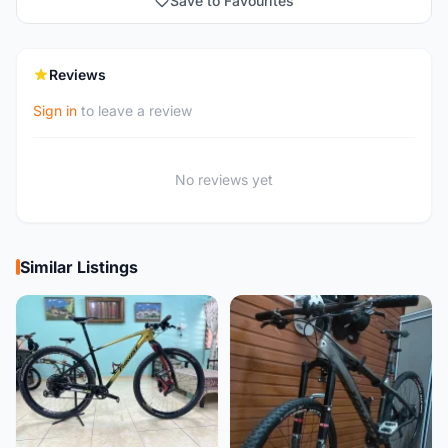
Save to Favourites
Reviews
Sign in
to leave a review
No reviews yet
Similar Listings