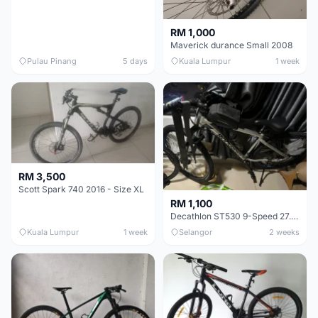
RM 1,000
Maverick durance Small 2008
Pulau Pinang
5 days
Kuala Lumpur
1 week
RM 3,500
Scott Spark 740 2016 - Size XL
RM 1,100
Decathlon ST530 9-Speed 27.5 Inch - Chrome
Kuala Lumpur
1 week
Selangor
2 weeks