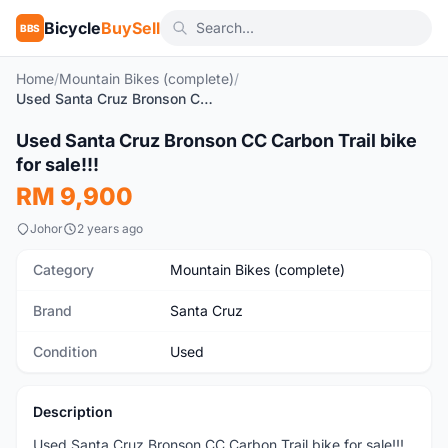
Bicycle
BuySell
BBS
Home
/
Mountain Bikes (complete)
/
Used Santa Cruz Bronson CC Carbon Trail bike for sale!!!
1
/5
Used Santa Cruz Bronson CC Carbon Trail bike
Used
for sale!!!
RM 9,900
Johor
2 years ago
Category
Mountain Bikes (complete)
Brand
Santa Cruz
Condition
Used
Description
Used Santa Cruz Bronson CC Carbon Trail bike for sale!!!