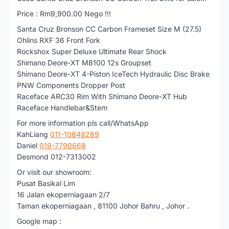
Price : Rm9,900.00 Nego !!!
Santa Cruz Bronson CC Carbon Frameset Size M (27.5)
Ohlins RXF 36 Front Fork
Rockshox Super Deluxe Ultimate Rear Shock
Shimano Deore-XT M8100 12s Groupset
Shimano Deore-XT 4-Piston IceTech Hydraulic Disc Brake
PNW Components Dropper Post
Raceface ARC30 Rim With Shimano Deore-XT Hub
Raceface Handlebar&Stem
For more information pls call/WhatsApp
KahLiang
011-10848289
Daniel
019-7790668
Desmond 012-7313002
Or visit our showroom:
Pusat Basikal Lim
16 Jalan ekoperniagaan 2/7
Taman ekoperniagaan , 81100 Johor Bahru , Johor .
Google map :