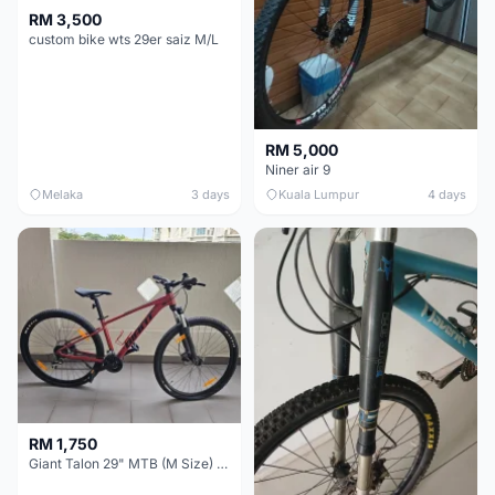
RM 3,500
custom bike wts 29er saiz M/L
RM 5,000
Niner air 9
Melaka
3 days
Kuala Lumpur
4 days
RM 1,750
Giant Talon 29" MTB (M Size) – Brand New, Never Used