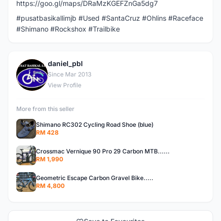
https://goo.gl/maps/DRaMzKGEFZnGa5dg7
#pusatbasikallimjb #Used #SantaCruz #Ohlins #Raceface
#Shimano #Rockshox #Trailbike
daniel_pbl
D
Since Mar 2013
View Profile
More from this seller
Shimano RC302 Cycling Road Shoe (blue)
RM 428
Crossmac Vernique 90 Pro 29 Carbon MTB......
RM 1,990
Geometric Escape Carbon Gravel Bike.....
RM 4,800