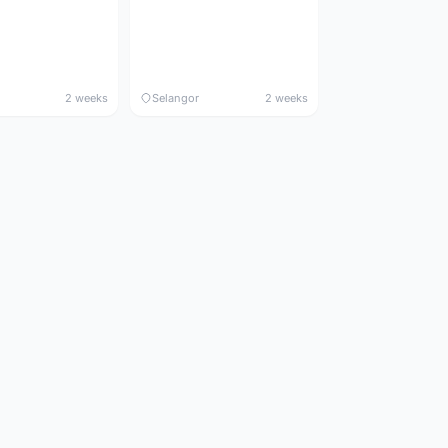
2 weeks
Selangor
2 weeks