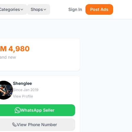
Categories
Shops
Sign In
Post Ads
M 4,980
and new
Shenglee
S
Since Jan 2019
View Profile
WhatsApp Seller
View Phone Number