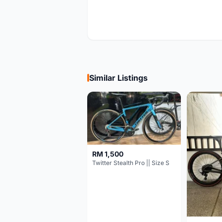
Similar Listings
RM 1,500
Twitter Stealth Pro || Size S