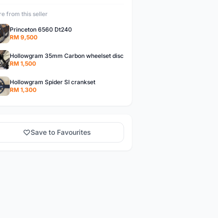
e from this seller
Princeton 6560 Dt240
RM 9,500
Hollowgram 35mm Carbon wheelset disc
RM 1,500
Hollowgram Spider SI crankset
RM 1,300
Save to Favourites