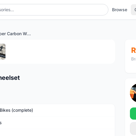
Browse
Winspace Hyper Carbon Wheelset
1
/5
R
Br
eelset
Bikes (complete)
s