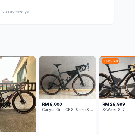
No reviews yet
Featured
RM 8,000
RM 29,999
Canyon Grail CF SL8 size S Gravel bike
S-Works SL7