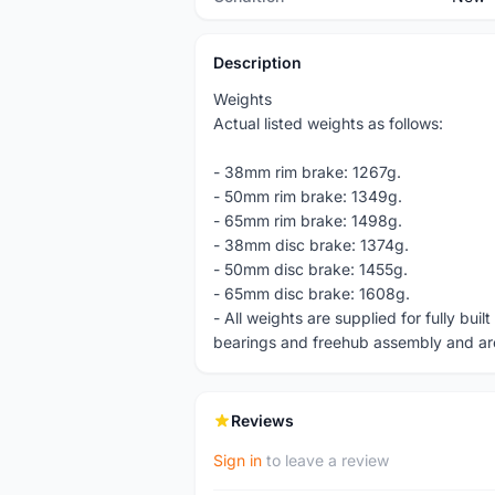
Description
Weights
Actual listed weights as follows:
- 38mm rim brake: 1267g.
- 50mm rim brake: 1349g.
- 65mm rim brake: 1498g.
- 38mm disc brake: 1374g.
- 50mm disc brake: 1455g.
- 65mm disc brake: 1608g.
- All weights are supplied for fully bui
bearings and freehub assembly and ar
Reviews
Sign in
to leave a review