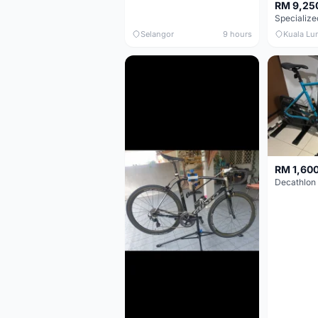
RM 9,25
Selangor
9 hours
Kuala Lu
RM 1,60