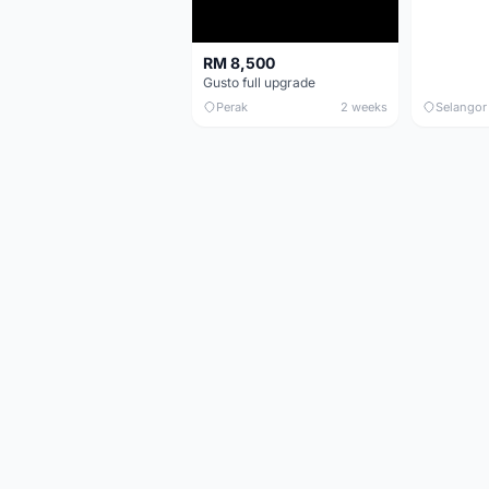
RM 8,500
Gusto full upgrade
Perak
2 weeks
Selangor