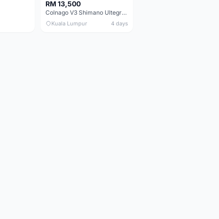
RM 13,500
Colnago V3 Shimano Ultegra 11s
Kuala Lumpur
4 days