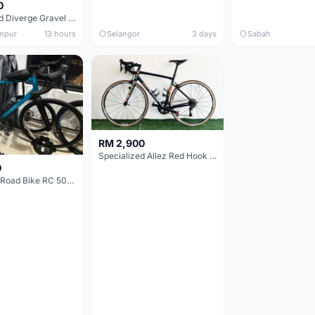
0
Specialized Diverge Gravel Bike - Carbon Size 49
mpur
13 hours
Selangor
3 days
Sabah
RM 2,900
Specialized Allez Red Hook Crit (RHC) Size 54 | Shimano 105 | GP5000
0
Decathlon Road Bike RC 500 Sora