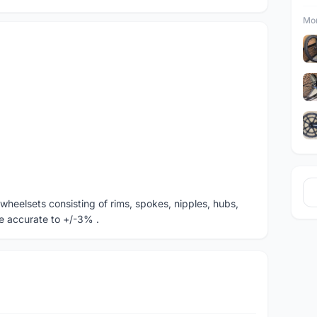
Mor
lt wheelsets consisting of rims, spokes, nipples, hubs,
e accurate to +/-3% .