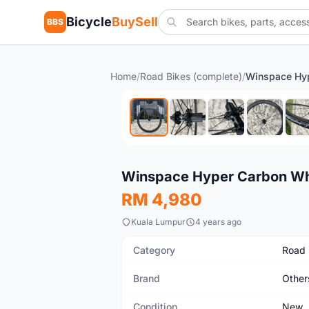
Bicycle
BuySell
BBS
Home
/
Road Bikes (complete)
/
New
Winspace Hyper Carbon Wh
RM 4,980
Kuala Lumpur
4 years ago
Category
Road 
Brand
Other
Condition
New