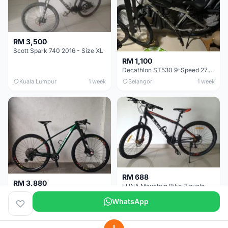
RM 3,500
Scott Spark 740 2016 - Size XL
RM 1,100
Decathlon ST530 9-Speed 27.5 Inch - Chrome
Kuala Lumpur
1 week
Selangor
1 week
RM 688
RM 3,880
LUNA Mountain Bike Bicycle with Disc Brakes
MTB 29er (15.5) XTM8100 + Sid Worldcup+ Elite Carbon Wheels - Like New !!
WhatsApp
Perak
3 weeks
Selangor
4 weeks