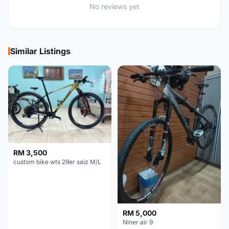
No reviews yet
Similar Listings
RM 3,500
custom bike wts 29er saiz M/L
RM 5,000
Niner air 9