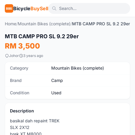
Bicycle
BuySell
BBS
Home
/
Mountain Bikes (complete)
/
MTB CAMP PRO SL 9.2 29er
MTB CAMP PRO SL 9.2 29er
Used
RM 3,500
Johor
3 years ago
Category
Mountain Bikes (complete)
Brand
Camp
Condition
Used
Description
basikal dah repaint TREK
SLX 2X12
brek XT M8000