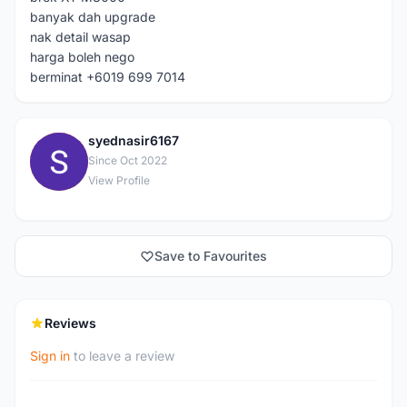
banyak dah upgrade
nak detail wasap
harga boleh nego
berminat +6019 699 7014
syednasir6167
S
Since Oct 2022
View Profile
Save to Favourites
Reviews
Sign in
to leave a review