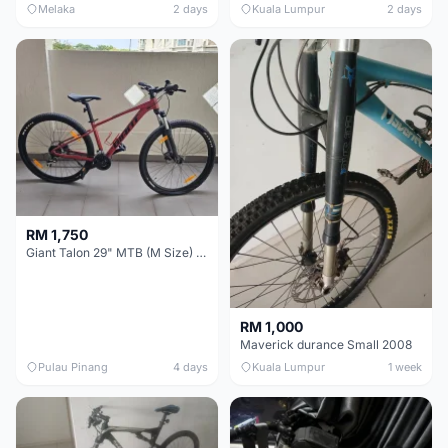
Melaka
2 days
Kuala Lumpur
2 days
RM 1,750
Giant Talon 29" MTB (M Size) – Brand New, Never Used
RM 1,000
Maverick durance Small 2008
Pulau Pinang
4 days
Kuala Lumpur
1 week