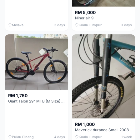
RM 5,000
Niner air 9
Melaka
3 days
Kuala Lumpur
3 days
RM 1,750
Giant Talon 29" MTB (M Size) – Brand New, Never Used
RM 1,000
Maverick durance Small 2008
Pulau Pinang
4 days
Kuala Lumpur
1 week