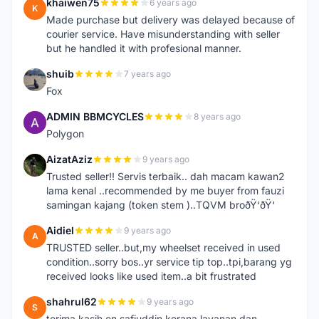
khaiwen75
6 years ago
K
Made purchase but delivery was delayed because of
courier service. Have misunderstanding with seller
but he handled it with profesional manner.
shuib
7 years ago
S
Fox
ADMIN BBMCYCLES
8 years ago
A
Polygon
AizatAziz
9 years ago
A
Trusted seller!! Servis terbaik.. dah macam kawan2
lama kenal ..recommended by me buyer from fauzi
samingan kajang (token stem )..TQVM broðŸ‘ðŸ‘
Aidiel
9 years ago
A
TRUSTED seller..but,my wheelset received in used
condition..sorry bos..yr service tip top..tpi,barang yg
received looks like used item..a bit frustrated
shahrul62
9 years ago
S
terima kasih en safiuddin kerana layanan dan