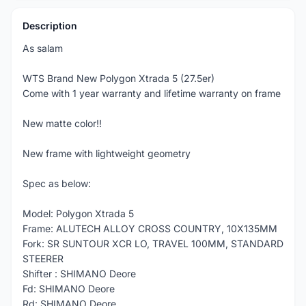
Description
As salam
WTS Brand New Polygon Xtrada 5 (27.5er)
Come with 1 year warranty and lifetime warranty on frame
New matte color!!
New frame with lightweight geometry
Spec as below:
Model: Polygon Xtrada 5
Frame: ALUTECH ALLOY CROSS COUNTRY, 10X135MM
Fork: SR SUNTOUR XCR LO, TRAVEL 100MM, STANDARD
STEERER
Shifter : SHIMANO Deore
Fd: SHIMANO Deore
Rd: SHIMANO Deore