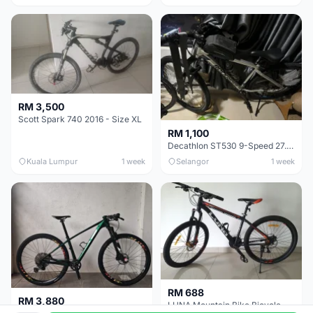
RM 3,500
Scott Spark 740 2016 - Size XL
RM 1,100
Decathlon ST530 9-Speed 27.5 Inch - Chrome
Kuala Lumpur
1 week
Selangor
1 week
RM 688
RM 3,880
LUNA Mountain Bike Bicycle with Disc Brakes