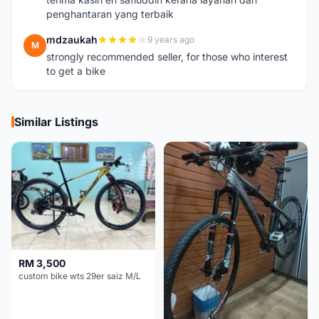
penghantaran yang terbaik
mdzaukah
9 years ago
M
strongly recommended seller, for those who interest
to get a bike
Similar Listings
RM 3,500
custom bike wts 29er saiz M/L