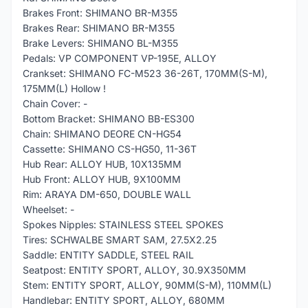
Brakes Front: SHIMANO BR-M355
Brakes Rear: SHIMANO BR-M355
Brake Levers: SHIMANO BL-M355
Pedals: VP COMPONENT VP-195E, ALLOY
Crankset: SHIMANO FC-M523 36-26T, 170MM(S-M),
175MM(L) Hollow !
Chain Cover: -
Bottom Bracket: SHIMANO BB-ES300
Chain: SHIMANO DEORE CN-HG54
Cassette: SHIMANO CS-HG50, 11-36T
Hub Rear: ALLOY HUB, 10X135MM
Hub Front: ALLOY HUB, 9X100MM
Rim: ARAYA DM-650, DOUBLE WALL
Wheelset: -
Spokes Nipples: STAINLESS STEEL SPOKES
Tires: SCHWALBE SMART SAM, 27.5X2.25
Saddle: ENTITY SADDLE, STEEL RAIL
Seatpost: ENTITY SPORT, ALLOY, 30.9X350MM
Stem: ENTITY SPORT, ALLOY, 90MM(S-M), 110MM(L)
Handlebar: ENTITY SPORT, ALLOY, 680MM