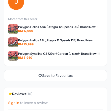
U
More from this seller
Polygon Helios A8X (Ultegra 12 Speeds Di2) Brand New !!
RM 17,999
Polygon Helios A8 (Ultegra 11 Speeds DB) Brand New !!
RM 10,999
Polygon Syncline C3 (29er) Carbon (L size)- Brand New !!!
RM 3,950
Save to Favourites
Reviews
(16)
Sign in
to leave a review