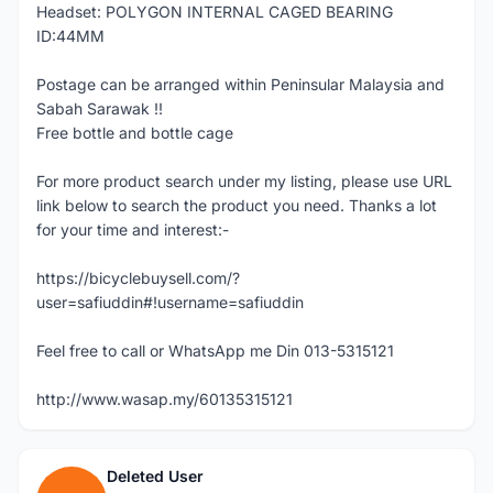
Headset: POLYGON INTERNAL CAGED BEARING
ID:44MM
Postage can be arranged within Peninsular Malaysia and
Sabah Sarawak !!
Free bottle and bottle cage
For more product search under my listing, please use URL
link below to search the product you need. Thanks a lot
for your time and interest:-
https://bicyclebuysell.com/?
user=safiuddin#!username=safiuddin
Feel free to call or WhatsApp me Din 013-5315121
http://www.wasap.my/60135315121
Deleted User