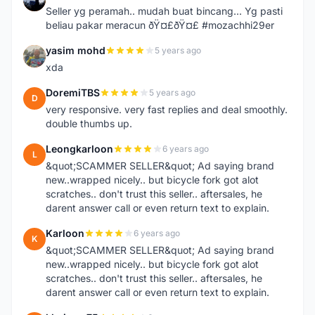
Seller yg peramah.. mudah buat bincang... Yg pasti
beliau pakar meracun ðŸ¤£ðŸ¤£ #mozachhi29er
yasim mohd
5 years ago
Y
xda
DoremiTBS
5 years ago
D
very responsive. very fast replies and deal smoothly.
double thumbs up.
Leongkarloon
6 years ago
L
&quot;SCAMMER SELLER&quot; Ad saying brand
new..wrapped nicely.. but bicycle fork got alot
scratches.. don't trust this seller.. aftersales, he
darent answer call or even return text to explain.
Karloon
6 years ago
K
&quot;SCAMMER SELLER&quot; Ad saying brand
new..wrapped nicely.. but bicycle fork got alot
scratches.. don't trust this seller.. aftersales, he
darent answer call or even return text to explain.