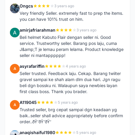
Ongcs
3 years ago
O
Very friendly Seller. extremely fast to prep the items.
you can have 101% trust on him.
amirjafriarahman
3 years ago
A
Beli helmet Kabuto Flair dengan seller ni. Good
service. Trustworthy seller. Barang pos laju, cuma
J&amp;T je lemau peram lelama. Product knowledge
seller ni mantapppppp!
asyrafariffin
4 years ago
A
Seller trusted. Feedback laju. Cekap. Barang twiiter
gravel sampai ke shah alam dlm dua hari. Jgn ragu
beli dgn bossku ni. Walaupun saya newbies layan
first class boss. Thank you brader.
A119045
5 years ago
A
Trusted seller, brg cepat sampai dgn keadaan yg
baik..seller shall advice appropriately before confirm
order..ðŸ‘ðŸ‘ðŸ‘
anaqishaiful1980
5 years ago
A