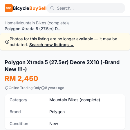
Bicycle
BuySell
BBS
Home
/
Mountain Bikes (complete)
/
Polygon Xtrada 5 (27.5er) Deore 2X10 (-Brand New !!!-)
Photos for this listing are no longer available — it may be
outdated.
Search new listings →
1
/5
Polygon Xtrada 5 (27.5er) Deore 2X10 (-Brand
New
New !!!-)
RM 2,450
Online Trading Only
8 years ago
Category
Mountain Bikes (complete)
Brand
Polygon
Condition
New