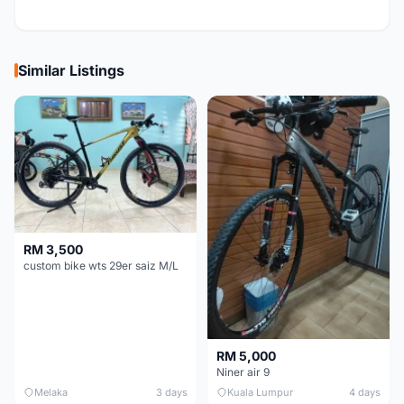
Similar Listings
RM 3,500
custom bike wts 29er saiz M/L
RM 5,000
Niner air 9
Melaka
3 days
Kuala Lumpur
4 days