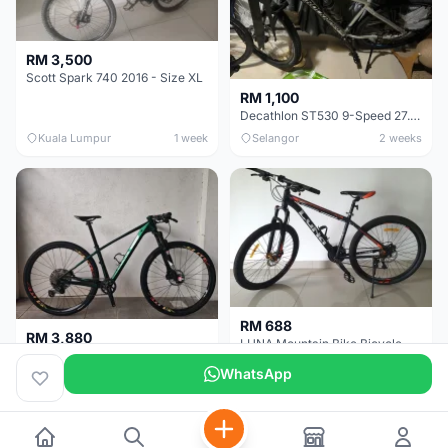
RM 3,500
Scott Spark 740 2016 - Size XL
RM 1,100
Decathlon ST530 9-Speed 27.5 Inch - Chrome
Kuala Lumpur
1 week
Selangor
2 weeks
RM 688
RM 3,880
LUNA Mountain Bike Bicycle with Disc Brakes
MTB 29er (15.5) XTM8100 + Sid Worldcup+ Elite Carbon Wheels - Like New !!
WhatsApp
Perak
3 weeks
Selangor
1 month