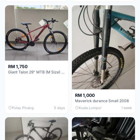
RM 1,750
Giant Talon 29" MTB (M Size) – Brand New, Never Used
RM 1,000
Maverick durance Small 2008
Pulau Pinang
5 days
Kuala Lumpur
1 week