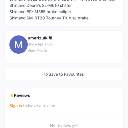
Shimano Deore's SL-M610 shifter
Shimano BR- M355 brake caliper
Shimano SM-RT20 Tourney TX disc brake
umarizulkifli
U
Since Apr 2022
View Profile
Save to Favourites
Reviews
Sign in
to leave a review
No reviews yet