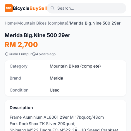
Bicycle
BuySell
BBS
Home
/
Mountain Bikes (complete)
/
Merida Big.Nine 500 29er
1
/5
Merida Big.Nine 500 29er
Used
RM 2,700
Kuala Lumpur
4 years ago
Category
Mountain Bikes (complete)
Brand
Merida
Condition
Used
Description
Frame Aluminium AL6061 29er M 17&quot;/43cm
Fork RockShox TK Silver 29&quot;
Shimano M522 Deore FC-M522 3Ã—10 Speed Crankset