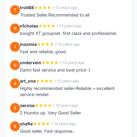
troll88
12 years ago
T
Trusted Seller.Recommended to all
n1cholas
13 years ago
N
bought XT groupset. first class and professional.
insomia
13 years ago
I
Fast and reliable..good.
undervein
13 years ago
U
Damn fast service and best price :)
art_one
13 years ago
A
Highly recommended seller-Reliable + excellent
service render.
zerone
13 years ago
Z
2 thumbs up. Very Good Seller
shafie
13 years ago
S
Good seller. Fast response..