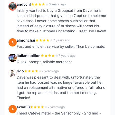
andychl
6 years ago
A
Initially wanted to buy a Groupset from Dave, he is
such a kind person that given me 7 option to help me
save cost. I never come across such seller that
instead of easy closure of business will spend his
time to make customer understand. Great Job Dave!!
almonchai
7 years ago
A
Fast and efficient service by seller. Thumbs up mate.
italianstallion
7 years ago
I
Quick, prompt, reliable merchant
rigo
7 years ago
R
Dave was pleasant to deal with, unfortunately the
item he had posted was no longer available but he
had a replacement alternative or offered a full refund.
I got the replacement instead the next morning.
Thanks!
akba38
7 years ago
A
I need Cateye meter - the Sensor only - 2nd hnd -