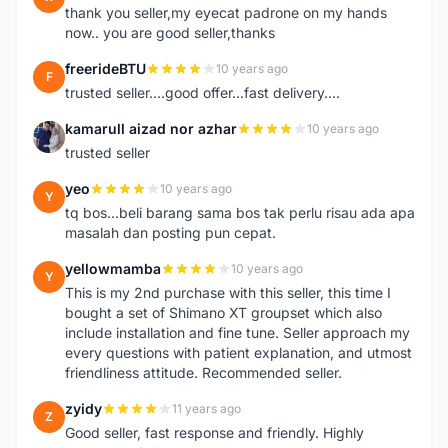
thank you seller,my eyecat padrone on my hands
now.. you are good seller,thanks
freerideBTU
10 years ago
F
trusted seller....good offer...fast delivery....
kamarull aizad nor azhar
10 years ago
K
trusted seller
yeo
10 years ago
Y
tq bos...beli barang sama bos tak perlu risau ada apa
masalah dan posting pun cepat.
yellowmamba
10 years ago
Y
This is my 2nd purchase with this seller, this time I
bought a set of Shimano XT groupset which also
include installation and fine tune. Seller approach my
every questions with patient explanation, and utmost
friendliness attitude. Recommended seller.
zyidy
11 years ago
Z
Good seller, fast response and friendly. Highly