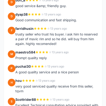
don_8
13 years ago
D
good service &amp; friendly guy.
dyap38
13 years ago
D
Good communication and fast shipping.
farridhusin
13 years ago
F
trusty seller who trust his buyer. i ask him to reserved
a pair of mavic rim and so he did. will buy from him
again. highly recomended!
maestro584
13 years ago
M
Prompt quality reply
puchai30
13 years ago
P
A good quality service and a nice person
hou
13 years ago
H
very good serviced quality receive from this seller,
tqvm
Scottrider88
13 years ago
S
Excellent Technical consultation advice provided with