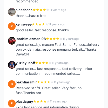
recommended.
alesshans
11 years ago
A
thanks...hassle free
kennyyee
11 years ago
K
good seller..fast response..thanks
ibrahim.azman.98
11 years ago
I
great seller...laju macam Fast &amp; Furious..delivery
pon ok dan laju..response memang terbaik..Thanks
DaveCN
yuzieyusoff
11 years ago
Y
great seller... fast response... fast delivery... nice
communication... recommended seller.....
bakhtiaramir
11 years ago
B
Received xtr fd. Great seller. Very fast, no
fuss.Thanks bro
plasticguy
11 years ago
P
Excellent service and informative during