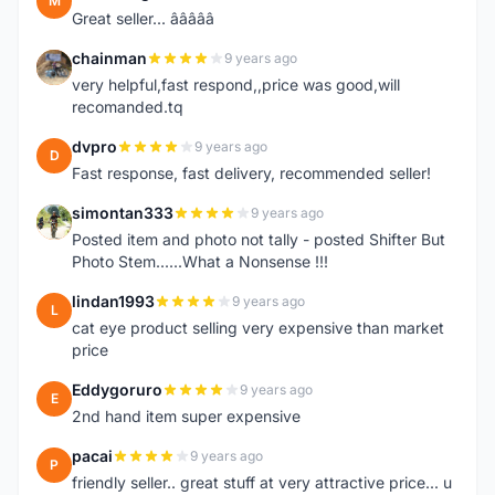
M
Great seller... â­â­â­â­â­
chainman
9 years ago
C
very helpful,fast respond,,price was good,will
recomanded.tq
dvpro
9 years ago
D
Fast response, fast delivery, recommended seller!
simontan333
9 years ago
S
Posted item and photo not tally - posted Shifter But
Photo Stem......What a Nonsense !!!
lindan1993
9 years ago
L
cat eye product selling very expensive than market
price
Eddygoruro
9 years ago
E
2nd hand item super expensive
pacai
9 years ago
P
friendly seller.. great stuff at very attractive price... u