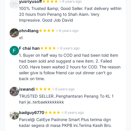
yusriyusoff
6 years ago
Y
100% Trusted &amp; Good Seller. Fast delivery within
20 hours from Penang to Shah Alam. Very
Impressive. Good Job David
ohn4tang
6 years ago
O
xt
F chai han
6 years ago
F
1. Buyer on half way to COD and had been told item
had been sold and suggest a new item. 2. Failed
COD. Have been waited 2 hours for COD. The reason
seller give is follow friend car out dinner can't go
back on time.
iswandi
6 years ago
I
TRUSTED SELLER..Penghantaran Penang To KL 1
hari je..terbaekkkkkkkk
badguy6770
6 years ago
B
Parcel@ CatEye Padrone Smart Plus terima dgn
kadar segera di masa PKPB ini.Terima Kasih Bro.