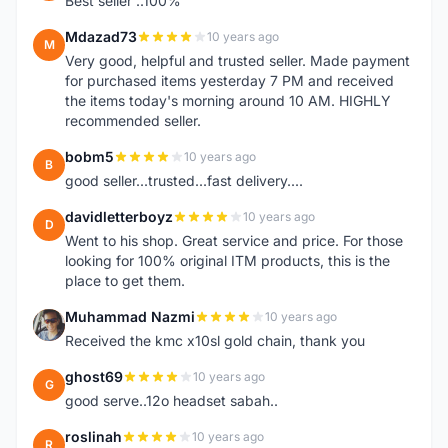
Best seller ..100%
Mdazad73
10 years ago
M
Very good, helpful and trusted seller. Made payment
for purchased items yesterday 7 PM and received
the items today's morning around 10 AM. HIGHLY
recommended seller.
bobm5
10 years ago
B
good seller...trusted...fast delivery....
davidletterboyz
10 years ago
D
Went to his shop. Great service and price. For those
looking for 100% original ITM products, this is the
place to get them.
Muhammad Nazmi
10 years ago
M
Received the kmc x10sl gold chain, thank you
ghost69
10 years ago
G
good serve..12o headset sabah..
roslinah
10 years ago
R