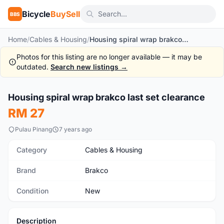
Bicycle
BuySell
BBS
Home
/
Cables & Housing
/
Housing spiral wrap brakco last set clearance
Photos for this listing are no longer available — it may be
outdated.
Search new listings →
Housing spiral wrap brakco last set clearance
New
RM 27
Pulau Pinang
7 years ago
Category
Cables & Housing
Brand
Brakco
Condition
New
Description