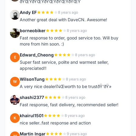
ðŸŒŸðŸŒŸðŸŒŸðŸŒŸðŸŒŸ
Andy EF
8 years ago
A
Another great deal with DaveCN. Awesome!
borneobiker
8 years ago
B
Fast response to order, good service too. Will buy
more from him soon. :)
Edward_Cheong
8 years ago
E
Super fast service, polite and warmest seller,
appreciated!!
WilsonTung
8 years ago
W
A very nice dealerï¼Œworth to be trustðŸ‘ðŸ»
shashi2377
8 years ago
S
Fast response, fast delivery, recommended seller!
khairul1501
8 years ago
K
nice seller..fast response and action
Martin Ingar
9 years ago