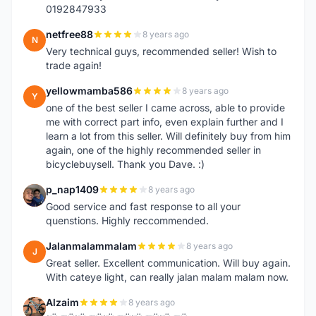
0192847933
netfree88
8 years ago
N
Very technical guys, recommended seller! Wish to
trade again!
yellowmamba586
8 years ago
Y
one of the best seller I came across, able to provide
me with correct part info, even explain further and I
learn a lot from this seller. Will definitely buy from him
again, one of the highly recommended seller in
bicyclebuysell. Thank you Dave. :)
p_nap1409
8 years ago
P
Good service and fast response to all your
quenstions. Highly reccommended.
Jalanmalammalam
8 years ago
J
Great seller. Excellent communication. Will buy again.
With cateye light, can really jalan malam malam now.
Alzaim
8 years ago
A