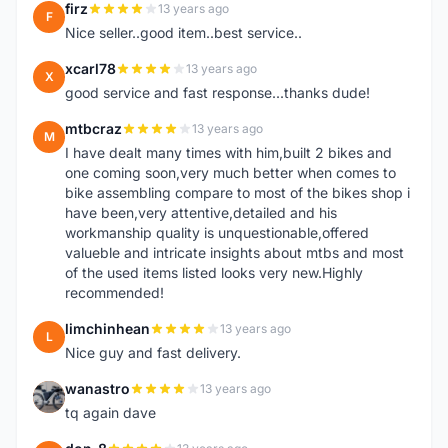
firz
13 years ago
F
Nice seller..good item..best service..
xcarl78
13 years ago
X
good service and fast response...thanks dude!
mtbcraz
13 years ago
M
I have dealt many times with him,built 2 bikes and
one coming soon,very much better when comes to
bike assembling compare to most of the bikes shop i
have been,very attentive,detailed and his
workmanship quality is unquestionable,offered
valueble and intricate insights about mtbs and most
of the used items listed looks very new.Highly
recommended!
limchinhean
13 years ago
L
Nice guy and fast delivery.
wanastro
13 years ago
W
tq again dave