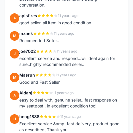
conversation.
apisfires
11 years ago
A
good seller, all item in good condition
mzank
11 years ago
M
Recomended Seller..
joe7002
11 years ago
J
excellent service and respond...will deal again for
sure..highly recommended seller..
Masrun
11 years ago
M
Good and Fast Seller
Aidanj
11 years ago
A
easy to deal with, genuine seller.. fast response on
my seatpost.. in excellent condition too!
heng1888
11 years ago
H
Excellent service &amp; fast delivery, product good
as described, Thank you,