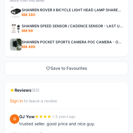
More from this seller
SHANREN ROVER II BICYCLE LIGHT HEAD LAMP SHAREN ROVER BICYCLE LIGHT
RM 380
SHANREN SPEED SENSOR / CADENCE SENSOR - LAST UNIT EACH CLEARANCE
RM 99
SHANREN POCKET SPORTS CAMERA POC CAMERA - OUTDOOR ADVENTURE MINI CAMERA - LAST PIECE CLEARANCE
RM 499
Save to Favourites
Reviews
(85)
Sign in
to leave a review
GJ Yow
5 years ago
G
trusted seller. good price and nice guy.