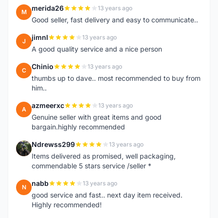
merida26
13 years ago
M
Good seller, fast delivery and easy to communicate..
jimnl
13 years ago
J
A good quality service and a nice person
Chinio
13 years ago
C
thumbs up to dave.. most recommended to buy from
him..
azmeerxc
13 years ago
A
Genuine seller with great items and good
bargain.highly recommended
Ndrewss299
13 years ago
N
Items delivered as promised, well packaging,
commendable 5 stars service /seller *
nabb
13 years ago
N
good service and fast.. next day item received.
Highly recommended!