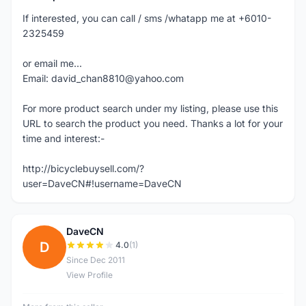
If interested, you can call / sms /whatapp me at +6010-
2325459
or email me...
Email: david_chan8810@yahoo.com
For more product search under my listing, please use this
URL to search the product you need. Thanks a lot for your
time and interest:-
http://bicyclebuysell.com/?
user=DaveCN#!username=DaveCN
DaveCN
D
4.0
(1)
Since Dec 2011
View Profile