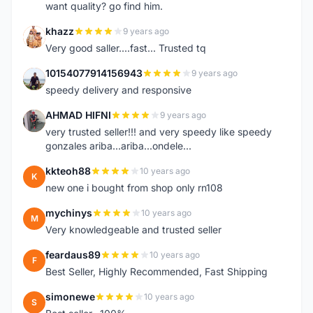
want quality? go find him.
khazz
9 years ago
K
Very good saller....fast... Trusted tq
10154077914156943
9 years ago
1
speedy delivery and responsive
AHMAD HIFNI
9 years ago
A
very trusted seller!!! and very speedy like speedy
gonzales ariba...ariba...ondele...
kkteoh88
10 years ago
K
new one i bought from shop only rn108
mychinys
10 years ago
M
Very knowledgeable and trusted seller
feardaus89
10 years ago
F
Best Seller, Highly Recommended, Fast Shipping
simonewe
10 years ago
S