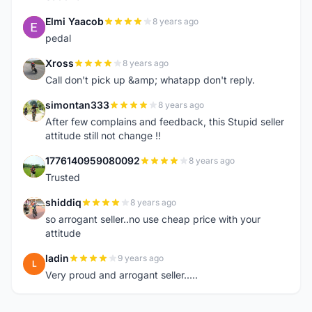
Elmi Yaacob
8 years ago
E
pedal
Xross
8 years ago
X
Call don't pick up &amp; whatapp don't reply.
simontan333
8 years ago
S
After few complains and feedback, this Stupid seller
attitude still not change !!
1776140959080092
8 years ago
1
Trusted
shiddiq
8 years ago
S
so arrogant seller..no use cheap price with your
attitude
ladin
9 years ago
L
Very proud and arrogant seller.....