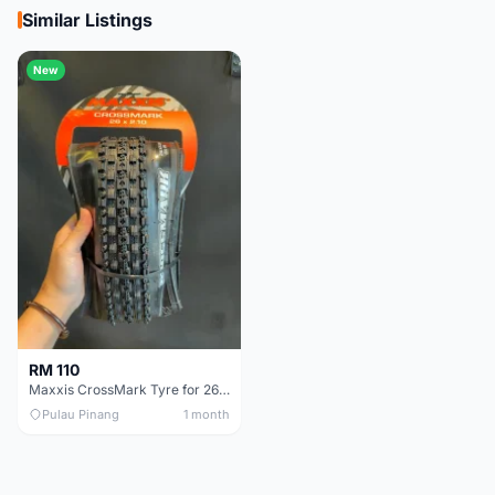
Similar Listings
New
RM 110
Maxxis CrossMark Tyre for 26er, 27.5er & 29er
Pulau Pinang
1 month