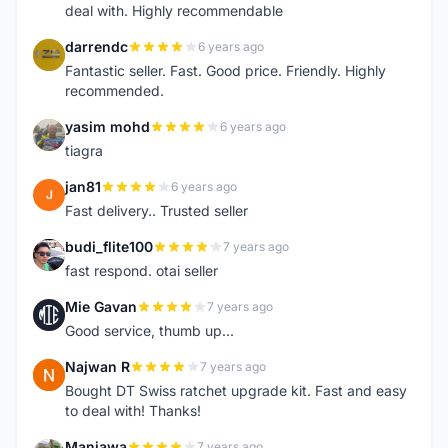
deal with. Highly recommendable
darrendc
6 years ago
D
Fantastic seller. Fast. Good price. Friendly. Highly
recommended.
yasim mohd
6 years ago
Y
tiagra
jan81
6 years ago
J
Fast delivery.. Trusted seller
budi_flite100
7 years ago
B
fast respond. otai seller
Mie Gavan
7 years ago
M
Good service, thumb up...
Najwan R
7 years ago
N
Bought DT Swiss ratchet upgrade kit. Fast and easy
to deal with! Thanks!
Manjawa
7 years ago