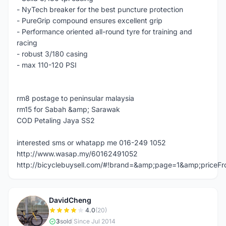
- NyTech breaker for the best puncture protection
- PureGrip compound ensures excellent grip
- Performance oriented all-round tyre for training and
racing
- robust 3/180 casing
- max 110-120 PSI
rm8 postage to peninsular malaysia
rm15 for Sabah &amp; Sarawak
COD Petaling Jaya SS2
interested sms or whatapp me 016-249 1052
http://www.wasap.my/60162491052
http://bicyclebuysell.com/#!brand=&amp;page=1&amp;price
DavidCheng
D
4.0
(20)
3
sold
|
Since Jul 2014