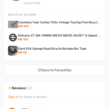
View Profile
More from this seller
Columbus Tusk Carbon 700c Vintage Touring Fixie Bicycle Fork (USED)
RM 450
Shimano XT SM-CRM85 M8100 M8120 36/26T 12 Speed Chainring
RM 180
Giant EVA Sponge Road Bicycle Bartape Bar Tape
RM 50
Save to Favourites
Reviews
(32)
Sign in
to leave a review