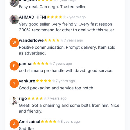
M
Easy deal. Can nego. Trusted seller
AHMAD HIFNI
7 years ago
A
Very good seller...very freindly....very fast respon
200% recommend for other to deal with this seller
wanderlowe
7 years ago
W
Positive communication. Prompt delivery. Item sold
as advertised.
panhai
7 years ago
P
cod shimano pro handle with david. good service.
yankuro
7 years ago
Y
Good packaging and service top notch
rigo
7 years ago
R
Great! Got a chainring and some bolts from him. Nice
and friendly.
Amrizainal
8 years ago
A
Saddke