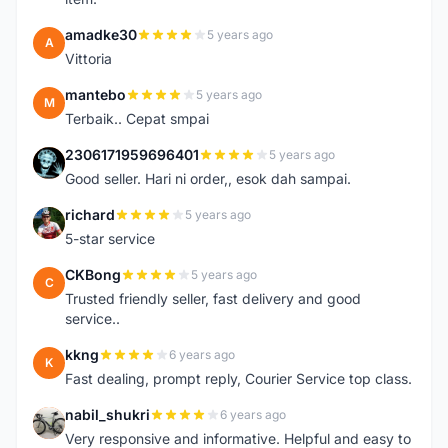
amadke30
5 years ago
A
Vittoria
mantebo
5 years ago
M
Terbaik.. Cepat smpai
2306171959696401
5 years ago
2
Good seller. Hari ni order,, esok dah sampai.
richard
5 years ago
R
5-star service
CKBong
5 years ago
C
Trusted friendly seller, fast delivery and good
service..
kkng
6 years ago
K
Fast dealing, prompt reply, Courier Service top class.
nabil_shukri
6 years ago
N
Very responsive and informative. Helpful and easy to