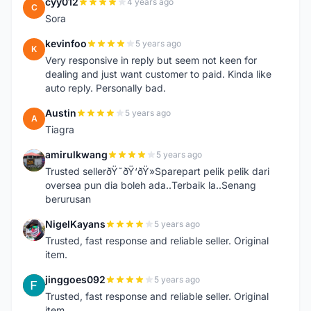
cyy012
4 years ago
C
Sora
kevinfoo
5 years ago
K
Very responsive in reply but seem not keen for
dealing and just want customer to paid. Kinda like
auto reply. Personally bad.
Austin
5 years ago
A
Tiagra
amirulkwang
5 years ago
A
Trusted sellerðŸ˜ðŸ‘ðŸ»Sparepart pelik pelik dari
oversea pun dia boleh ada..Terbaik la..Senang
berurusan
NigelKayans
5 years ago
N
Trusted, fast response and reliable seller. Original
item.
jinggoes092
5 years ago
J
Trusted, fast response and reliable seller. Original
item.