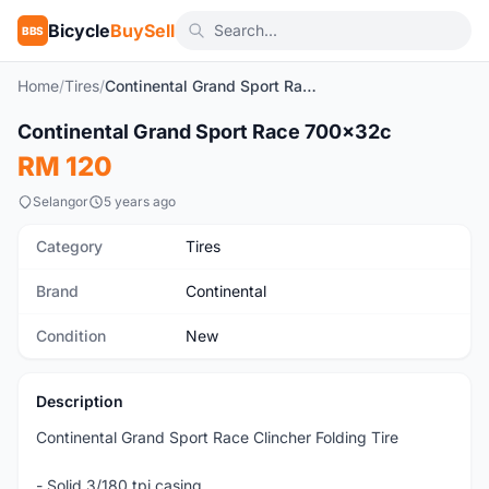
Bicycle
BuySell
BBS
Home
/
Tires
/
Continental Grand Sport Race 700x32c
1
/5
Continental Grand Sport Race 700x32c
New
RM 120
Selangor
5 years ago
Category
Tires
Brand
Continental
Condition
New
Description
Continental Grand Sport Race Clincher Folding Tire
- Solid 3/180 tpi casing