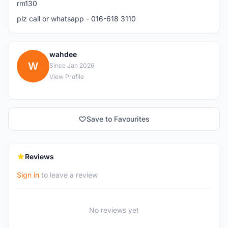
rm130
plz call or whatsapp - 016-618 3110
wahdee
W
Since Jan 2026
View Profile
Save to Favourites
Reviews
Sign in
to leave a review
No reviews yet