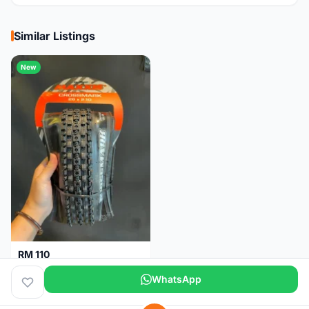
Similar Listings
New
RM 110
Maxxis CrossMark Tyre for 26er, 27.5er & 29er
WhatsApp
Pulau Pinang
1 month