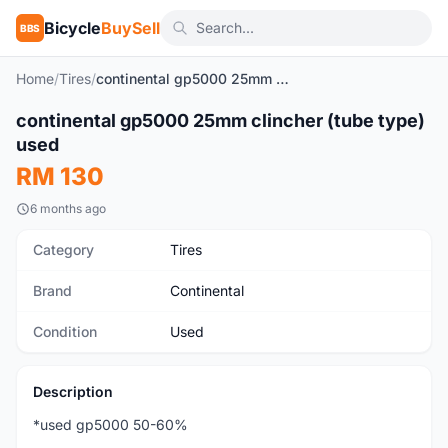
Bicycle
BuySell
BBS
Home
/
Tires
/
continental gp5000 25mm clincher (tube type) used
continental gp5000 25mm clincher (tube type)
Used
used
RM 130
6 months ago
Category
Tires
Brand
Continental
Condition
Used
Description
*used gp5000 50-60%