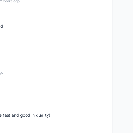
12 years ago
ed
go
e fast and good in quality!