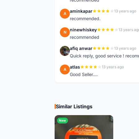
aminkapar
13 years ago
A
recommended.
ninewhiskey
13 years ag
N
recommended
afiq anwar
13 years ago
A
Quick reply, good service ! rec
atlas
13 years ago
A
Good Seller....
Similar Listings
New