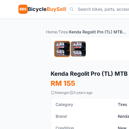
Bicycle
BuySell
BBS
Home
/
Tires
/
Kenda Regolit Pro (TL) MTB Tyre
New
Kenda Regolit Pro (TL) MTB
RM 155
Selangor
3 years ago
Category
Tires
Brand
Kend
Condition
New