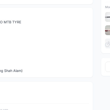
Mor
RO MTB TYRE
ng Shah Alam)
rs ago