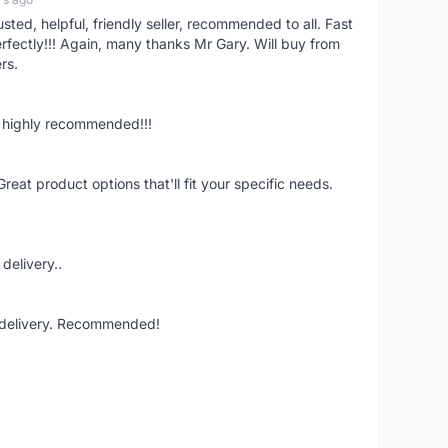
ed, helpful, friendly seller, recommended to all. Fast
fectly!!! Again, many thanks Mr Gary. Will buy from
rs.
n, highly recommended!!!
Great product options that'll fit your specific needs.
delivery..
t delivery. Recommended!