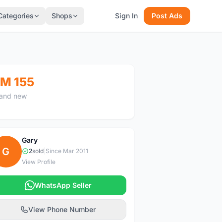
Categories
Shops
Sign In
Post Ads
M 155
and new
Gary
G
2
sold
|
Since Mar 2011
View Profile
WhatsApp Seller
View Phone Number