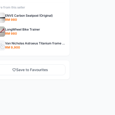
e from this seller
ENVE Carbon Seatpost (Original)
RM 980
LongWheel Bike Trainer
RM 980
Van Nicholas Astraeus Titanium frame set
RM 9,900
Save to Favourites