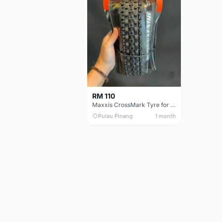
RM 110
Maxxis CrossMark Tyre for 26er, 27.5er & 29er
Pulau Pinang
1 month