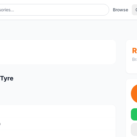
Browse
1
/2
R
Br
 Tyre
a