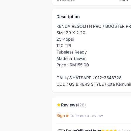
Description
KENDA REGOLITH PRO / BOOSTER P
Size 29 X 2.20
25-45psi
120 TPI
Tubeless Ready
Made in Taiwan
Price : RM155.00
CALL/WHATSAPP : 012-3548728
COD : GS BIKERS STYLE (Kota Kemuni
Reviews
(26)
Sign in
to leave a review
DukeOfRushHour
8 yea