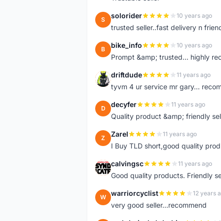
solorider
10 years ago
S
trusted seller..fast delivery n friend
bike_info
10 years ago
B
Prompt &amp; trusted... highly 
driftdude
11 years ago
D
tyvm 4 ur service mr gary... reco
decyfer
11 years ago
D
Quality product &amp; friendly sel
Zarel
11 years ago
Z
I Buy TLD short,good quality prod
calvingsc
11 years ago
C
Good quality products. Friendly s
warriorcyclist
12 years 
W
very good seller...recommend