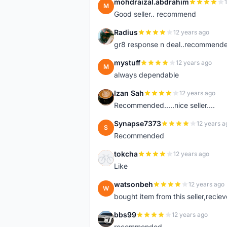
mohdraizal.abdrahim
M
Good seller.. recommend
Radius
12 years ago
R
gr8 response n deal..recommend
mystuff
12 years ago
M
always dependable
Izan Sah
12 years ago
I
Recommended.....nice seller....
Synapse7373
12 years a
S
Recommended
tokcha
12 years ago
T
Like
watsonbeh
12 years ago
W
bought item from this seller,reciev
bbs99
12 years ago
B
recommended