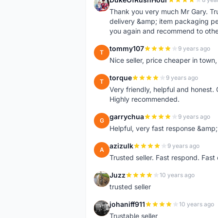
D
Thank you very much Mr Gary. Trust
delivery &amp; item packaging per
you again and recommend to othe
tommy107
9 years ago
T
Nice seller, price cheaper in tow
torque
9 years ago
T
Very friendly, helpful and honest. 
Highly recommended.
garrychua
9 years ago
G
Helpful, very fast response &amp; 
azizulk
9 years ago
A
Trusted seller. Fast respond. Fas
Juzz
10 years ago
J
trusted seller
johaniff911
10 years ago
J
Trustable seller