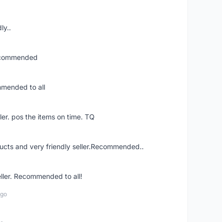
ly..
recommended
mmended to all
ler. pos the items on time. TQ
ucts and very friendly seller.Recommended..
eller. Recommended to all!
ago