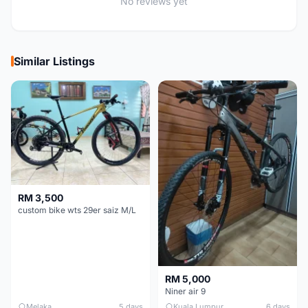
No reviews yet
Similar Listings
RM 3,500
custom bike wts 29er saiz M/L
RM 5,000
Niner air 9
Melaka
5 days
Kuala Lumpur
6 days