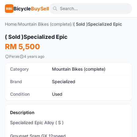
Bicycle
BuySell
BBS
Home
/
Mountain Bikes (complete)
/
( Sold )Specialized Epic
1
/9
( Sold )Specialized Epic
Used
RM 5,500
Perak
4 years ago
Category
Mountain Bikes (complete)
Brand
Specialized
Condition
Used
Description
Specialized Epic Alloy ( S )
Groupset Sram GX 12speed