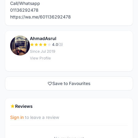
Call/Whatsapp
01136292478
https://wa.me/601136292478
AhmadAsrul
A
4.0
(3)
Since Jul 2019
View Profile
Save to Favourites
Reviews
Sign in
to leave a review