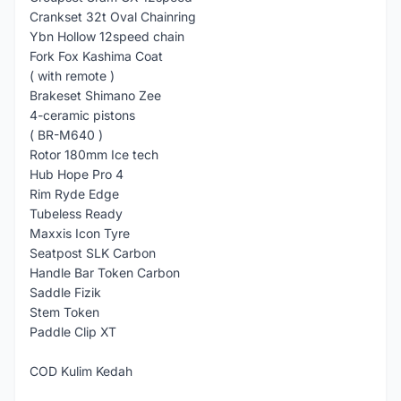
Crankset 32t Oval Chainring
Ybn Hollow 12speed chain
Fork Fox Kashima Coat
( with remote )
Brakeset Shimano Zee
4-ceramic pistons
( BR-M640 )
Rotor 180mm Ice tech
Hub Hope Pro 4
Rim Ryde Edge
Tubeless Ready
Maxxis Icon Tyre
Seatpost SLK Carbon
Handle Bar Token Carbon
Saddle Fizik
Stem Token
Paddle Clip XT
COD Kulim Kedah