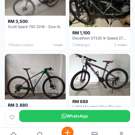
RM 3,500
Scott Spark 740 2016 - Size XL
RM 1,100
Decathlon ST530 9-Speed 27.5 Inch - Chrome
Kuala Lumpur
1 week
Selangor
2 weeks
RM 688
RM 3,880
LUNA Mountain Bike Bicycle with Disc Brakes
MTB 29er (15.5) XTM8100 + Sid Worldcup+ Elite Carbon Wheels - Like New !!
WhatsApp
Perak
3 weeks
Selangor
1 month