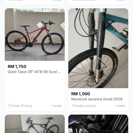
RM 1,750
Giant Talon 29" MTB (M Size) – Brand New, Never Used
RM 1,000
Maverick durance Small 2008
Pulau Pinang
1 week
Kuala Lumpur
1 week