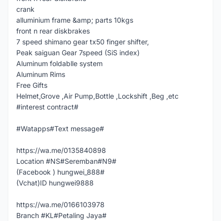
crank
alluminium frame &amp; parts 10kgs
front n rear diskbrakes
7 speed shimano gear tx50 finger shifter,
Peak saiguan Gear 7speed (SiS index)
Aluminum foldablle system
Aluminum Rims
Free Gifts
Helmet,Grove ,Air Pump,Bottle ,Lockshift ,Beg ,etc
#interest contract#
#Watapps#Text message#
https://wa.me/0135840898
Location #NS#Seremban#N9#
(Facebook ) hungwei_888#
(Vchat)ID hungwei9888
https://wa.me/0166103978
Branch #KL#Petaling Jaya#