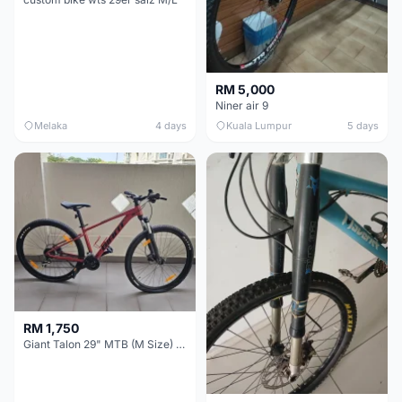
RM 5,000
Niner air 9
Melaka
4 days
Kuala Lumpur
5 days
RM 1,750
Giant Talon 29" MTB (M Size) – Brand New, Never Used