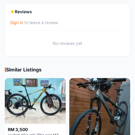
Reviews
Sign in
to leave a review
No reviews yet
Similar Listings
RM 3,500
custom bike wts 29er saiz M/L