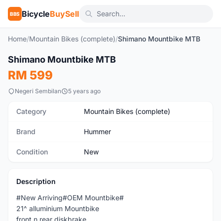
Bicycle
BuySell
BBS
Home
/
Mountain Bikes (complete)
/
Shimano Mountbike MTB
1
/10
Shimano Mountbike MTB
New
RM 599
Negeri Sembilan
5 years ago
Category
Mountain Bikes (complete)
Brand
Hummer
Condition
New
Description
#New Arriving#OEM Mountbike#
21^ alluminium Mountbike
front n rear diskbrake