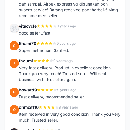
dah sampai. Airpak express yg digunakan pon
superb service! Barang received pon thorbaik! Mmg
recommended seller!
vitacycle
9 years ago
V
good seller ..fast!
Shami70
9 years ago
S
Super fast action. Satified.
thoumi
9 years ago
T
Very fast delivery. Product in excellent condition.
Thank you very much! Trusted seller. Will deal
business with this seller again.
howard9
9 years ago
H
Fast delivery, recommended seller.
ohmcs110
9 years ago
O
Item received in very good condition. Thank you very
much! Trusted seller.