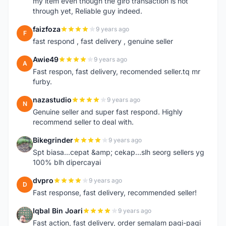
my item even though the giro transaction is not
through yet, Reliable guy indeed.
faizfoza
9 years ago
F
fast respond , fast delivery , genuine seller
Awie49
9 years ago
A
Fast respon, fast delivery, recomended seller.tq mr
furby.
nazastudio
9 years ago
N
Genuine seller and super fast respond. Highly
recommend seller to deal with.
Bikegrinder
9 years ago
B
Spt biasa...cepat &amp; cekap...slh seorg sellers yg
100% blh dipercayai
dvpro
9 years ago
D
Fast response, fast delivery, recommended seller!
Iqbal Bin Joari
9 years ago
I
Fast action, fast delivery, order semalam pagi-pagi