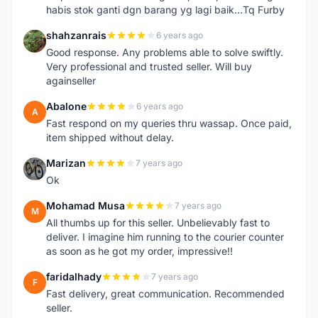
habis stok ganti dgn barang yg lagi baik...Tq Furby
shahzanrais
6 years ago
S
Good response. Any problems able to solve swiftly.
Very professional and trusted seller. Will buy
againseller
Abalone
6 years ago
A
Fast respond on my queries thru wassap. Once paid,
item shipped without delay.
Marizan
7 years ago
M
Ok
Mohamad Musa
7 years ago
M
All thumbs up for this seller. Unbelievably fast to
deliver. I imagine him running to the courier counter
as soon as he got my order, impressive!!
faridalhady
7 years ago
F
Fast delivery, great communication. Recommended
seller.