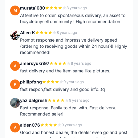
murata1080
8 years ago
M
Attentive to order, spontaneous delivery, an asset to
bicyclebuysell community ! High recommendation !
Allen K
8 years ago
A
Prompt response and impressive delivery speed
(ordering to receiving goods within 24 hours)!! Highly
recommended!
amersyukri97
8 years ago
A
fast delivery and the item same like pictures.
philipfong
9 years ago
P
fast respon,fast delivery and good info..tq
yazidalgresh
9 years ago
Y
Fast response. Easily to deal with. Fast delivery.
Recommended seller!
aldenC76
9 years ago
A
Good and honest dealer, the dealer even go and post