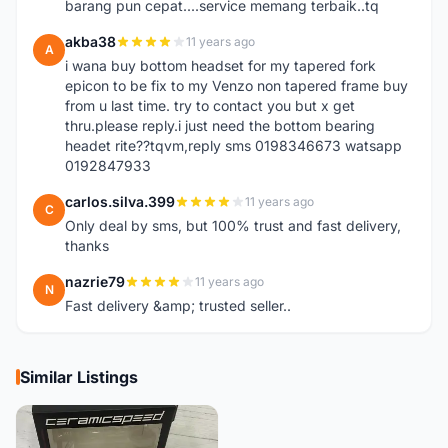
barang pun cepat....service memang terbaik..tq
akba38
11 years ago
A
i wana buy bottom headset for my tapered fork
epicon to be fix to my Venzo non tapered frame buy
from u last time. try to contact you but x get
thru.please reply.i just need the bottom bearing
headet rite??tqvm,reply sms 0198346673 watsapp
0192847933
carlos.silva.399
11 years ago
C
Only deal by sms, but 100% trust and fast delivery,
thanks
nazrie79
11 years ago
N
Fast delivery &amp; trusted seller..
Similar Listings