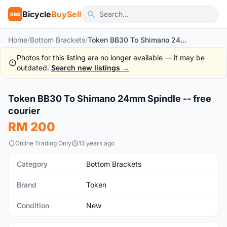
Bicycle
BuySell
BBS
Home
/
Bottom Brackets
/
Token BB30 To Shimano 24mm Spindle -- free courier
Photos for this listing are no longer available — it may be
outdated.
Search new listings →
1
/4
Token BB30 To Shimano 24mm Spindle -- free
New
courier
RM 200
Online Trading Only
13 years ago
Category
Bottom Brackets
Brand
Token
Condition
New