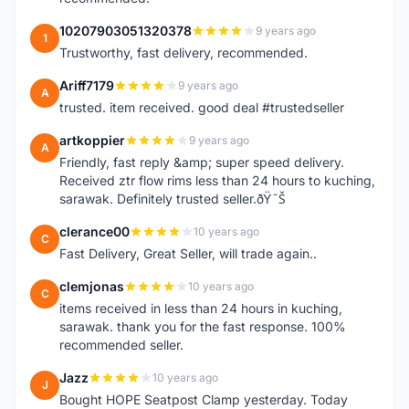
10207903051320378
9 years ago
1
Trustworthy, fast delivery, recommended.
Ariff7179
9 years ago
A
trusted. item received. good deal #trustedseller
artkoppier
9 years ago
A
Friendly, fast reply &amp; super speed delivery.
Received ztr flow rims less than 24 hours to kuching,
sarawak. Definitely trusted seller.ðŸ˜Š
clerance00
10 years ago
C
Fast Delivery, Great Seller, will trade again..
clemjonas
10 years ago
C
items received in less than 24 hours in kuching,
sarawak. thank you for the fast response. 100%
recommended seller.
Jazz
10 years ago
J
Bought HOPE Seatpost Clamp yesterday. Today