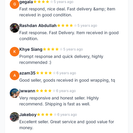
gegala
5 years ago
G
Fast respond, nice deal. Fast delivery &amp; item
received in good condition.
Rashdan Abdullah
5 years ago
R
Fast response. Fast Delivery. Item received in good
condition.
Khye Siang
5 years ago
K
Prompt response and quick delivery, highly
recommended :)
azam35
6 years ago
A
Good seller, goods received in good wrapping, tq
jwwann
6 years ago
J
Very responsive and honest seller. Highly
recommend. Shipping is fast as well.
Jakeboy
6 years ago
J
Excellent seller. Great service and good value for
money.