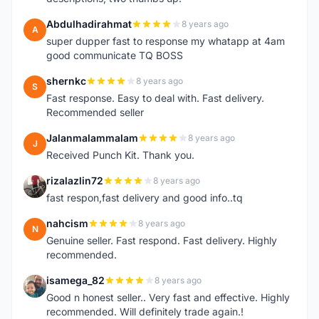
Abdulhadirahmat
8 years ago
A
super dupper fast to response my whatapp at 4am
good communicate TQ BOSS
shernkc
8 years ago
S
Fast response. Easy to deal with. Fast delivery.
Recommended seller
Jalanmalammalam
8 years ago
J
Received Punch Kit. Thank you.
rizalazlin72
8 years ago
R
fast respon,fast delivery and good info..tq
nahcism
8 years ago
N
Genuine seller. Fast respond. Fast delivery. Highly
recommended.
isamega_82
8 years ago
I
Good n honest seller.. Very fast and effective. Highly
recommended. Will definitely trade again.!