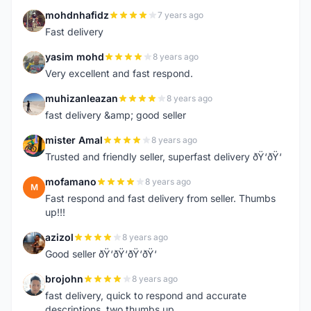
mohdnhafidz
7 years ago
M
Fast delivery
yasim mohd
8 years ago
Y
Very excellent and fast respond.
muhizanleazan
8 years ago
M
fast delivery &amp; good seller
mister Amal
8 years ago
M
Trusted and friendly seller, superfast delivery ðŸ‘ðŸ‘
mofamano
8 years ago
M
Fast respond and fast delivery from seller. Thumbs
up!!!
azizol
8 years ago
A
Good seller ðŸ‘ðŸ‘ðŸ‘ðŸ‘
brojohn
8 years ago
B
fast delivery, quick to respond and accurate
descriptions, two thumbs up.