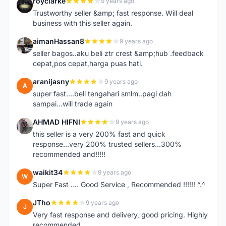
royclarke
9 years ago
R
Trustworthy seller &amp; fast response. Will deal
business with this seller again.
aimanHassan8
9 years ago
A
seller bagos..aku beli ztr crest &amp;hub .feedback
cepat,pos cepat,harga puas hati.
aranijasny
9 years ago
A
super fast....beli tengahari smlm..pagi dah
sampai...will trade again
AHMAD HIFNI
9 years ago
A
this seller is a very 200% fast and quick
response...very 200% trusted sellers...300%
recommended and!!!!!
waikit34
9 years ago
W
Super Fast .... Good Service , Recommended !!!!!! ^.^
JTho
9 years ago
J
Very fast response and delivery, good pricing. Highly
recommended.