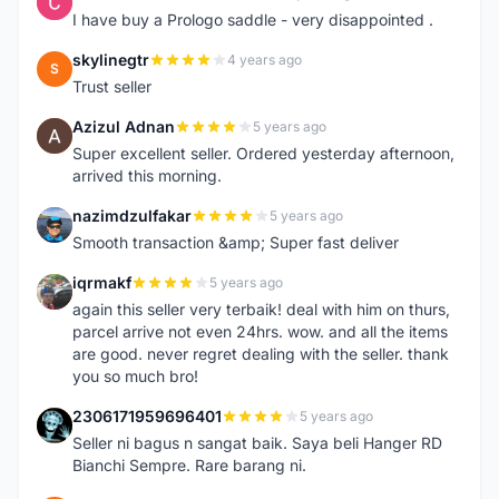
C
I have buy a Prologo saddle - very disappointed .
skylinegtr
4 years ago
S
Trust seller
Azizul Adnan
5 years ago
A
Super excellent seller. Ordered yesterday afternoon,
arrived this morning.
nazimdzulfakar
5 years ago
N
Smooth transaction &amp; Super fast deliver
iqrmakf
5 years ago
I
again this seller very terbaik! deal with him on thurs,
parcel arrive not even 24hrs. wow. and all the items
are good. never regret dealing with the seller. thank
you so much bro!
2306171959696401
5 years ago
2
Seller ni bagus n sangat baik. Saya beli Hanger RD
Bianchi Sempre. Rare barang ni.