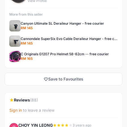
View Profile
More from this seller
Canyon Ultimate SL Deraileur Hanger - free courier
RM 145
Cannondale SuperSix Evo Cable Deraileur Hanger - free courier
RM 145
C Originals G1207 Pro Helmet 58-62cm -- free courier
RM 165
Save to Favourites
Reviews
(88)
Sign in
to leave a review
CHOY YIN LEONG
3 years ago