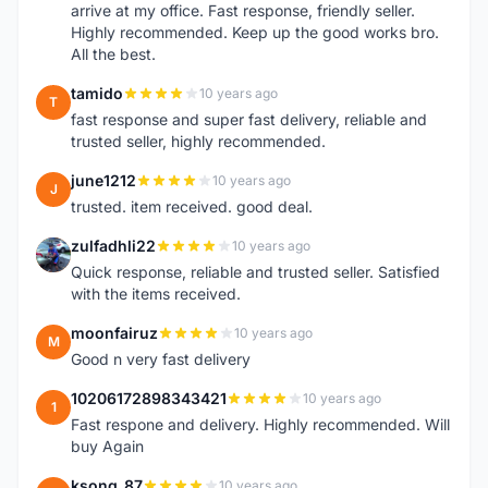
arrive at my office. Fast response, friendly seller.
Highly recommended. Keep up the good works bro.
All the best.
tamido
10 years ago
T
fast response and super fast delivery, reliable and
trusted seller, highly recommended.
june1212
10 years ago
J
trusted. item received. good deal.
zulfadhli22
10 years ago
Z
Quick response, reliable and trusted seller. Satisfied
with the items received.
moonfairuz
10 years ago
M
Good n very fast delivery
10206172898343421
10 years ago
1
Fast respone and delivery. Highly recommended. Will
buy Again
ksong_87
10 years ago