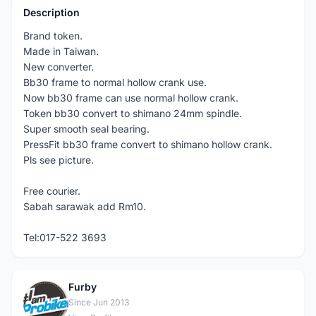
Description
Brand token.
Made in Taiwan.
New converter.
Bb30 frame to normal hollow crank use.
Now bb30 frame can use normal hollow crank.
Token bb30 convert to shimano 24mm spindle.
Super smooth seal bearing.
PressFit bb30 frame convert to shimano hollow crank.
Pls see picture.
Free courier.
Sabah sarawak add Rm10.
Tel:017-522 3693
Furby
F
Since Jun 2013