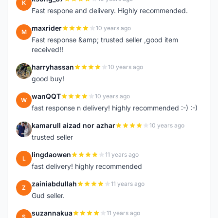
K
Fast respone and delivery. Highly recommended.
maxrider
10 years ago
M
Fast response &amp; trusted seller ,good item
received!!
harryhassan
10 years ago
H
good buy!
wanQQT
10 years ago
W
fast response n delivery! highly recommended :-) :-)
kamarull aizad nor azhar
10 years ago
K
trusted seller
lingdaowen
11 years ago
L
fast delivery! highly recommended
zainiabdullah
11 years ago
Z
Gud seller.
suzannakua
11 years ago
S