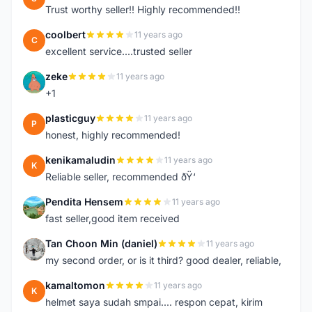
Trust worthy seller!! Highly recommended!!
coolbert
11 years ago
C
excellent service....trusted seller
zeke
11 years ago
Z
+1
plasticguy
11 years ago
P
honest, highly recommended!
kenikamaludin
11 years ago
K
Reliable seller, recommended ðŸ‘
Pendita Hensem
11 years ago
P
fast seller,good item received
Tan Choon Min (daniel)
11 years ago
T
my second order, or is it third? good dealer, reliable,
kamaltomon
11 years ago
K
helmet saya sudah smpai.... respon cepat, kirim