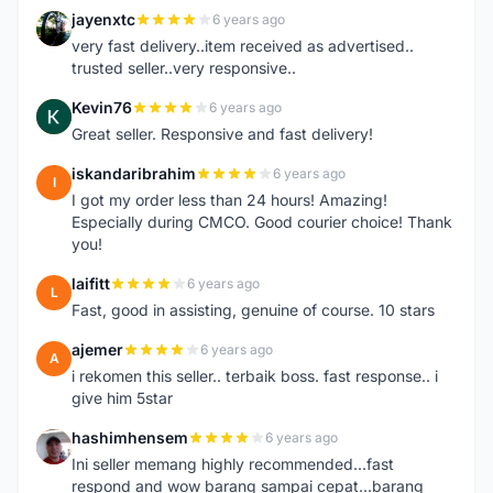
jayenxtc
6 years ago
J
very fast delivery..item received as advertised..
trusted seller..very responsive..
Kevin76
6 years ago
K
Great seller. Responsive and fast delivery!
iskandaribrahim
6 years ago
I
I got my order less than 24 hours! Amazing!
Especially during CMCO. Good courier choice! Thank
you!
laifitt
6 years ago
L
Fast, good in assisting, genuine of course. 10 stars
ajemer
6 years ago
A
i rekomen this seller.. terbaik boss. fast response.. i
give him 5star
hashimhensem
6 years ago
H
Ini seller memang highly recommended...fast
respond and wow barang sampai cepat...barang