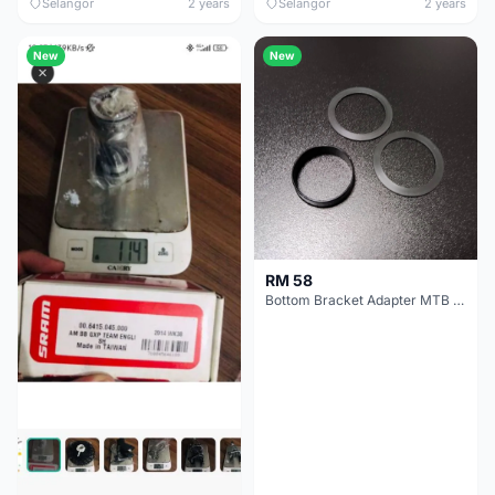
Selangor
2 years
Selangor
2 years
New
New
RM 58
Bottom Bracket Adapter MTB Road 30mm - 28mm Conversion Adapter