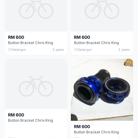
RM 600
RM 600
Button Bracket Chris King
Button Bracket Chris King
Selangor
2 years
Selangor
2 years
RM 600
Button Bracket Chris King
RM 600
Button Bracket Chris King