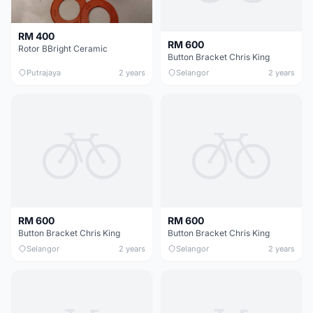
RM 400
RM 600
Rotor BBright Ceramic
Button Bracket Chris King
Putrajaya
2 years
Selangor
2 years
RM 600
RM 600
Button Bracket Chris King
Button Bracket Chris King
Selangor
2 years
Selangor
2 years