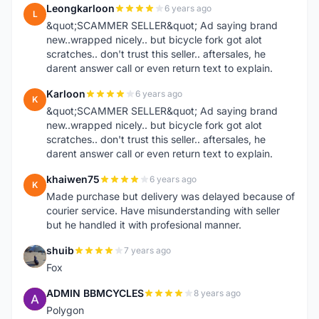
Leongkarloon
6 years ago
L
&quot;SCAMMER SELLER&quot; Ad saying brand
new..wrapped nicely.. but bicycle fork got alot
scratches.. don't trust this seller.. aftersales, he
darent answer call or even return text to explain.
Karloon
6 years ago
K
&quot;SCAMMER SELLER&quot; Ad saying brand
new..wrapped nicely.. but bicycle fork got alot
scratches.. don't trust this seller.. aftersales, he
darent answer call or even return text to explain.
khaiwen75
6 years ago
K
Made purchase but delivery was delayed because of
courier service. Have misunderstanding with seller
but he handled it with profesional manner.
shuib
7 years ago
S
Fox
ADMIN BBMCYCLES
8 years ago
A
Polygon