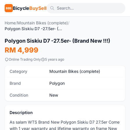
Bicycle
BuySell
BBS
Home
/
Mountain Bikes (complete)
/
Polygon Siskiu D7 -27.5er- (Brand New !!!)
1
/2
Polygon Siskiu D7 -27.5er- (Brand New !!!)
New
RM 4,999
Online Trading Only
5 years ago
Category
Mountain Bikes (complete)
Brand
Polygon
Condition
New
Description
As salam WTS Brand New Polygon Siskiu D7 27.5er Come
with 1 year warranty and lifetime warranty on frame New