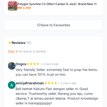
Polygon Syncline C3 (29er) Carbon (L size)- Brand New !!!
RM 3,950
Save to Favourites
Reviews
(16)
Sign in
to leave a review
Ongcs
3 years ago
O
Very friendly Seller. extremely fast to prep the items.
you can have 101% trust on him.
amirjafriarahman
3 years ago
A
Beli helmet Kabuto Flair dengan seller ni. Good
service. Trustworthy seller. Barang pos laju, cuma
J&amp;T je lemau peram lelama. Product knowledge
seller ni mantapppppp!