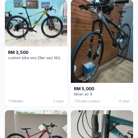
RM 3,500
custom bike wts 29er saiz M/L
RM 5,000
Niner air 9
Melaka
5 days
Kuala Lumpur
6 days