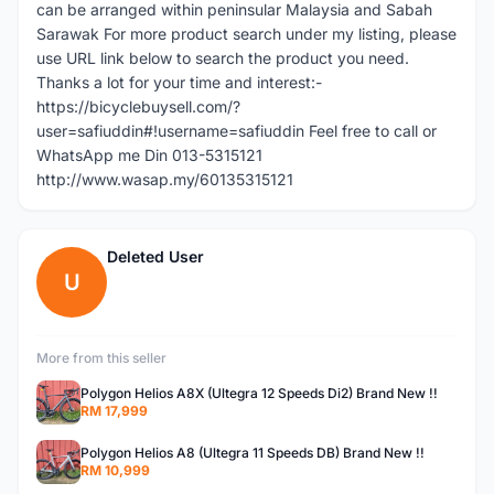
can be arranged within peninsular Malaysia and Sabah
Sarawak For more product search under my listing, please
use URL link below to search the product you need.
Thanks a lot for your time and interest:-
https://bicyclebuysell.com/?
user=safiuddin#!username=safiuddin Feel free to call or
WhatsApp me Din 013-5315121
http://www.wasap.my/60135315121
Deleted User
U
More from this seller
Polygon Helios A8X (Ultegra 12 Speeds Di2) Brand New !!
RM 17,999
Polygon Helios A8 (Ultegra 11 Speeds DB) Brand New !!
RM 10,999