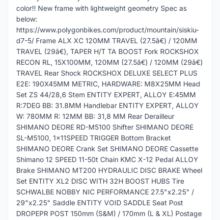
color!! New frame with lightweight geometry Spec as
below:
https://www.polygonbikes.com/product/mountain/siskiu-
d7-5/ Frame ALX XC 120MM TRAVEL (27.5â€) / 120MM
TRAVEL (29â€), TAPER H/T TA BOOST Fork ROCKSHOX
RECON RL, 15X100MM, 120MM (27.5â€) / 120MM (29â€)
TRAVEL Rear Shock ROCKSHOX DELUXE SELECT PLUS
E2E: 190X45MM METRIC, HARDWARE: M8X25MM Head
Set ZS 44/28,6 Stem ENTITY EXPERT, ALLOY E:45MM
R:7DEG BB: 31.8MM Handlebar ENTITY EXPERT, ALLOY
W: 780MM R: 12MM BB: 31,8 MM Rear Derailleur
SHIMANO DEORE RD-M5100 Shifter SHIMANO DEORE
SL-M5100, 1x11SPEED TRIGGER Bottom Bracket
SHIMANO DEORE Crank Set SHIMANO DEORE Cassette
Shimano 12 SPEED 11-50t Chain KMC X-12 Pedal ALLOY
Brake SHIMANO MT200 HYDRAULIC DISC BRAKE Wheel
Set ENTITY XL2 DISC WITH 32H BOOST HUBS Tire
SCHWALBE NOBBY NIC PERFORMANCE 27.5"x2.25" /
29"x2.25" Saddle ENTITY VOID SADDLE Seat Post
DROPEPR POST 150mm (S&M) / 170mm (L & XL) Postage