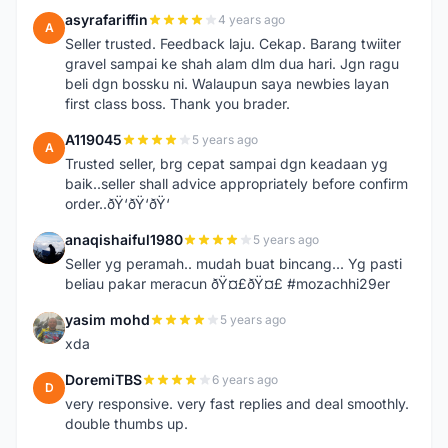
asyrafariffin
4 years ago
A
Seller trusted. Feedback laju. Cekap. Barang twiiter
gravel sampai ke shah alam dlm dua hari. Jgn ragu
beli dgn bossku ni. Walaupun saya newbies layan
first class boss. Thank you brader.
A119045
5 years ago
A
Trusted seller, brg cepat sampai dgn keadaan yg
baik..seller shall advice appropriately before confirm
order..ðŸ‘ðŸ‘ðŸ‘
anaqishaiful1980
5 years ago
A
Seller yg peramah.. mudah buat bincang... Yg pasti
beliau pakar meracun ðŸ¤£ðŸ¤£ #mozachhi29er
yasim mohd
5 years ago
Y
xda
DoremiTBS
6 years ago
D
very responsive. very fast replies and deal smoothly.
double thumbs up.