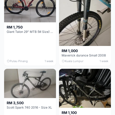
RM 1,750
Giant Talon 29" MTB (M Size) – Brand New, Never Used
RM 1,000
Maverick durance Small 2008
Pulau Pinang
1 week
Kuala Lumpur
1 week
RM 3,500
Scott Spark 740 2016 - Size XL
RM 1,100