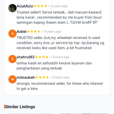
AizatAziz
9 years ago
A
Trusted seller!! Servis terbaik.. dah macam kawan2
lama kenal ..recommended by me buyer from fauzi
samingan kajang (token stem )..TQVM broðŸ‘ðŸ‘
Aidiel
9 years ago
A
TRUSTED seller..but,my wheelset received in used
condition..sorry bos..yr service tip top..tpi,barang yg
received looks like used item..a bit frustrated
shahrul62
9 years ago
S
terima kasih en safiuddin kerana layanan dan
penghantaran yang terbaik
mdzaukah
9 years ago
M
strongly recommended seller, for those who interest
to get a bike
Similar Listings