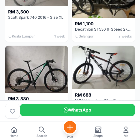
RM 3,500
Scott Spark 740 2016 - Size XL
RM 1,100
Decathlon ST530 9-Speed 27.5 Inch - Chrome
Kuala Lumpur
1 week
Selangor
2 weeks
RM 688
RM 3,880
LUNA Mountain Bike Bicycle with Disc Brakes
MTB 29er (15.5) XTM8100 + Sid Worldcup+ Elite Carbon Wheels - Like New !!
WhatsApp
Perak
3 weeks
Selangor
1 month
Home
Search
Shops
Me
Post