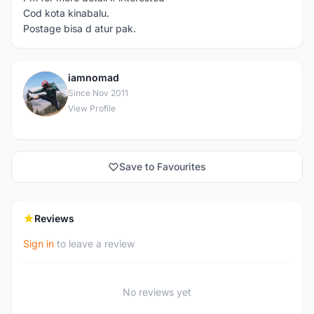
Cod kota kinabalu.
Postage bisa d atur pak.
iamnomad
I
Since Nov 2011
View Profile
Save to Favourites
Reviews
Sign in
to leave a review
No reviews yet