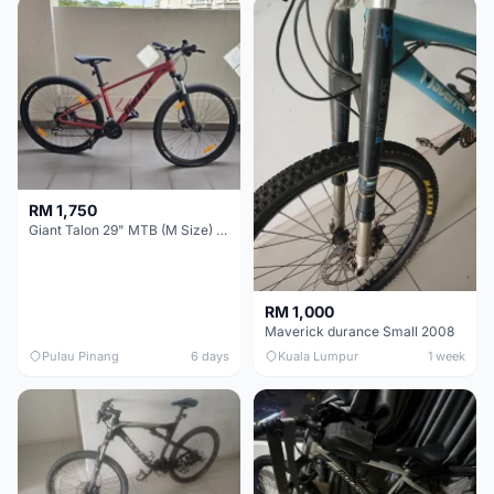
RM 1,750
Giant Talon 29" MTB (M Size) – Brand New, Never Used
RM 1,000
Maverick durance Small 2008
Pulau Pinang
6 days
Kuala Lumpur
1 week