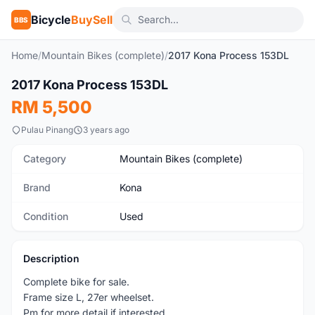
Bicycle
BuySell
BBS
Home
/
Mountain Bikes (complete)
/
2017 Kona Process 153DL
1
/2
2017 Kona Process 153DL
Used
RM 5,500
Pulau Pinang
3 years ago
Category
Mountain Bikes (complete)
Brand
Kona
Condition
Used
Description
Complete bike for sale.
Frame size L, 27er wheelset.
Pm for more detail if interested