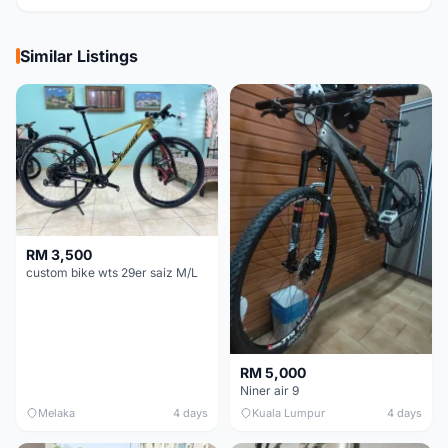
Similar Listings
RM 3,500
custom bike wts 29er saiz M/L
RM 5,000
Niner air 9
Melaka
4 days
Kuala Lumpur
4 days